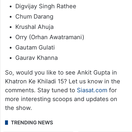
Digvijay Singh Rathee
Chum Darang
Krushal Ahuja
Orry (Orhan Awatramani)
Gautam Gulati
Gaurav Khanna
So, would you like to see Ankit Gupta in
Khatron Ke Khiladi 15? Let us know in the
comments. Stay tuned to
Siasat.com
for
more interesting scoops and updates on
the show.
TRENDING NEWS