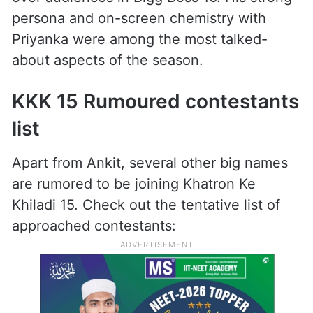
persona and on-screen chemistry with
Priyanka were among the most talked-
about aspects of the season.
KKK 15 Rumoured contestants
list
Apart from Ankit, several other big names
are rumored to be joining Khatron Ke
Khiladi 15. Check out the tentative list of
approached contestants: