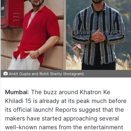
Ankit Gupta and Rohit Shetty (Instagram)
Mumbai
: The buzz around Khatron Ke
Khiladi 15 is already at its peak much before
its official launch! Reports suggest that the
makers have started approaching several
well-known names from the entertainment