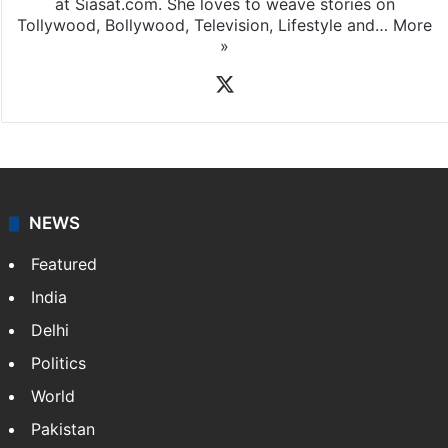
at Siasat.com. She loves to weave stories on
Tollywood, Bollywood, Television, Lifestyle and…
More
»
X
NEWS
Featured
India
Delhi
Politics
World
Pakistan