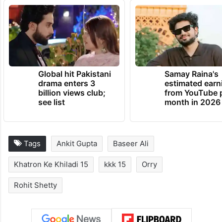
Global hit Pakistani
Samay Raina's
drama enters 3
estimated earn
billion views club;
from YouTube 
see list
month in 2026
Tags
Ankit Gupta
Baseer Ali
Khatron Ke Khiladi 15
kkk 15
Orry
Rohit Shetty