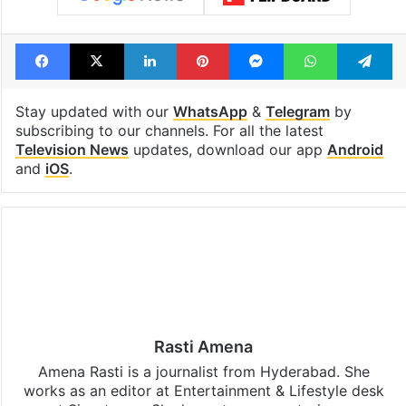
Facebook
X
LinkedIn
Pinterest
Messenger
WhatsAp
T
Stay updated with our
WhatsApp
&
Telegram
by
subscribing to our channels. For all the latest
Television News
updates, download our app
Android
and
iOS
.
Rasti Amena
Amena Rasti is a journalist from Hyderabad. She
works as an editor at Entertainment & Lifestyle desk