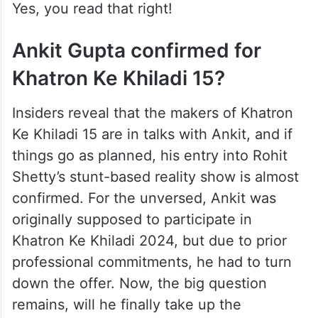
Yes, you read that right!
Ankit Gupta confirmed for
Khatron Ke Khiladi 15?
Insiders reveal that the makers of Khatron
Ke Khiladi 15 are in talks with Ankit, and if
things go as planned, his entry into Rohit
Shetty’s stunt-based reality show is almost
confirmed. For the unversed, Ankit was
originally supposed to participate in
Khatron Ke Khiladi 2024, but due to prior
professional commitments, he had to turn
down the offer. Now, the big question
remains, will he finally take up the