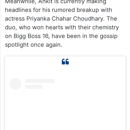
Meanwhile, Ankit is currently making
headlines for his rumored breakup with
actress Priyanka Chahar Choudhary. The
duo, who won hearts with their chemistry
on Bigg Boss 16, have been in the gossip
spotlight once again.