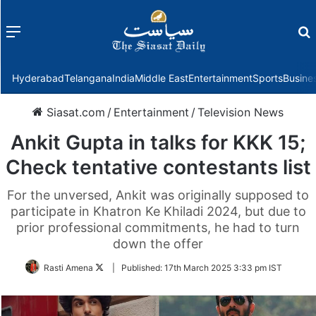
Menu
f
Hyderabad
Telangana
India
Middle East
Entertainment
Sports
Busine
Siasat.com
/
Entertainment
/
Television News
Ankit Gupta in talks for KKK 15;
Check tentative contestants list
For the unversed, Ankit was originally supposed to
participate in Khatron Ke Khiladi 2024, but due to
prior professional commitments, he had to turn
down the offer
Follow
Rasti Amena
|
Published:
17th March 2025 3:33 pm IST
on
Twitter