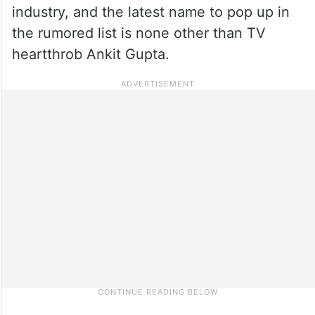
industry, and the latest name to pop up in
the rumored list is none other than TV
heartthrob Ankit Gupta.