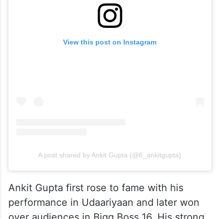
View this post on Instagram
A post shared by Ankit Gupta (@6_ankitgupta)
Ankit Gupta first rose to fame with his
performance in Udaariyaan and later won
over audiences in Bigg Boss 16. His strong