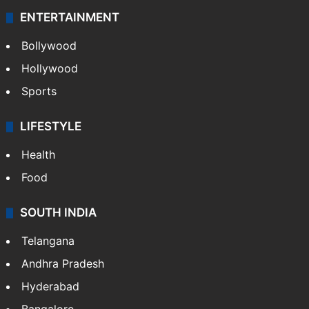
ENTERTAINMENT
Bollywood
Hollywood
Sports
LIFESTYLE
Health
Food
SOUTH INDIA
Telangana
Andhra Pradesh
Hyderabad