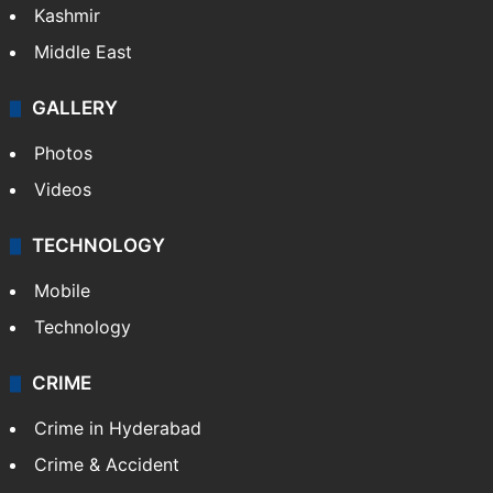
Kashmir
Middle East
GALLERY
Photos
Videos
TECHNOLOGY
Mobile
Technology
CRIME
Crime in Hyderabad
Crime & Accident