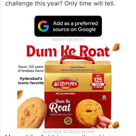
challenge this year? Only time will tell.