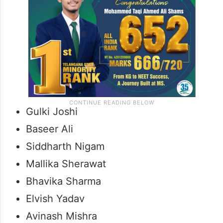
Gulki Joshi
Baseer Ali
Siddharth Nigam
Mallika Sherawat
Bhavika Sharma
Elvish Yadav
Avinash Mishra