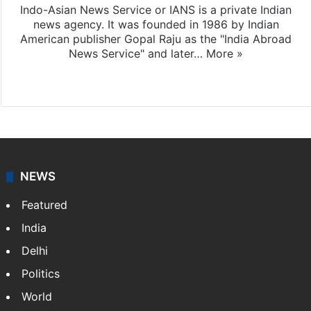
Indo-Asian News Service or IANS is a private Indian
news agency. It was founded in 1986 by Indian
American publisher Gopal Raju as the "India Abroad
News Service" and later…
More »
Facebook
X
NEWS
Featured
India
Delhi
Politics
World