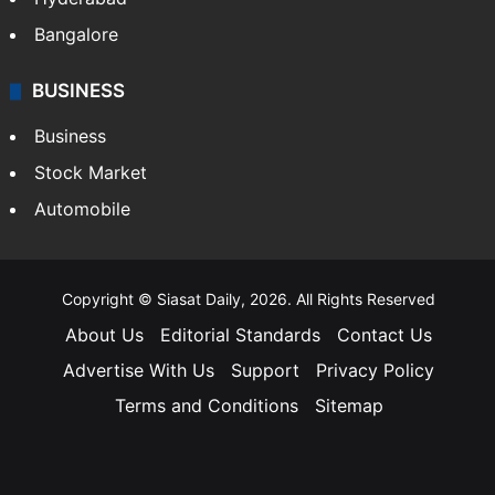
Bangalore
BUSINESS
Business
Stock Market
Automobile
Copyright © Siasat Daily, 2026. All Rights Reserved
About Us
Editorial Standards
Contact Us
Advertise With Us
Support
Privacy Policy
Terms and Conditions
Sitemap
Facebook
X
YouTube
Instagram
Telegra