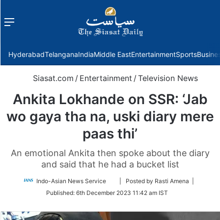
Menu
f
Hyderabad
Telangana
India
Middle East
Entertainment
Sports
Busine
Siasat.com
/
Entertainment
/
Television News
Ankita Lokhande on SSR: ‘Jab
wo gaya tha na, uski diary mere
paas thi’
An emotional Ankita then spoke about the diary
and said that he had a bucket list
Follow
Indo-Asian News Service
| Posted by Rasti Amena |
on
Published:
6th December 2023 11:42 am IST
Twitter