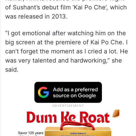
of Sushant’s debut film ‘Kai Po Che’, which
was released in 2013.
“I got emotional after watching him on the
big screen at the premiere of Kai Po Che. I
can’t forget the moment as I cried a lot. He
was very talented and hardworking,” she
said.