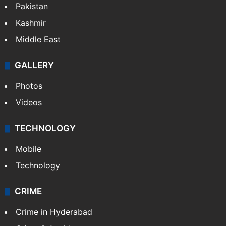
Pakistan
Kashmir
Middle East
GALLERY
Photos
Videos
TECHNOLOGY
Mobile
Technology
CRIME
Crime in Hyderabad