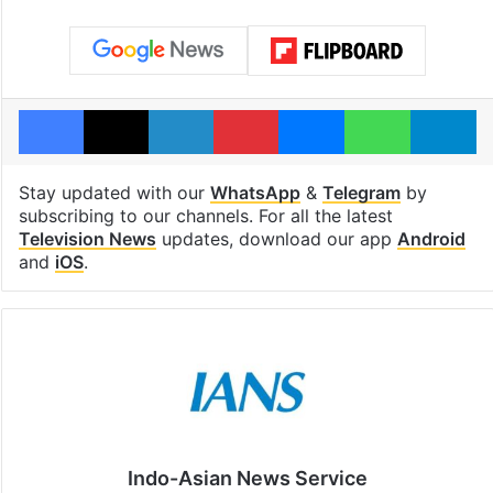
Facebook
X
LinkedIn
Pinterest
Messenger
WhatsAp
T
Stay updated with our
WhatsApp
&
Telegram
by
subscribing to our channels. For all the latest
Television News
updates, download our app
Android
and
iOS
.
Indo-Asian News Service