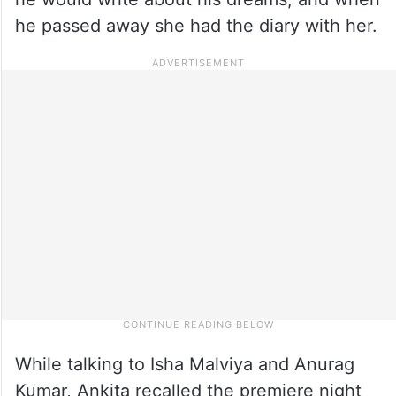
he passed away she had the diary with her.
While talking to Isha Malviya and Anurag
Kumar, Ankita recalled the premiere night