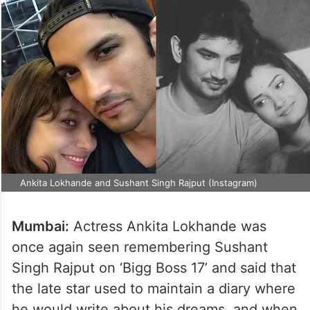
Ankita Lokhande and Sushant Singh Rajput (Instagram)
Mumbai:
Actress Ankita Lokhande was
once again seen remembering Sushant
Singh Rajput on ‘Bigg Boss 17’ and said that
the late star used to maintain a diary where
he would write about his dreams, and when