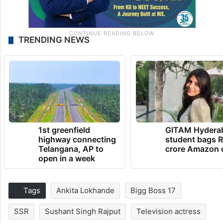
TRENDING NEWS
1st greenfield
GITAM Hydera
highway connecting
student bags R
Telangana, AP to
crore Amazon 
open in a week
Tags
Ankita Lokhande
Bigg Boss 17
SSR
Sushant Singh Rajput
Television actress