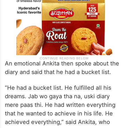
An emotional Ankita then spoke about the
diary and said that he had a bucket list.
“He had a bucket list. He fulfilled all his
dreams. Jab wo gaya tha na, uski diary
mere paas thi. He had written everything
that he wanted to achieve in his life. He
achieved everything,” said Ankita, who