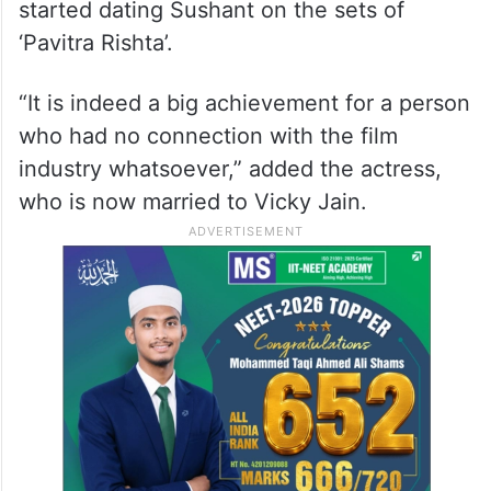
started dating Sushant on the sets of
‘Pavitra Rishta’.
“It is indeed a big achievement for a person
who had no connection with the film
industry whatsoever,” added the actress,
who is now married to Vicky Jain.