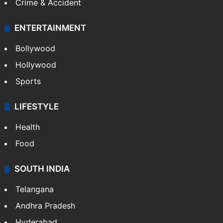
Crime & Accident
ENTERTAINMENT
Bollywood
Hollywood
Sports
LIFESTYLE
Health
Food
SOUTH INDIA
Telangana
Andhra Pradesh
Hyderabad