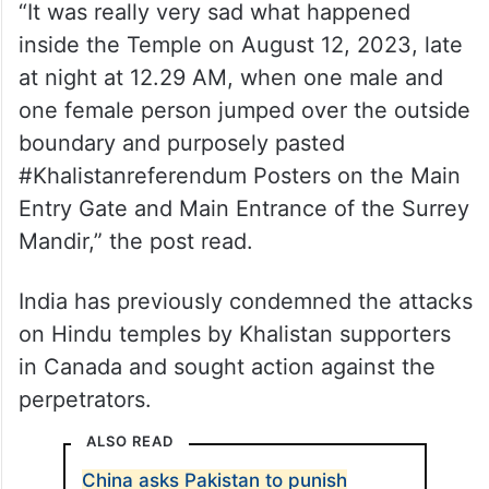
“It was really very sad what happened
inside the Temple on August 12, 2023, late
at night at 12.29 AM, when one male and
one female person jumped over the outside
boundary and purposely pasted
#Khalistanreferendum Posters on the Main
Entry Gate and Main Entrance of the Surrey
Mandir,” the post read.
India has previously condemned the attacks
on Hindu temples by Khalistan supporters
in Canada and sought action against the
perpetrators.
ALSO READ
China asks Pakistan to punish