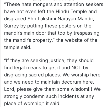
“These hate mongers and attention seekers
have not even left the Hindu Temple and
disgraced Shri Lakshmi Narayan Mandir,
Surrey by putting these posters on the
mandir’s main door that too by trespassing
the mandir’s property,” the website of the
temple said.
“If they are seeking justice, they should
find legal means to get it and NOT by
disgracing sacred places. We worship here
and we need to maintain decorum here.
Lord, please give them some wisdom!!! We
strongly condemn such incidents at any
place of worship,” it said.