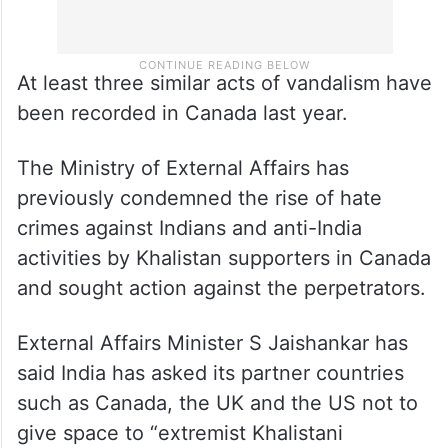
At least three similar acts of vandalism have
been recorded in Canada last year.
The Ministry of External Affairs has
previously condemned the rise of hate
crimes against Indians and anti-India
activities by Khalistan supporters in Canada
and sought action against the perpetrators.
External Affairs Minister S Jaishankar has
said India has asked its partner countries
such as Canada, the UK and the US not to
give space to “extremist Khalistani