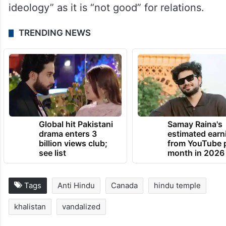
ideology” as it is “not good” for relations.
TRENDING NEWS
Global hit Pakistani
Samay Raina's
drama enters 3
estimated earn
billion views club;
from YouTube 
see list
month in 2026
Tags
Anti Hindu
Canada
hindu temple
khalistan
vandalized