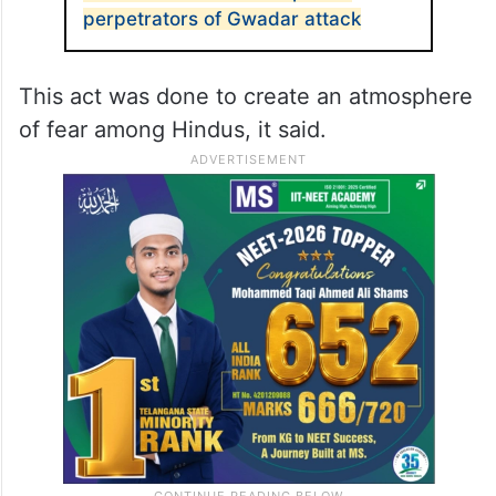
perpetrators of Gwadar attack
This act was done to create an atmosphere
of fear among Hindus, it said.