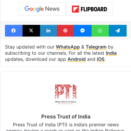
Facebook
X
LinkedIn
Pinterest
Messenger
WhatsAp
T
Stay updated with our
WhatsApp
&
Telegram
by
subscribing to our channels. For all the latest
India
updates, download our app
Android
and
iOS
.
Press Trust of India
Press Trust of India (PTI) is India’s premier news
agency, having a reach as vast as the Indian Railways.