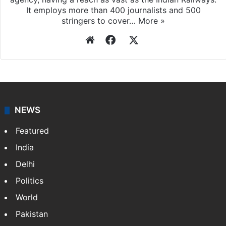
It employs more than 400 journalists and 500
stringers to cover…
More »
Website
Facebook
X
NEWS
Featured
India
Delhi
Politics
World
Pakistan