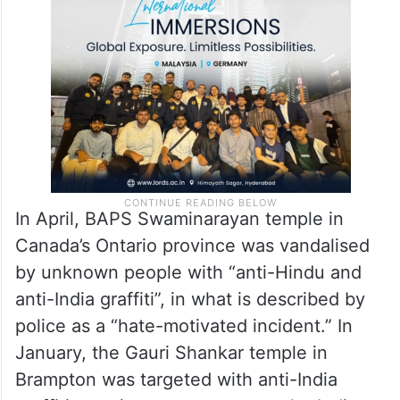
In April, BAPS Swaminarayan temple in
Canada’s Ontario province was vandalised
by unknown people with “anti-Hindu and
anti-India graffiti”, in what is described by
police as a “hate-motivated incident.” In
January, the Gauri Shankar temple in
Brampton was targeted with anti-India