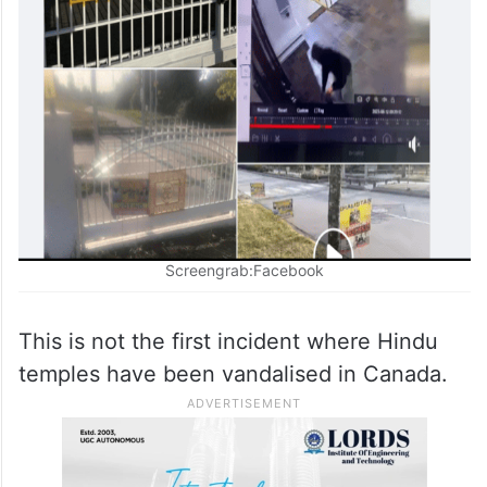
Screengrab:Facebook
This is not the first incident where Hindu
temples have been vandalised in Canada.