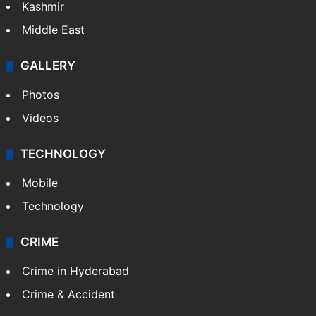
Kashmir
Middle East
GALLERY
Photos
Videos
TECHNOLOGY
Mobile
Technology
CRIME
Crime in Hyderabad
Crime & Accident