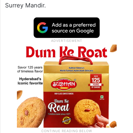
Surrey Mandir.