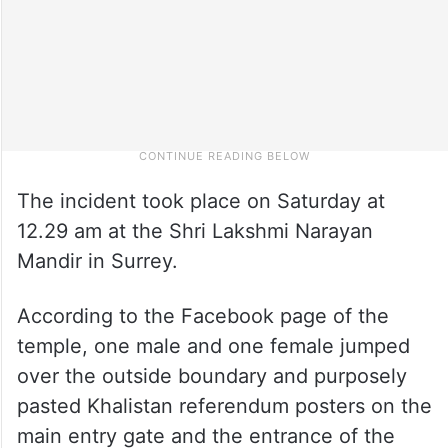
The incident took place on Saturday at
12.29 am at the Shri Lakshmi Narayan
Mandir in Surrey.
According to the Facebook page of the
temple, one male and one female jumped
over the outside boundary and purposely
pasted Khalistan referendum posters on the
main entry gate and the entrance of the