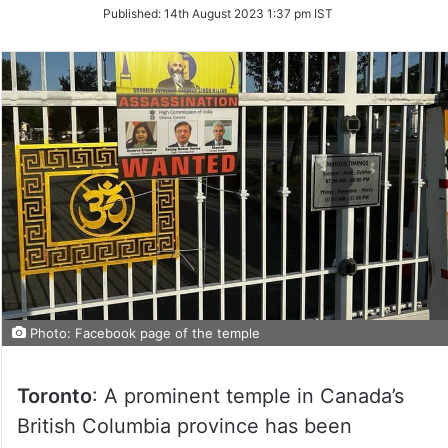
on
Published:
14th August 2023 1:37 pm IST
Twitter
Photo: Facebook page of the temple
Toronto
: A prominent temple in Canada’s
British Columbia province has been