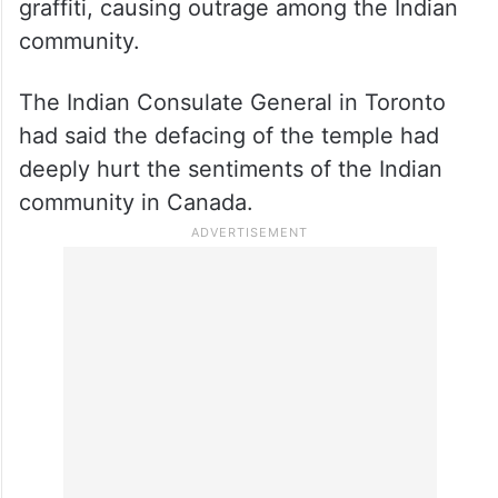
graffiti, causing outrage among the Indian
community.
The Indian Consulate General in Toronto
had said the defacing of the temple had
deeply hurt the sentiments of the Indian
community in Canada.