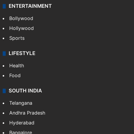
ENTERTAINMENT
Bollywood
Hollywood
Sports
LIFESTYLE
Health
Food
SOUTH INDIA
Telangana
Andhra Pradesh
Hyderabad
Bangalore