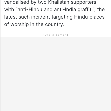
vandalised by two Khalistan supporters
with “anti-Hindu and anti-India graffiti”, the
latest such incident targeting Hindu places
of worship in the country.