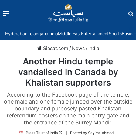
Menu
f
Hyderabad
Telangana
India
Middle East
Entertainment
Sports
Busine
Siasat.com
/
News
/
India
Another Hindu temple
vandalised in Canada by
Khalistan supporters
According to the Facebook page of the temple,
one male and one female jumped over the outside
boundary and purposely pasted Khalistan
referendum posters on the main entry gate and
the entrance of the Surrey Mandir.
Follow
Press Trust of India
| Posted by Sayima Ahmad |