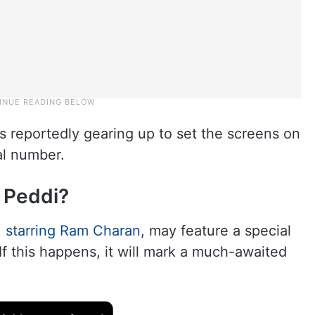
s reportedly gearing up to set the screens on
al number.
 Peddi?
 starring Ram Charan
, may feature a special
f this happens, it will mark a much-awaited