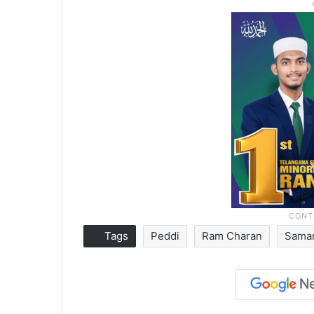
Tags
Peddi
Ram Charan
Saman