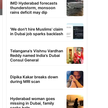
IMD Hyderabad forecasts
thunderstorm, monsoon
rains deficit may dip
'We don't hire Muslims' claim
in Dubai job sparks backlash
Telangana's Vishnu Vardhan
Reddy named India's Dubai
Consul General
Dipika Kakar breaks down
during MRI scan
Hyderabad woman goes
missing in Dubai, family
seeks help