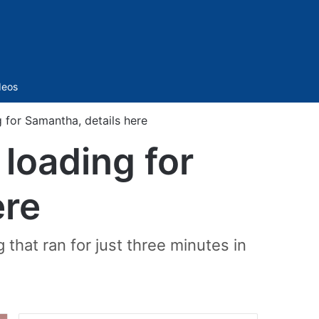
Sidebar
deos
 for Samantha, details here
loading for
ere
that ran for just three minutes in