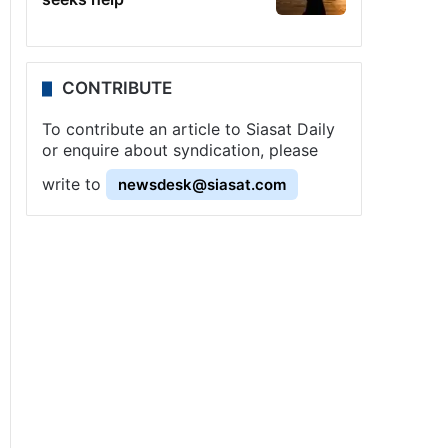
CONTRIBUTE
To contribute an article to Siasat Daily
or enquire about syndication, please
write to
newsdesk@siasat.com