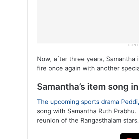
Now, after three years, Samantha i
fire once again with another speci
Samantha’s item song in
The upcoming sports drama Peddi,
song with Samantha Ruth Prabhu. I
reunion of the Rangasthalam stars.