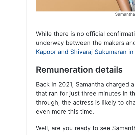
Samantha 
While there is no official confirma
underway between the makers an
Kapoor and Shivaraj Sukumaran in 
Remuneration details
Back in 2021, Samantha charged a
that ran for just three minutes in t
through, the actress is likely to c
even more this time.
Well, are you ready to see Samant