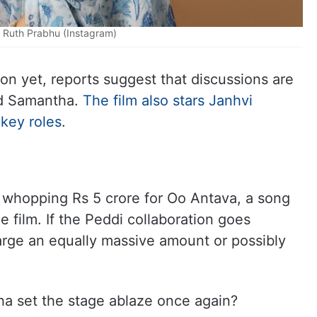
Ruth Prabhu (Instagram)
tion yet, reports suggest that discussions are
d Samantha.
The film also stars Janhvi
key roles
.
 whopping Rs 5 crore for Oo Antava, a song
he film. If the Peddi collaboration goes
harge an equally massive amount or possibly
ha set the stage ablaze once again?