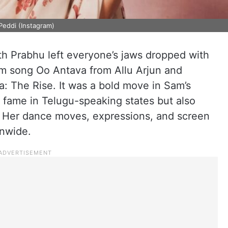
Peddi (Instagram)
th Prabhu left everyone’s jaws dropped with
em song Oo Antava from Allu Arjun and
a: The Rise. It was a bold move in Sam’s
a fame in Telugu-speaking states but also
. Her dance moves, expressions, and screen
onwide.