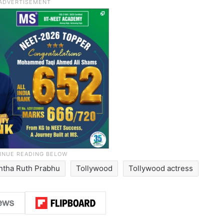
tha Ruth Prabhu
Tollywood
Tollywood actress