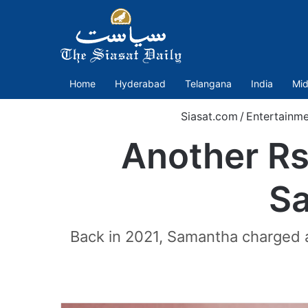
Home
Hyderabad
Telangana
India
Mid
Siasat.com
/
Entertainme
Another Rs
Sa
Back in 2021, Samantha charged a 