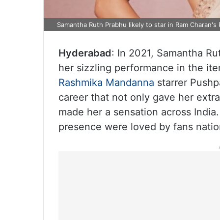
Samantha Ruth Prabhu likely to star in Ram Charan's 
Hyderabad
: In 2021, Samantha Ru
her sizzling performance in the it
Rashmika Mandanna
starrer Pushp
career that not only gave her extr
made her a sensation across India
presence were loved by fans nati