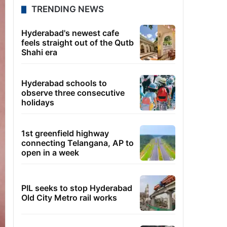
TRENDING NEWS
Hyderabad's newest cafe
feels straight out of the Qutb
Shahi era
Hyderabad schools to
observe three consecutive
holidays
1st greenfield highway
connecting Telangana, AP to
open in a week
PIL seeks to stop Hyderabad
Old City Metro rail works