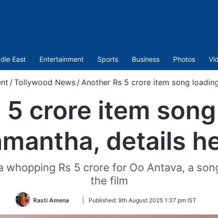
dle East
Entertainment
Sports
Business
Photos
Vi
nt
/
Tollywood News
/
Another Rs 5 crore item song loading
 5 crore item song 
mantha, details h
whopping Rs 5 crore for Oo Antava, a song 
the film
Follow
Rasti Amena
|
Published:
9th August 2025 1:37 pm IST
on
Twitter