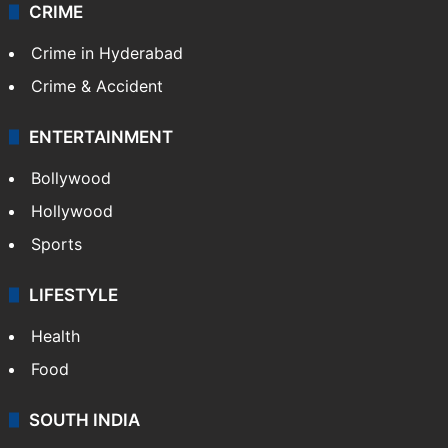
CRIME
Crime in Hyderabad
Crime & Accident
ENTERTAINMENT
Bollywood
Hollywood
Sports
LIFESTYLE
Health
Food
SOUTH INDIA