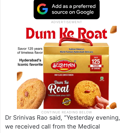
Dr Srinivas Rao said, “Yesterday evening,
we received call from the Medical