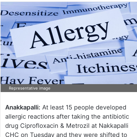
Representative image
Anakkapalli:
At least 15 people developed
allergic reactions after taking the antibiotic
drug Ciprofloxacin & Metrozil at Nakkapalli
CHC on Tuesday and they were shifted to