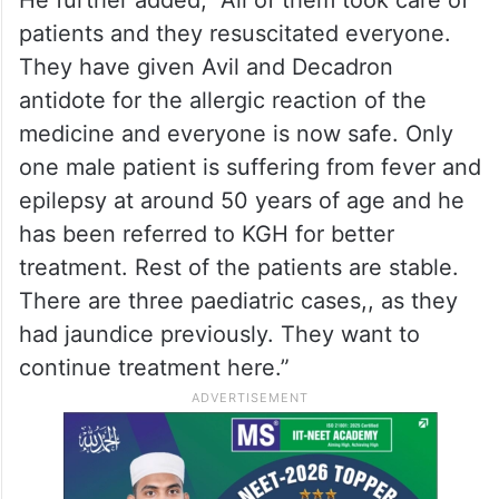
patients and they resuscitated everyone.
They have given Avil and Decadron
antidote for the allergic reaction of the
medicine and everyone is now safe. Only
one male patient is suffering from fever and
epilepsy at around 50 years of age and he
has been referred to KGH for better
treatment. Rest of the patients are stable.
There are three paediatric cases,, as they
had jaundice previously. They want to
continue treatment here.”