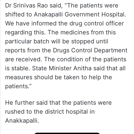
Dr Srinivas Rao said, “The patients were
shifted to Anakapalli Government Hospital.
We have informed the drug control officer
regarding this. The medicines from this
particular batch will be stopped until
reports from the Drugs Control Department
are received. The condition of the patients
is stable. State Minister Anitha said that all
measures should be taken to help the
patients.”
He further said that the patients were
rushed to the district hospital in
Anakkapalli.