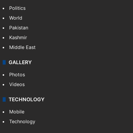
Politics
World
Pakistan
Kashmir
Middle East
GALLERY
Photos
Videos
TECHNOLOGY
Mobile
Technology