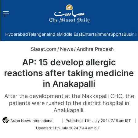
Menu
f
Hyderabad
Telangana
India
Middle East
Entertainment
Sports
Busine
Siasat.com
/
News
/
Andhra Pradesh
AP: 15 develop allergic
reactions after taking medicine
in Anakapalli
After the development at the Nakkapalli CHC, the
patients were rushed to the district hospital in
Anakkapalli.
Follow
Asian News International
|
Published:
11th July 2024 7:18 am IST
|
on
Updated:
11th July 2024 7:44 am IST
Twitter