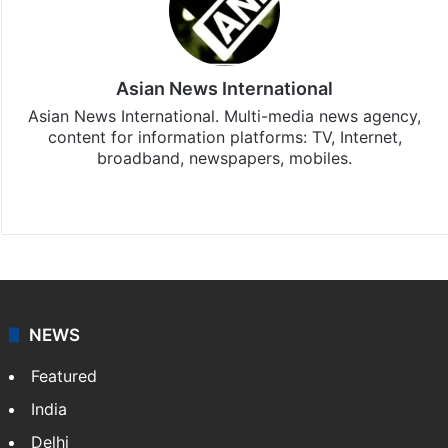
Asian News International
Asian News International. Multi-media news agency,
content for information platforms: TV, Internet,
broadband, newspapers, mobiles.
Facebook
X
NEWS
Featured
India
Delhi