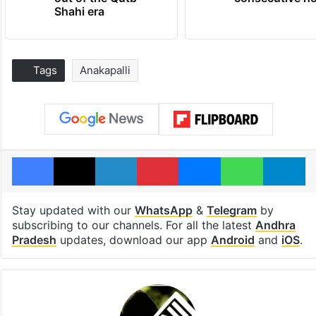
Shahi era
Tags
Anakapalli
Facebook
X
LinkedIn
Pinterest
Messenger
WhatsAp
T
Stay updated with our
WhatsApp
&
Telegram
by
subscribing to our channels. For all the latest
Andhra
Pradesh
updates, download our app
Android
and
iOS
.