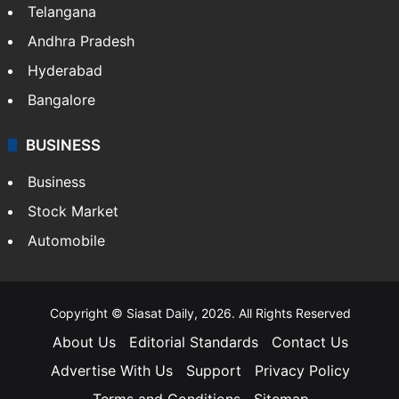
Telangana
Andhra Pradesh
Hyderabad
Bangalore
BUSINESS
Business
Stock Market
Automobile
Copyright © Siasat Daily, 2026. All Rights Reserved
About Us
Editorial Standards
Contact Us
Advertise With Us
Support
Privacy Policy
Terms and Conditions
Sitemap