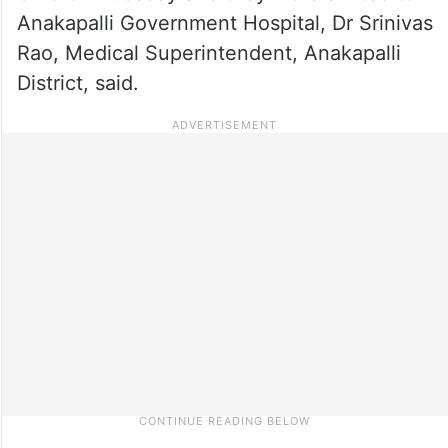
Anakapalli Government Hospital, Dr Srinivas
Rao, Medical Superintendent, Anakapalli
District, said.