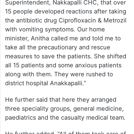
Superintendent, Nakkapalli CHC, that over
15 people developed reactions after taking
the antibiotic drug Ciprofloxacin & Metrozil
with vomiting symptoms. Our home
minister, Anitha called me and told me to
take all the precautionary and rescue
measures to save the patients. She shifted
all 15 patients and some anxious patients
along with them. They were rushed to
district hospital Anakkapalli.”
He further said that here they arranged
three speciality groups, general medicine,
paediatrics and the casualty medical team.
He further added, “All of them took care of