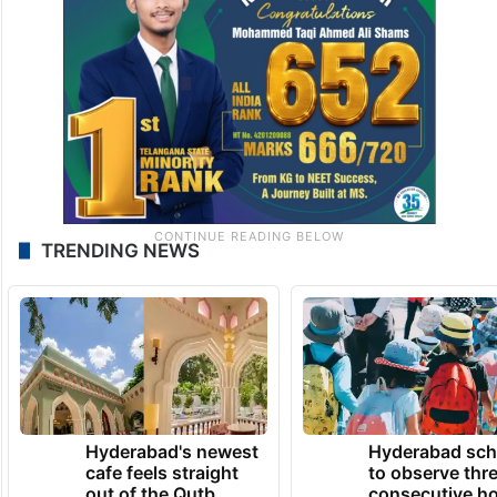
TRENDING NEWS
Hyderabad's newest
Hyderabad sch
cafe feels straight
to observe thr
out of the Qutb
consecutive ho