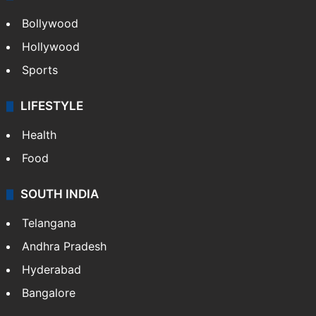
Bollywood
Hollywood
Sports
LIFESTYLE
Health
Food
SOUTH INDIA
Telangana
Andhra Pradesh
Hyderabad
Bangalore