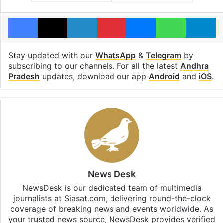
Facebook
X
LinkedIn
Pinterest
Messenger
WhatsAp
T
Stay updated with our
WhatsApp
&
Telegram
by
subscribing to our channels. For all the latest
Andhra
Pradesh
updates, download our app
Android
and
iOS
.
News Desk
NewsDesk is our dedicated team of multimedia
journalists at Siasat.com, delivering round-the-clock
coverage of breaking news and events worldwide. As
your trusted news source, NewsDesk provides verified