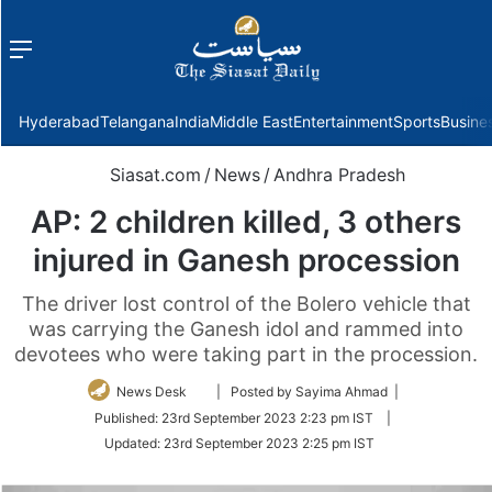
Menu
f
Hyderabad
Telangana
India
Middle East
Entertainment
Sports
Busine
Siasat.com
/
News
/
Andhra Pradesh
AP: 2 children killed, 3 others
injured in Ganesh procession
The driver lost control of the Bolero vehicle that
was carrying the Ganesh idol and rammed into
devotees who were taking part in the procession.
Follow
News Desk
| Posted by Sayima Ahmad |
on
Published:
23rd September 2023 2:23 pm IST
|
Twitter
Updated:
23rd September 2023 2:25 pm IST