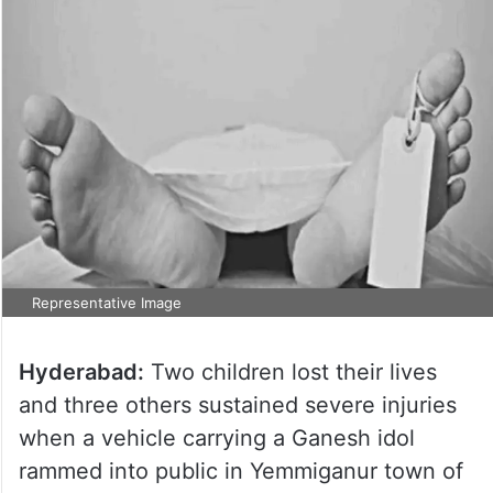
Representative Image
Hyderabad:
Two children lost their lives
and three others sustained severe injuries
when a vehicle carrying a Ganesh idol
rammed into public in Yemmiganur town of