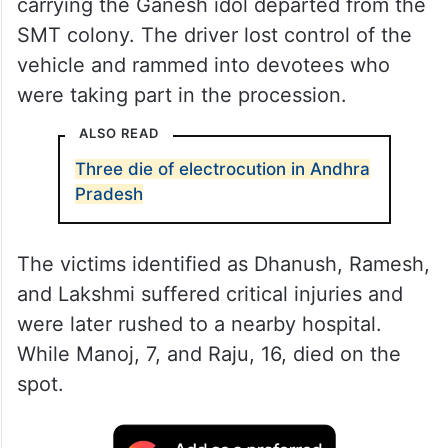
carrying the Ganesh idol departed from the
SMT colony. The driver lost control of the
vehicle and rammed into devotees who
were taking part in the procession.
ALSO READ
Three die of electrocution in Andhra
Pradesh
The victims identified as Dhanush, Ramesh,
and Lakshmi suffered critical injuries and
were later rushed to a nearby hospital.
While Manoj, 7, and Raju, 16, died on the
spot.