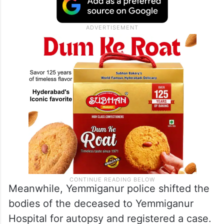
Meanwhile, Yemmiganur police shifted the
bodies of the deceased to Yemmiganur
Hospital for autopsy and registered a case.