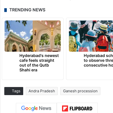
TRENDING NEWS
Hyderabad's newest
Hyderabad sch
cafe feels straight
to observe thr
out of the Qutb
consecutive ho
Shahi era
Tags
Andra Pradesh
Ganesh procession