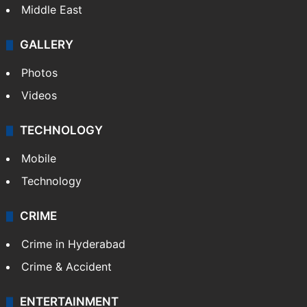
Middle East
GALLERY
Photos
Videos
TECHNOLOGY
Mobile
Technology
CRIME
Crime in Hyderabad
Crime & Accident
ENTERTAINMENT