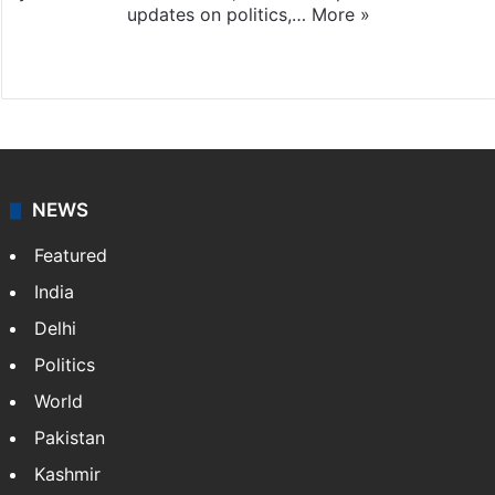
updates on politics,…
More »
X
NEWS
Featured
India
Delhi
Politics
World
Pakistan
Kashmir