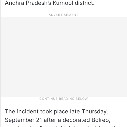
Andhra Pradesh’s Kurnool district.
The incident took place late Thursday,
September 21 after a decorated Bolreo,