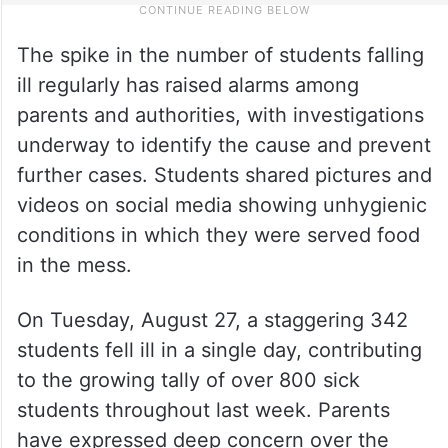
The spike in the number of students falling
ill regularly has raised alarms among
parents and authorities, with investigations
underway to identify the cause and prevent
further cases. Students shared pictures and
videos on social media showing unhygienic
conditions in which they were served food
in the mess.
On Tuesday, August 27, a staggering 342
students fell ill in a single day, contributing
to the growing tally of over 800 sick
students throughout last week. Parents
have expressed deep concern over the