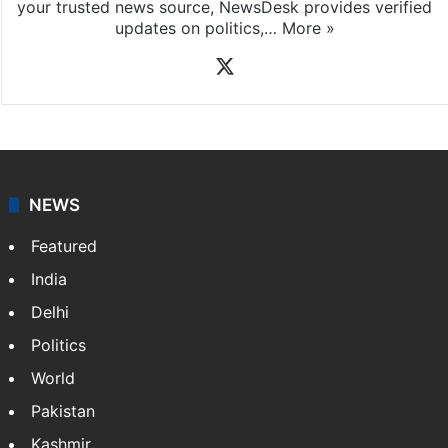
your trusted news source, NewsDesk provides verified
updates on politics,…
More »
X
NEWS
Featured
India
Delhi
Politics
World
Pakistan
Kashmir