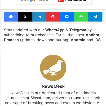
Facebook
X
LinkedIn
Pinterest
Messenger
WhatsAp
T
Stay updated with our
WhatsApp
&
Telegram
by
subscribing to our channels. For all the latest
Andhra
Pradesh
updates, download our app
Android
and
iOS
.
News Desk
NewsDesk is our dedicated team of multimedia
journalists at Siasat.com, delivering round-the-clock
coverage of breaking news and events worldwide. As