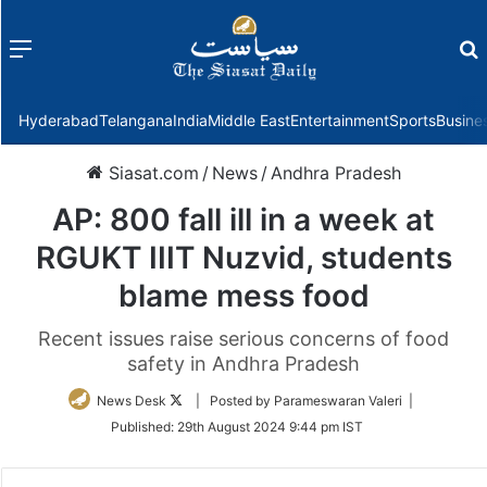
Menu
f
Hyderabad
Telangana
India
Middle East
Entertainment
Sports
Busine
Siasat.com
/
News
/
Andhra Pradesh
AP: 800 fall ill in a week at
RGUKT IIIT Nuzvid, students
blame mess food
Recent issues raise serious concerns of food
safety in Andhra Pradesh
Follow
News Desk
| Posted by Parameswaran Valeri |
on
Published:
29th August 2024 9:44 pm IST
Twitter