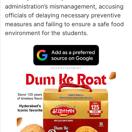
administration’s mismanagement, accusing
officials of delaying necessary preventive
measures and failing to ensure a safe food
environment for the students.