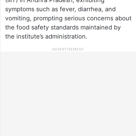
symptoms such as fever, diarrhea, and
vomiting, prompting serious concerns about
the food safety standards maintained by
the institute’s administration.