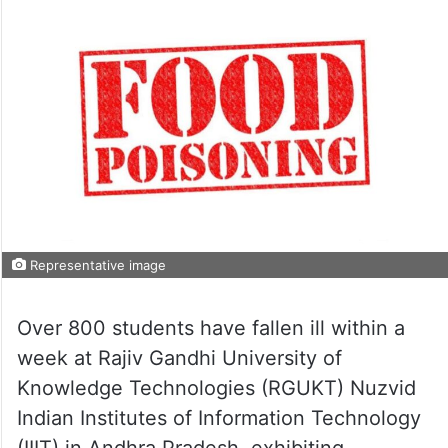
Representative image
Over 800 students have fallen ill within a
week at Rajiv Gandhi University of
Knowledge Technologies (RGUKT) Nuzvid
Indian Institutes of Information Technology
(IIIT) in Andhra Pradesh, exhibiting