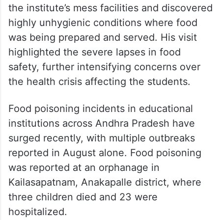
the institute’s mess facilities and discovered
highly unhygienic conditions where food
was being prepared and served. His visit
highlighted the severe lapses in food
safety, further intensifying concerns over
the health crisis affecting the students.
Food poisoning incidents in educational
institutions across Andhra Pradesh have
surged recently, with multiple outbreaks
reported in August alone. Food poisoning
was reported at an orphanage in
Kailasapatnam, Anakapalle district, where
three children died and 23 were
hospitalized.