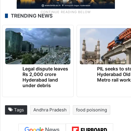
TRENDING NEWS
Legal dispute leaves
PIL seeks to st
Rs 2,000 crore
Hyderabad Old
Hyderabad land
Metro rail wor
under debris
Tags
Andhra Pradesh
food poisoning