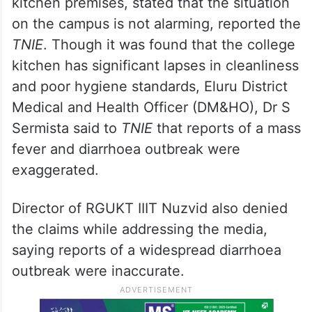
kitchen premises, stated that the situation
on the campus is not alarming, reported the
TNIE
. Though it was found that the college
kitchen has significant lapses in cleanliness
and poor hygiene standards, Eluru District
Medical and Health Officer (DM&HO), Dr S
Sermista said to
TNIE
that reports of a mass
fever and diarrhoea outbreak were
exaggerated.
Director of RGUKT IIIT Nuzvid also denied
the claims while addressing the media,
saying reports of a widespread diarrhoea
outbreak were inaccurate.