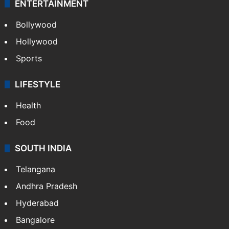
ENTERTAINMENT
Bollywood
Hollywood
Sports
LIFESTYLE
Health
Food
SOUTH INDIA
Telangana
Andhra Pradesh
Hyderabad
Bangalore