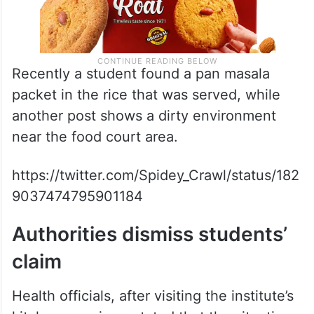
Recently a student found a pan masala
packet in the rice that was served, while
another post shows a dirty environment
near the food court area.
https://twitter.com/Spidey_Crawl/status/182
9037474795901184
Authorities dismiss students’
claim
Health officials, after visiting the institute’s