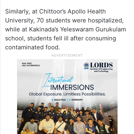
Similarly, at Chittoor’s Apollo Health
University, 70 students were hospitalized,
while at Kakinada’s Yeleswaram Gurukulam
school, students fell ill after consuming
contaminated food.