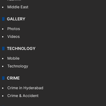
Middle East
GALLERY
Photos
Videos
TECHNOLOGY
Mobile
Technology
CRIME
Crime in Hyderabad
Crime & Accident