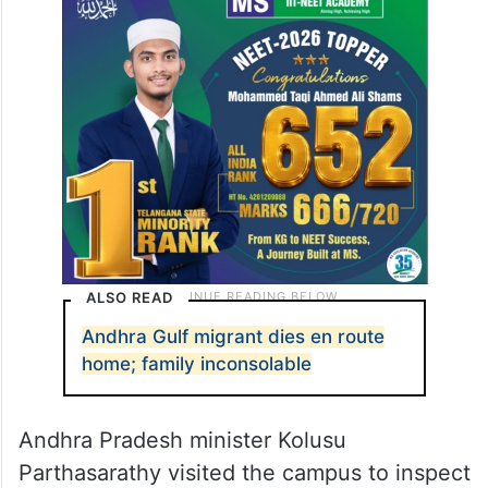
ALSO READ
Andhra Gulf migrant dies en route
home; family inconsolable
Andhra Pradesh minister Kolusu
Parthasarathy visited the campus to inspect