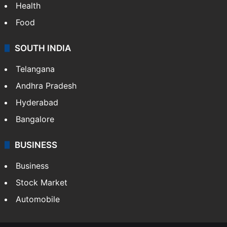
Health
Food
SOUTH INDIA
Telangana
Andhra Pradesh
Hyderabad
Bangalore
BUSINESS
Business
Stock Market
Automobile