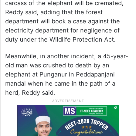
carcass of the elephant will be cremated,
Reddy said, adding that the forest
department will book a case against the
electricity department for negligence of
duty under the Wildlife Protection Act.
Meanwhile, in another incident, a 45-year-
old man was crushed to death by an
elephant at Punganur in Peddapanjani
mandal when he came in the path of a
herd, Reddy said.