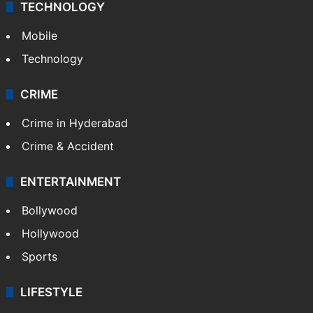
TECHNOLOGY
Mobile
Technology
CRIME
Crime in Hyderabad
Crime & Accident
ENTERTAINMENT
Bollywood
Hollywood
Sports
LIFESTYLE