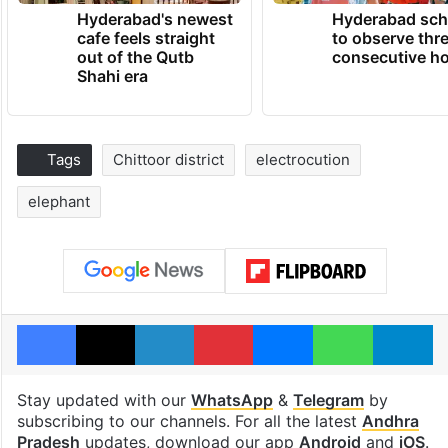
Hyderabad's newest
Hyderabad sch
cafe feels straight
to observe thr
out of the Qutb
consecutive ho
Shahi era
Tags
Chittoor district
electrocution
elephant
Facebook
X
LinkedIn
Pinterest
Messenger
WhatsAp
T
Stay updated with our
WhatsApp
&
Telegram
by
subscribing to our channels. For all the latest
Andhra
Pradesh
updates, download our app
Android
and
iOS
.