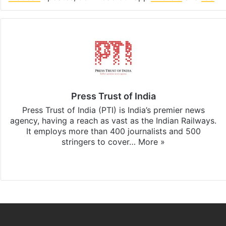
Press Trust of India
Press Trust of India (PTI) is India’s premier news
agency, having a reach as vast as the Indian Railways.
It employs more than 400 journalists and 500
stringers to cover…
More »
Website
Facebook
X