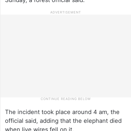
The incident took place around 4 am, the
official said, adding that the elephant died
when live wires fell on it.