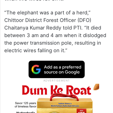
“The elephant was a part of a herd,”
Chittoor District Forest Officer (DFO)
Chaitanya Kumar Reddy told PTI. “It died
between 3 am and 4 am when it dislodged
the power transmission pole, resulting in
electric wires falling on it.”