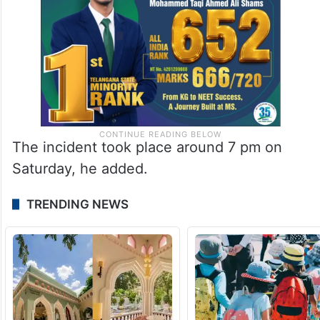
The incident took place around 7 pm on
Saturday, he added.
TRENDING NEWS