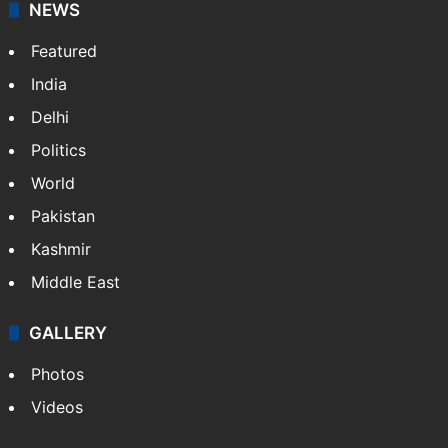
NEWS
Featured
India
Delhi
Politics
World
Pakistan
Kashmir
Middle East
GALLERY
Photos
Videos