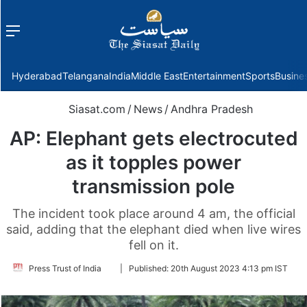
Menu
f
Hyderabad
Telangana
India
Middle East
Entertainment
Sports
Busine
Siasat.com
/
News
/
Andhra Pradesh
AP: Elephant gets electrocuted
as it topples power
transmission pole
The incident took place around 4 am, the official
said, adding that the elephant died when live wires
fell on it.
Follow
Press Trust of India
|
Published:
20th August 2023 4:13 pm IST
on
Twitter