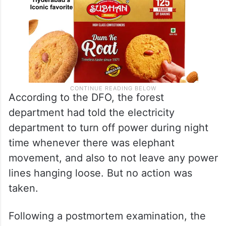
According to the DFO, the forest
department had told the electricity
department to turn off power during night
time whenever there was elephant
movement, and also to not leave any power
lines hanging loose. But no action was
taken.
Following a postmortem examination, the