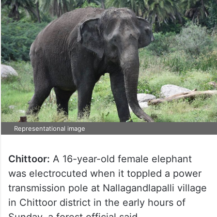
Representational image
Chittoor:
A 16-year-old female elephant
was electrocuted when it toppled a power
transmission pole at Nallagandlapalli village
in Chittoor district in the early hours of
Sunday, a forest official said.