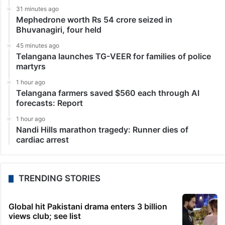
31 minutes ago
Mephedrone worth Rs 54 crore seized in
Bhuvanagiri, four held
45 minutes ago
Telangana launches TG-VEER for families of police
martyrs
1 hour ago
Telangana farmers saved $560 each through AI
forecasts: Report
1 hour ago
Nandi Hills marathon tragedy: Runner dies of
cardiac arrest
TRENDING STORIES
Global hit Pakistani drama enters 3 billion
views club; see list