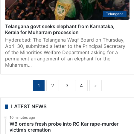
Telangana
Telangana govt seeks elephant from Karnataka,
Kerala for Muharram procession
Hyderabad: The Telangana Waqf Board on Thursday,
April 30, submitted a letter to the Principal Secretary
of the Minorities Welfare Department asking for a
permanent arrangement of an elephant for the
Muharram…
1
2
3
4
»
LATEST NEWS
10 minutes ago
WB orders fresh probe into RG Kar rape-murder
victim’s cremation