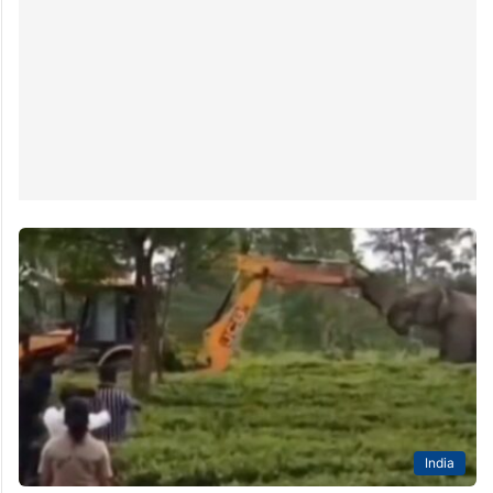
India