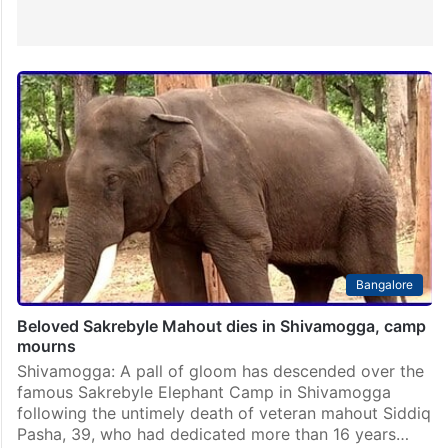
Bangalore
Beloved Sakrebyle Mahout dies in Shivamogga, camp
mourns
Shivamogga: A pall of gloom has descended over the
famous Sakrebyle Elephant Camp in Shivamogga
following the untimely death of veteran mahout Siddiq
Pasha, 39, who had dedicated more than 16 years…