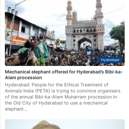
Hyderabad
Mechanical elephant offered for Hyderabad’s Bibi-ka-
Alam procession
Hyderabad: People for the Ethical Treatment of
Animals India (PETA) is trying to convince organisers
of the annual Bibi-ka-Alam Muharram procession in
the Old City of Hyderabad to use a mechanical
elephant…