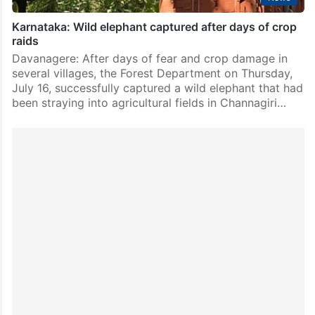
Karnataka: Wild elephant captured after days of crop
raids
Davanagere: After days of fear and crop damage in
several villages, the Forest Department on Thursday,
July 16, successfully captured a wild elephant that had
been straying into agricultural fields in Channagiri…