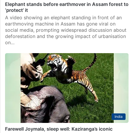
Elephant stands before earthmover in Assam forest to
‘protect’ it
A video showing an elephant standing in front of an
earthmoving machine in Assam has gone viral on
social media, prompting widespread discussion about
deforestation and the growing impact of urbanisation
on…
India
Farewell Joymala, sleep well: Kaziranga’s iconic