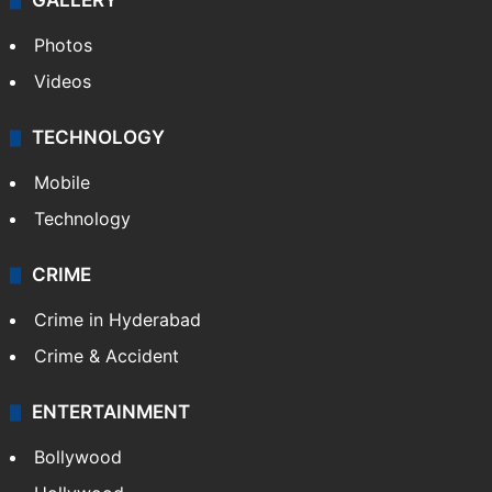
GALLERY
Photos
Videos
TECHNOLOGY
Mobile
Technology
CRIME
Crime in Hyderabad
Crime & Accident
ENTERTAINMENT
Bollywood