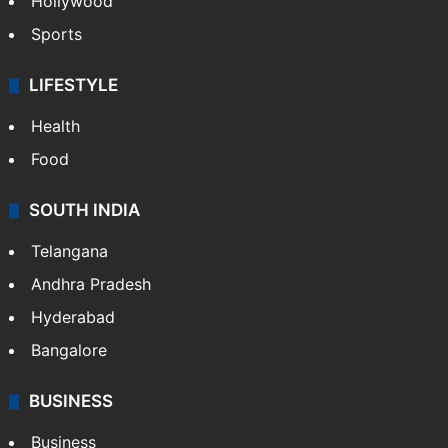
Hollywood
Sports
LIFESTYLE
Health
Food
SOUTH INDIA
Telangana
Andhra Pradesh
Hyderabad
Bangalore
BUSINESS
Business