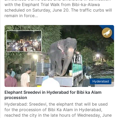
with the Elephant Trial Walk from Bibi-ka-Alawa
scheduled on Saturday, June 20. The traffic curbs will
remain in force…
Hyderabad
Elephant Sreedevi in Hyderabad for Bibi ka Alam
procession
Hyderabad: Sreedevi, the elephant that will be used
for the procession of Bibi Ka Alam in Hyderabad,
reached the city in the late hours of Wednesday, June