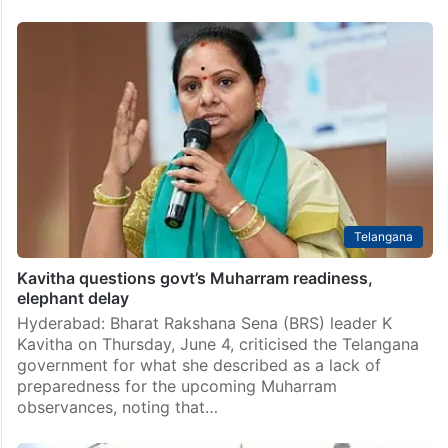
Telangana
Kavitha questions govt’s Muharram readiness,
elephant delay
Hyderabad: Bharat Rakshana Sena (BRS) leader K
Kavitha on Thursday, June 4, criticised the Telangana
government for what she described as a lack of
preparedness for the upcoming Muharram
observances, noting that…