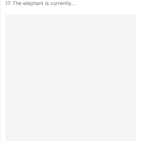
17. The elephant is currently…