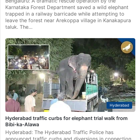
Bengaluru: A dramatic rescue operation by the
Karnataka Forest Department saved a wild elephant
trapped in a railway barricade while attempting to
leave the forest near Arekoppa village in Kanakapura
taluk. The…
Hyderabad
Hyderabad traffic curbs for elephant trial walk from
Bibi-ka-Alawa
Hyderabad: The Hyderabad Traffic Police has
announced traffic curbs and diversions in connection