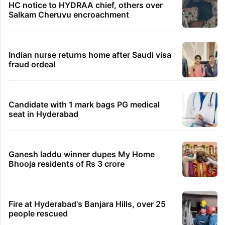
HC notice to HYDRAA chief, others over
Salkam Cheruvu encroachment
Indian nurse returns home after Saudi visa
fraud ordeal
Candidate with 1 mark bags PG medical
seat in Hyderabad
Ganesh laddu winner dupes My Home
Bhooja residents of Rs 3 crore
Fire at Hyderabad's Banjara Hills, over 25
people rescued