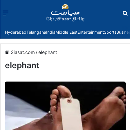
Menu
f
Hyderabad
Telangana
India
Middle East
Entertainment
Sports
Busine
Siasat.com
/
elephant
elephant