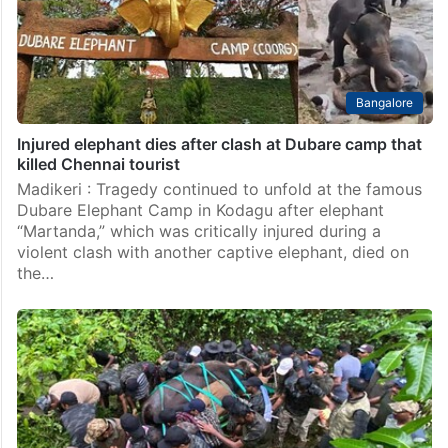
Bangalore
Injured elephant dies after clash at Dubare camp that
killed Chennai tourist
Madikeri : Tragedy continued to unfold at the famous
Dubare Elephant Camp in Kodagu after elephant
“Martanda,” which was critically injured during a
violent clash with another captive elephant, died on
the…