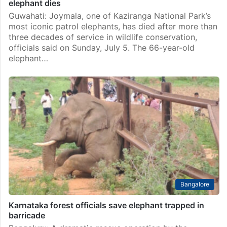
elephant dies
Guwahati: Joymala, one of Kaziranga National Park’s
most iconic patrol elephants, has died after more than
three decades of service in wildlife conservation,
officials said on Sunday, July 5. The 66-year-old
elephant…
Bangalore
Karnataka forest officials save elephant trapped in
barricade