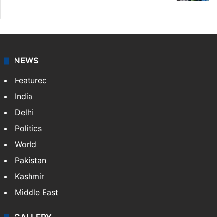
NEWS
Featured
India
Delhi
Politics
World
Pakistan
Kashmir
Middle East