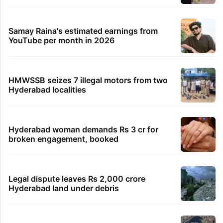
Samay Raina's estimated earnings from
YouTube per month in 2026
HMWSSB seizes 7 illegal motors from two
Hyderabad localities
Hyderabad woman demands Rs 3 cr for
broken engagement, booked
Legal dispute leaves Rs 2,000 crore
Hyderabad land under debris