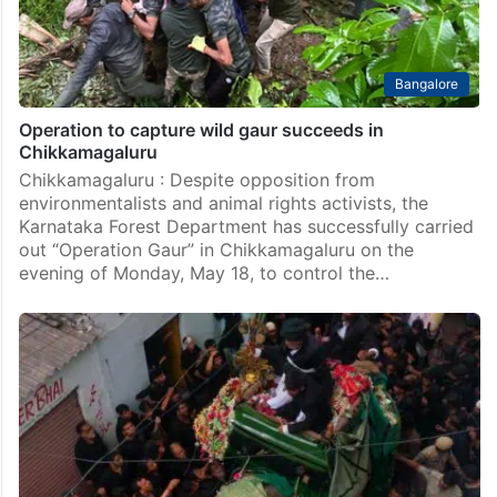
Bangalore
Operation to capture wild gaur succeeds in
Chikkamagaluru
Chikkamagaluru : Despite opposition from
environmentalists and animal rights activists, the
Karnataka Forest Department has successfully carried
out “Operation Gaur” in Chikkamagaluru on the
evening of Monday, May 18, to control the…