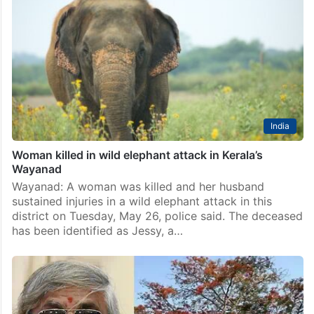
India
Woman killed in wild elephant attack in Kerala’s
Wayanad
Wayanad: A woman was killed and her husband
sustained injuries in a wild elephant attack in this
district on Tuesday, May 26, police said. The deceased
has been identified as Jessy, a…