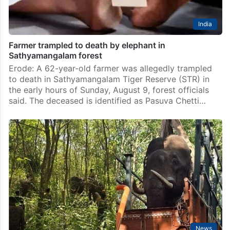
India
Farmer trampled to death by elephant in
Sathyamangalam forest
Erode: A 62-year-old farmer was allegedly trampled
to death in Sathyamangalam Tiger Reserve (STR) in
the early hours of Sunday, August 9, forest officials
said. The deceased is identified as Pasuva Chetti…
News