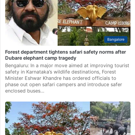
Bangalore
Forest department tightens safari safety norms after
Dubare elephant camp tragedy
Bengaluru: In a major move aimed at improving tourist
safety in Karnataka’s wildlife destinations, Forest
Minister Eshwar Khandre has ordered officials to
phase out open safari campers and introduce safer
enclosed buses…