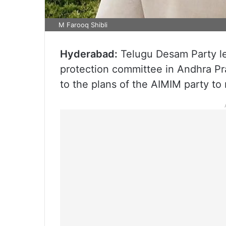
M Farooq Shibli
Hyderabad:
Telugu Desam Party lea
protection committee in Andhra Pr
to the plans of the AIMIM party to