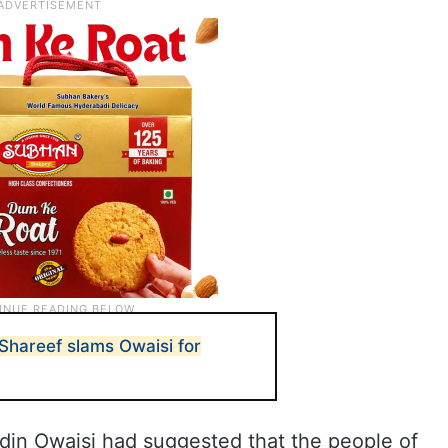
hareef slams Owaisi for
din Owaisi had suggested that the people of