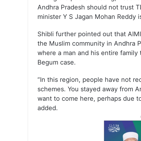
Andhra Pradesh should not trust T
minister Y S Jagan Mohan Reddy is
Shibli further pointed out that AIM
the Muslim community in Andhra P
where a man and his entire family t
Begum case.
“In this region, people have not r
schemes. You stayed away from An
want to come here, perhaps due to 
added.