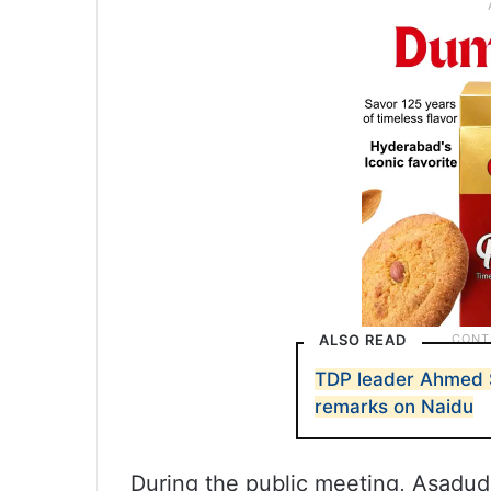
ALSO READ
TDP leader Ahmed S
remarks on Naidu
During the public meeting, Asadud