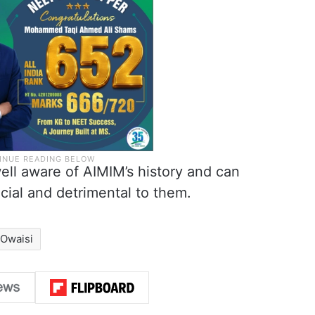
ll aware of AIMIM’s history and can
cial and detrimental to them.
 Owaisi