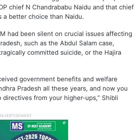
DP chief N Chandrababu Naidu and that chief
 a better choice than Naidu.
IM had been silent on crucial issues affecting
radesh, such as the Abdul Salam case,
ragically committed suicide, or the Hajira
eceived government benefits and welfare
dhra Pradesh all these years, and now you
directives from your higher-ups,” Shibli