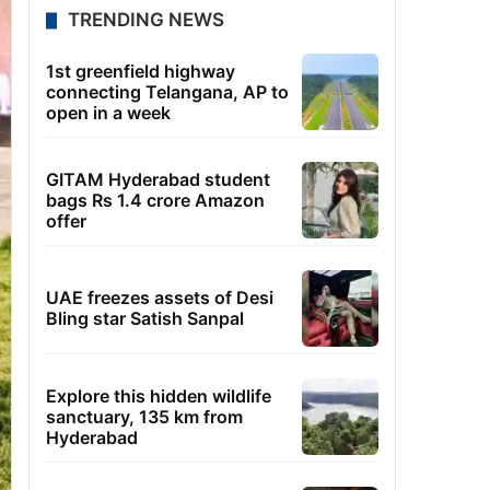
TRENDING NEWS
1st greenfield highway
connecting Telangana, AP to
open in a week
GITAM Hyderabad student
bags Rs 1.4 crore Amazon
offer
UAE freezes assets of Desi
Bling star Satish Sanpal
Explore this hidden wildlife
sanctuary, 135 km from
Hyderabad