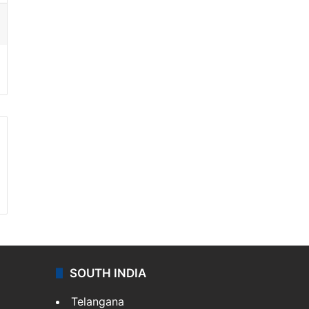
ssenger
SOUTH INDIA
Telangana