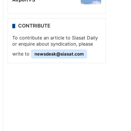
CONTRIBUTE
To contribute an article to Siasat Daily
or enquire about syndication, please
write to
newsdesk@siasat.com