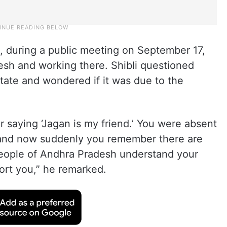
 during a public meeting on September 17,
esh and working there. Shibli questioned
tate and wondered if it was due to the
r saying ‘Jagan is my friend.’ You were absent
s, and now suddenly you remember there are
eople of Andhra Pradesh understand your
port you,” he remarked.