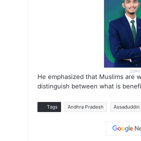
He emphasized that Muslims are we
distinguish between what is benefi
Tags
Andhra Pradesh
Assaduddin