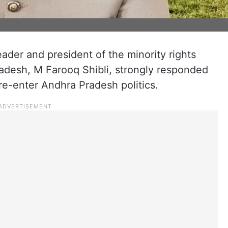
der and president of the minority rights
adesh, M Farooq Shibli, strongly responded
 re-enter Andhra Pradesh politics.