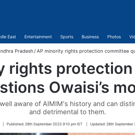
dle East
Entertainment
Sports
Business
Photos
Vi
ndhra Pradesh
/
AP minority rights protection committee q
y rights protectio
stions Owaisi’s mo
ell aware of AIMIM's history and can disti
and detrimental to them.
|
Published:
28th September 2023 9:10 pm IST
|
Updated:
28th September 