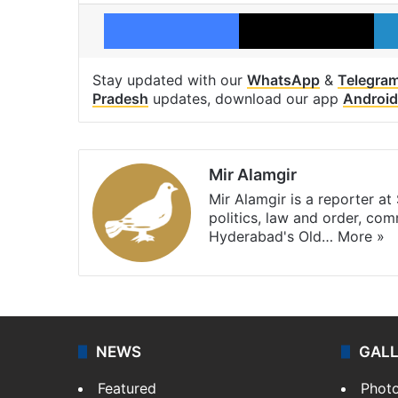
Facebook
X
Stay updated with our
WhatsApp
&
Telegra
Pradesh
updates, download our app
Android
Mir Alamgir
Mir Alamgir is a reporter a
politics, law and order, com
Hyderabad's Old…
More »
NEWS
GAL
Featured
Phot