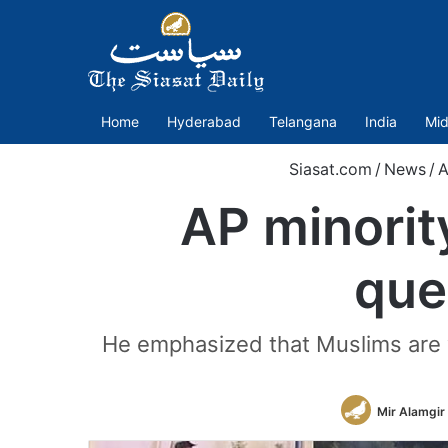
Home
Hyderabad
Telangana
India
Mid
Siasat.com
/
News
/
A
AP minorit
que
He emphasized that Muslims are w
Mir Alamgir