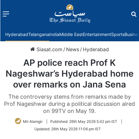
Menu
f
Hyderabad
Telangana
India
Middle East
Entertainment
Sports
Busine
Siasat.com
/
News
/
Hyderabad
AP police reach Prof K
Nageshwar’s Hyderabad home
over remarks on Jana Sena
The controversy stems from remarks made by
Prof Nageshwar during a political discussion aired
on 99TV on May 19.
Mir Alamgir
|
Published:
26th May 2026 5:42 pm IST
|
Updated:
26th May 2026 11:06 pm IST