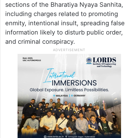
sections of the Bharatiya Nyaya Sanhita,
including charges related to promoting
enmity, intentional insult, spreading false
information likely to disturb public order,
and criminal conspiracy.