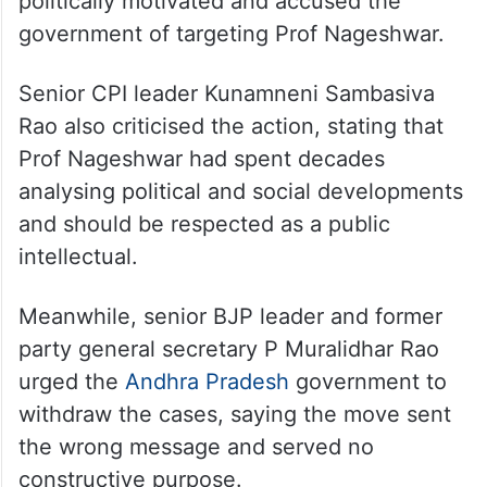
politically motivated and accused the
government of targeting Prof Nageshwar.
Senior CPI leader Kunamneni Sambasiva
Rao also criticised the action, stating that
Prof Nageshwar had spent decades
analysing political and social developments
and should be respected as a public
intellectual.
Meanwhile, senior BJP leader and former
party general secretary P Muralidhar Rao
urged the
Andhra Pradesh
government to
withdraw the cases, saying the move sent
the wrong message and served no
constructive purpose.