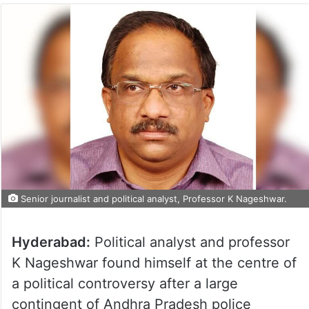
Senior journalist and political analyst, Professor K Nageshwar.
Hyderabad:
Political analyst and professor
K Nageshwar found himself at the centre of
a political controversy after a large
contingent of Andhra Pradesh police