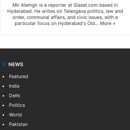
Mir Alamgir is a reporter at Siasat.com based in
Hyderabad. He writes on Telangana politics, law and
order, communal affairs, and civic issues, with a
particular focus on Hyderabad's Old…
More »
NEWS
Featured
India
Delhi
Politics
World
Pakistan