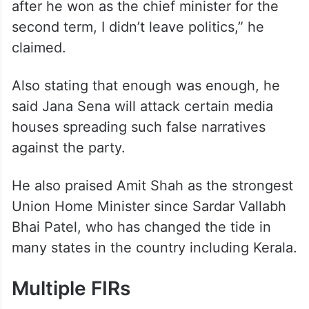
after he won as the chief minister for the
second term, I didn’t leave politics,” he
claimed.
Also stating that enough was enough, he
said Jana Sena will attack certain media
houses spreading such false narratives
against the party.
He also praised Amit Shah as the strongest
Union Home Minister since Sardar Vallabh
Bhai Patel, who has changed the tide in
many states in the country including Kerala.
Multiple FIRs