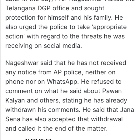
Telangana DGP office and sought
protection for himself and his family. He
also urged the police to take ‘appropriate
action’ with regard to the threats he was
receiving on social media.
Nageshwar said that he has not received
any notice from AP police, neither on
phone nor on WhatsApp. He refused to
comment on what he said about Pawan
Kalyan and others, stating he has already
withdrawn his comments. He said that Jana
Sena has also accepted that withdrawal
and called it the end of the matter.