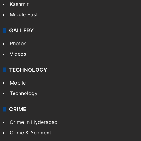
Kashmir
Middle East
GALLERY
Photos
Videos
TECHNOLOGY
Mobile
Technology
CRIME
Crime in Hyderabad
Crime & Accident