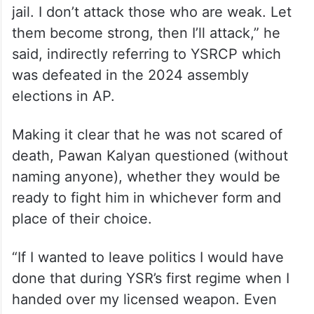
jail. I don’t attack those who are weak. Let
them become strong, then I’ll attack,” he
said, indirectly referring to YSRCP which
was defeated in the 2024 assembly
elections in AP.
Making it clear that he was not scared of
death, Pawan Kalyan questioned (without
naming anyone), whether they would be
ready to fight him in whichever form and
place of their choice.
“If I wanted to leave politics I would have
done that during YSR’s first regime when I
handed over my licensed weapon. Even