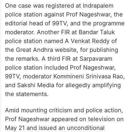
One case was registered at Indrapalem
police station against Prof Nageshwar, the
editorial head of 99TV, and the programme
moderator. Another FIR at Bandar Taluk
police station named A Venkat Reddy of
the Great Andhra website, for publishing
the remarks. A third FIR at Sarpavaram
police station included Prof Nageshwar,
99TV, moderator Kommineni Srinivasa Rao,
and Sakshi Media for allegedly amplifying
the statements.
Amid mounting criticism and police action,
Prof Nageshwar appeared on television on
May 21 and issued an unconditional