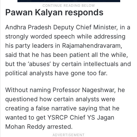
Pawan Kalyan responds
Andhra Pradesh Deputy Chief Minister, in a
strongly worded speech while addressing
his party leaders in Rajamahendravaram,
said that he has been patient all the while,
but the ‘abuses’ by certain intellectuals and
political analysts have gone too far.
Without naming Professor Nageshwar, he
questioned how certain analysts were
creating a false narrative saying that he
wanted to get YSRCP Chief YS Jagan
Mohan Reddy arrested.