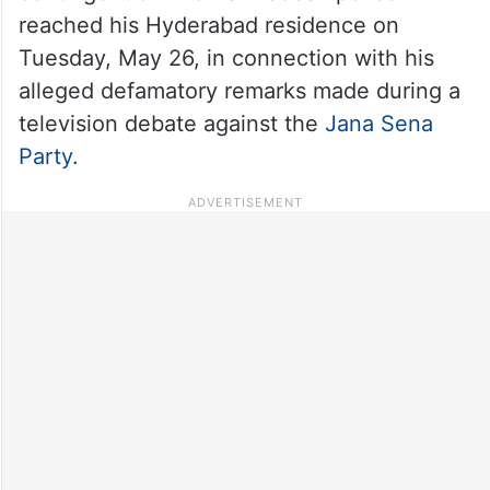
reached his Hyderabad residence on
Tuesday, May 26, in connection with his
alleged defamatory remarks made during a
television debate against the
Jana Sena
Party
.