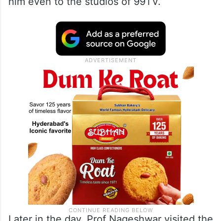
him even to the studios of 99TV.
Later in the day, Prof Nageshwar visited the