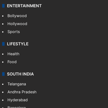
ENTERTAINMENT
Bollywood
Hollywood
Sports
LIFESTYLE
Health
Food
SOUTH INDIA
Telangana
Andhra Pradesh
Hyderabad
Bangalore