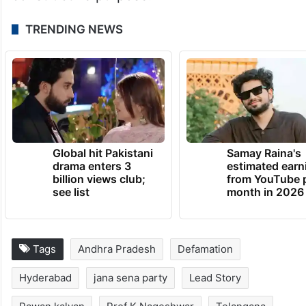
TRENDING NEWS
Global hit Pakistani
Samay Raina's
drama enters 3
estimated earn
billion views club;
from YouTube 
see list
month in 2026
Tags
Andhra Pradesh
Defamation
Hyderabad
jana sena party
Lead Story