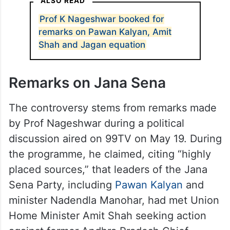
ALSO READ
Prof K Nageshwar booked for
remarks on Pawan Kalyan, Amit
Shah and Jagan equation
Remarks on Jana Sena
The controversy stems from remarks made
by Prof Nageshwar during a political
discussion aired on 99TV on May 19. During
the programme, he claimed, citing “highly
placed sources,” that leaders of the Jana
Sena Party, including
Pawan Kalyan
and
minister Nadendla Manohar, had met Union
Home Minister Amit Shah seeking action