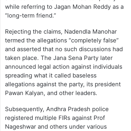
while referring to Jagan Mohan Reddy as a
“long-term friend.”
Rejecting the claims, Nadendla Manohar
termed the allegations “completely false”
and asserted that no such discussions had
taken place. The Jana Sena Party later
announced legal action against individuals
spreading what it called baseless
allegations against the party, its president
Pawan Kalyan, and other leaders.
Subsequently, Andhra Pradesh police
registered multiple FIRs against Prof
Nageshwar and others under various