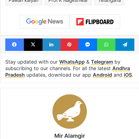
Pawan kalyan
Prof K Nageshwar
Telangana
Facebook
X
LinkedIn
Pinterest
Messenger
WhatsAp
T
Stay updated with our
WhatsApp
&
Telegram
by
subscribing to our channels. For all the latest
Andhra
Pradesh
updates, download our app
Android
and
iOS
.
Mir Alamgir