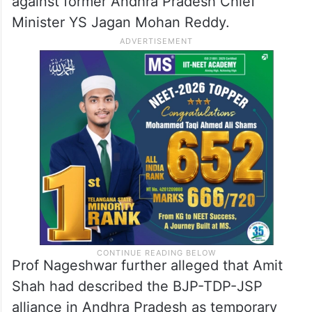
against former Andhra Pradesh Chief
Minister YS Jagan Mohan Reddy.
Prof Nageshwar further alleged that Amit
Shah had described the BJP-TDP-JSP
alliance in Andhra Pradesh as temporary