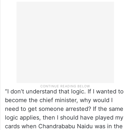
“I don’t understand that logic. If I wanted to
become the chief minister, why would I
need to get someone arrested? If the same
logic applies, then I should have played my
cards when Chandrababu Naidu was in the