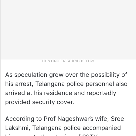
As speculation grew over the possibility of
his arrest, Telangana police personnel also
arrived at his residence and reportedly
provided security cover.
According to Prof Nageshwar’s wife, Sree
Lakshmi, Telangana police accompanied