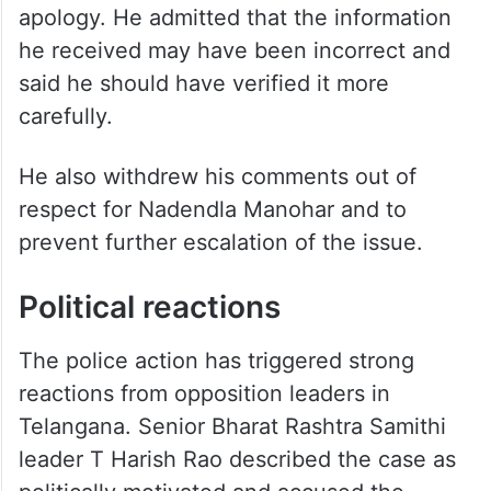
apology. He admitted that the information
he received may have been incorrect and
said he should have verified it more
carefully.
He also withdrew his comments out of
respect for Nadendla Manohar and to
prevent further escalation of the issue.
Political reactions
The police action has triggered strong
reactions from opposition leaders in
Telangana. Senior Bharat Rashtra Samithi
leader T Harish Rao described the case as