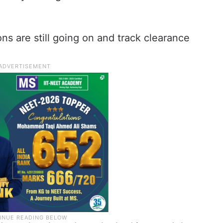
ns are still going on and track clearance