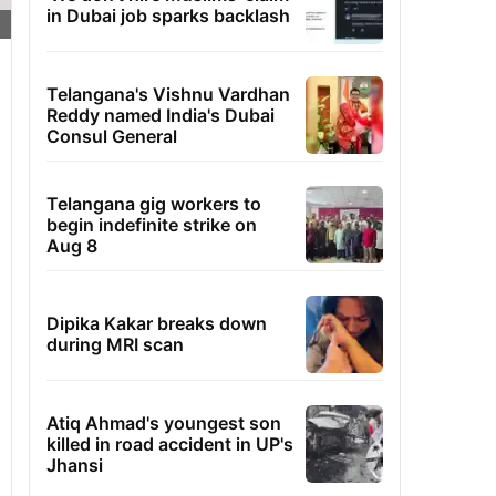
in Dubai job sparks backlash
Telangana's Vishnu Vardhan
Reddy named India's Dubai
Consul General
Telangana gig workers to
begin indefinite strike on
Aug 8
Dipika Kakar breaks down
during MRI scan
Atiq Ahmad's youngest son
killed in road accident in UP's
Jhansi