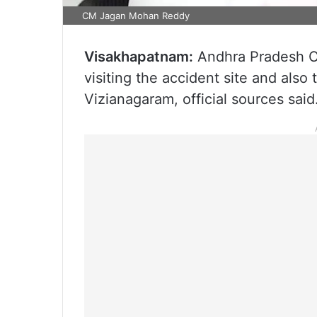
CM Jagan Mohan Reddy
Visakhapatnam:
Andhra Pradesh Ch
visiting the accident site and also
Vizianagaram, official sources said