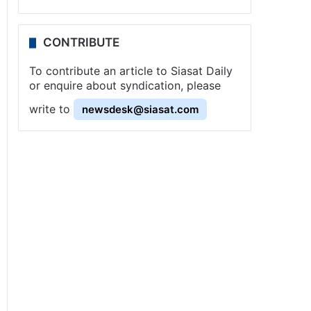
CONTRIBUTE
To contribute an article to Siasat Daily
or enquire about syndication, please
write to
newsdesk@siasat.com