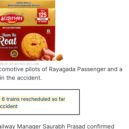
ocomotive pilots of Rayagada Passenger and a
in the accident.
, 6 trains rescheduled so far
accident
ailway Manager Saurabh Prasad confirmed