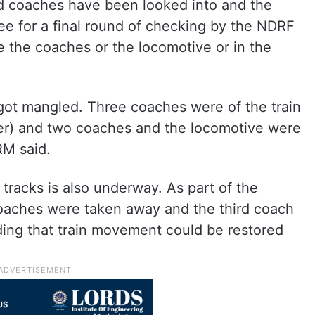
ted coaches have been looked into and the
see for a final round of checking by the NDRF
ide the coaches or the locomotive or in the
got mangled. Three coaches were of the train
r) and two coaches and the locomotive were
RM said.
 tracks is also underway. As part of the
oaches were taken away and the third coach
dding that train movement could be restored