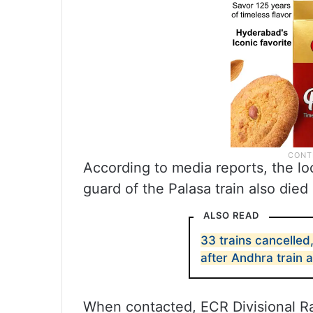
According to media reports, the l
guard of the Palasa train also died 
ALSO READ
33 trains cancelled
after Andhra train 
When contacted, ECR Divisional R