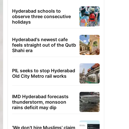
Hyderabad schools to
observe three consecutive
holidays
Hyderabad's newest cafe
feels straight out of the Qutb
Shahi era
PIL seeks to stop Hyderabad
Old City Metro rail works
IMD Hyderabad forecasts
thunderstorm, monsoon
rains deficit may dip
'We don't hire Muslims' claim