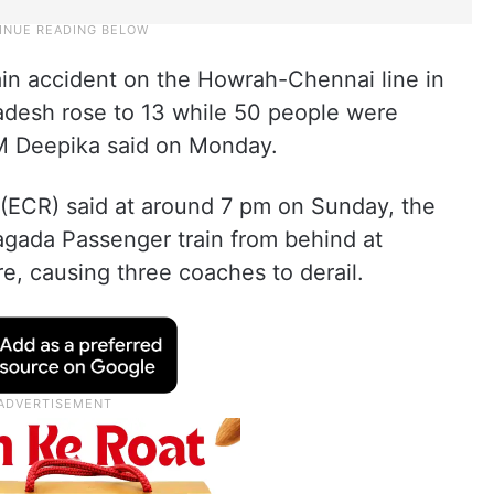
ain accident on the Howrah-Chennai line in
radesh rose to 13 while 50 people were
 M Deepika said on Monday.
y (ECR) said at around 7 pm on Sunday, the
agada Passenger train from behind at
e, causing three coaches to derail.