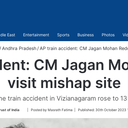
dle East
Entertainment
Sports
Business
Photos
Vi
/
Andhra Pradesh
/
AP train accident: CM Jagan Mohan Reddy
ident: CM Jagan M
visit mishap site
he train accident in Vizianagaram rose to 13
Follow
ust of India
| Posted by Masrath Fatima |
Published:
30th October 2023 
on
Twitter