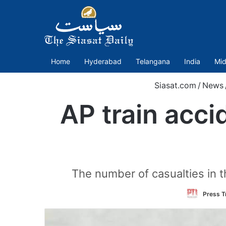
Home
Hyderabad
Telangana
India
Mid
Siasat.com
/
News
AP train acc
The number of casualties in t
Press Tr