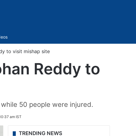
Sidebar
deos
 to visit mishap site
ohan Reddy to
 while 50 people were injured.
10:37 am IST
TRENDING NEWS