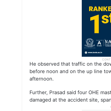
He observed that traffic on the do
before noon and on the up line to
afternoon.
Further, Prasad said four OHE masts
damaged at the accident site, spann