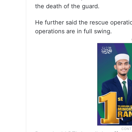
the death of the guard.
He further said the rescue operatio
operations are in full swing.