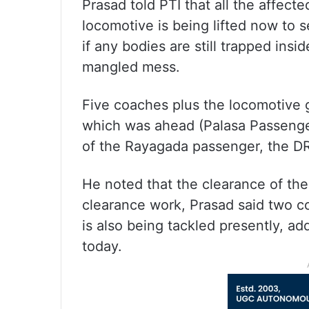
Prasad told PTI that all the affec
locomotive is being lifted now to 
if any bodies are still trapped ins
mangled mess.
Five coaches plus the locomotive 
which was ahead (Palasa Passenge
of the Rayagada passenger, the D
He noted that the clearance of the
clearance work, Prasad said two c
is also being tackled presently, a
today.