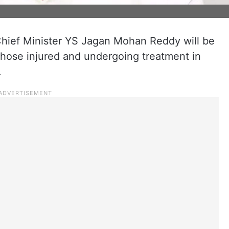
ief Minister YS Jagan Mohan Reddy will be
 those injured and undergoing treatment in
.