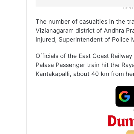
The number of casualties in the tr
Vizianagaram district of Andhra P
injured, Superintendent of Police
Officials of the East Coast Railwa
Palasa Passenger train hit the Ray
Kantakapalli, about 40 km from her