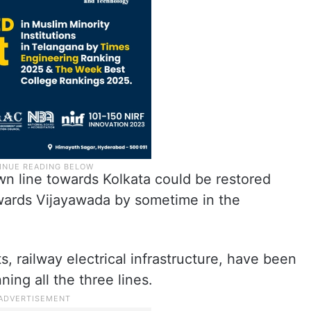
wn line towards Kolkata could be restored
wards Vijayawada by sometime in the
, railway electrical infrastructure, have been
ing all the three lines.