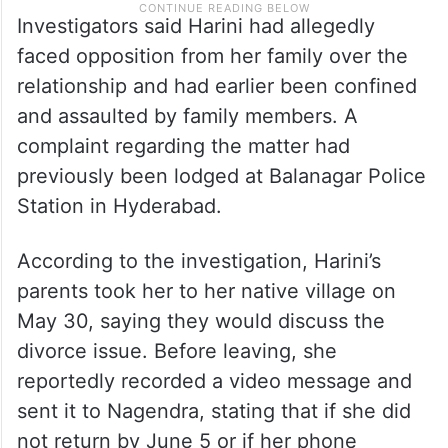
Investigators said Harini had allegedly
faced opposition from her family over the
relationship and had earlier been confined
and assaulted by family members. A
complaint regarding the matter had
previously been lodged at Balanagar Police
Station in Hyderabad.
According to the investigation, Harini’s
parents took her to her native village on
May 30, saying they would discuss the
divorce issue. Before leaving, she
reportedly recorded a video message and
sent it to Nagendra, stating that if she did
not return by June 5 or if her phone