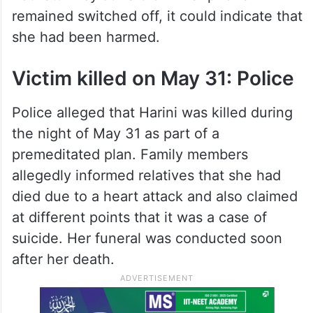
remained switched off, it could indicate that
she had been harmed.
Victim killed on May 31: Police
Police alleged that Harini was killed during
the night of May 31 as part of a
premeditated plan. Family members
allegedly informed relatives that she had
died due to a heart attack and also claimed
at different points that it was a case of
suicide. Her funeral was conducted soon
after her death.