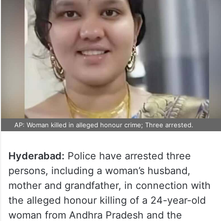
AP: Woman killed in alleged honour crime; Three arrested.
Hyderabad:
Police have arrested three
persons, including a woman’s husband,
mother and grandfather, in connection with
the alleged honour killing of a 24-year-old
woman from Andhra Pradesh and the