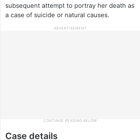
subsequent attempt to portray her death as
a case of suicide or natural causes.
Case details