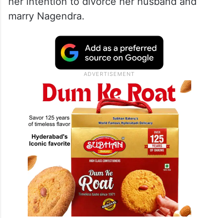
her intention to divorce her husband and
marry Nagendra.