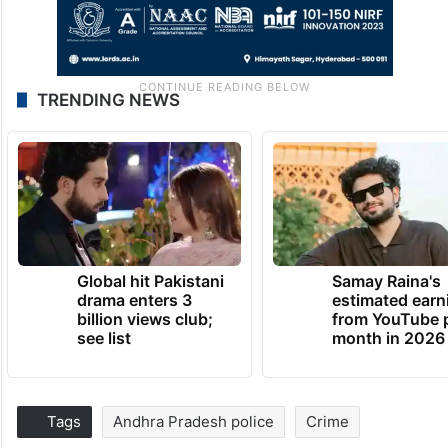
TRENDING NEWS
Global hit Pakistani
Samay Raina's
drama enters 3
estimated earn
billion views club;
from YouTube 
see list
month in 2026
Tags
Andhra Pradesh police
Crime