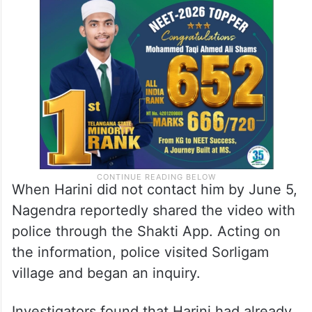
When Harini did not contact him by June 5,
Nagendra reportedly shared the video with
police through the Shakti App. Acting on
the information, police visited Sorligam
village and began an inquiry.
Investigators found that Harini had already