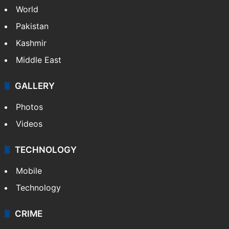
World
Pakistan
Kashmir
Middle East
GALLERY
Photos
Videos
TECHNOLOGY
Mobile
Technology
CRIME