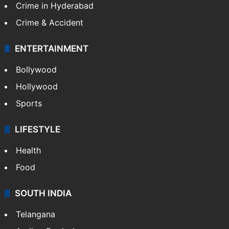
Crime in Hyderabad
Crime & Accident
ENTERTAINMENT
Bollywood
Hollywood
Sports
LIFESTYLE
Health
Food
SOUTH INDIA
Telangana