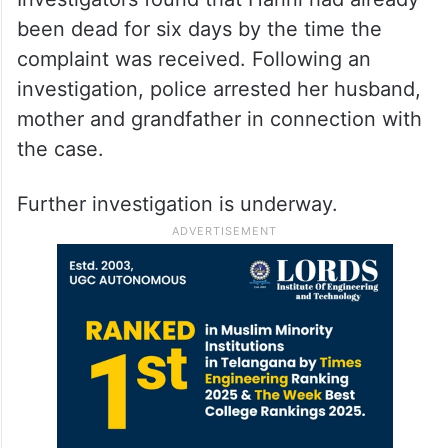
been dead for six days by the time the
complaint was received. Following an
investigation, police arrested her husband,
mother and grandfather in connection with
the case.
Further investigation is underway.