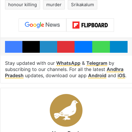
honour killing
murder
Srikakalum
Facebook
X
LinkedIn
Pinterest
Messenger
WhatsAp
T
Stay updated with our
WhatsApp
&
Telegram
by
subscribing to our channels. For all the latest
Andhra
Pradesh
updates, download our app
Android
and
iOS
.