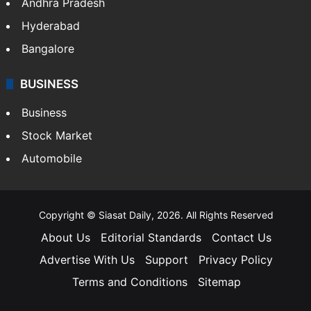
Andhra Pradesh
Hyderabad
Bangalore
BUSINESS
Business
Stock Market
Automobile
Copyright © Siasat Daily, 2026. All Rights Reserved
About Us
Editorial Standards
Contact Us
Advertise With Us
Support
Privacy Policy
Terms and Conditions
Sitemap