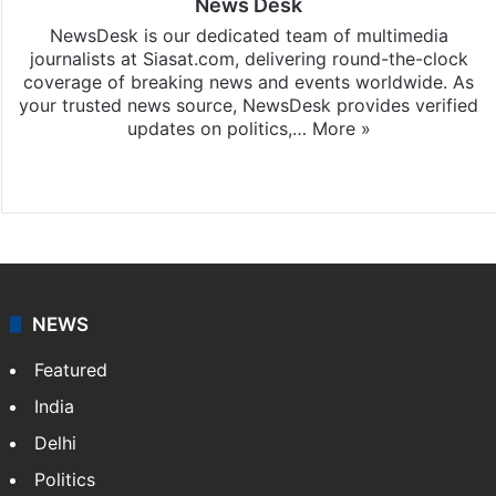
News Desk
NewsDesk is our dedicated team of multimedia
journalists at Siasat.com, delivering round-the-clock
coverage of breaking news and events worldwide. As
your trusted news source, NewsDesk provides verified
updates on politics,…
More »
X
NEWS
Featured
India
Delhi
Politics