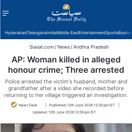
Menu
f
Hyderabad
Telangana
India
Middle East
Entertainment
Sports
Busine
Siasat.com
/
News
/
Andhra Pradesh
AP: Woman killed in alleged
honour crime; Three arrested
Police arrested the victim's husband, mother and
grandfather after a video she recorded before
returning to her village triggered an investigation.
Follow
News Desk
|
Published:
12th June 2026 12:29 pm IST
|
on
Updated:
12th June 2026 12:59 pm IST
Twitter