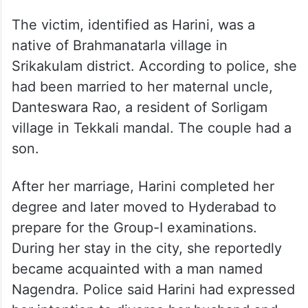
The victim, identified as Harini, was a
native of Brahmanatarla village in
Srikakulam district. According to police, she
had been married to her maternal uncle,
Danteswara Rao, a resident of Sorligam
village in Tekkali mandal. The couple had a
son.
After her marriage, Harini completed her
degree and later moved to Hyderabad to
prepare for the Group-I examinations.
During her stay in the city, she reportedly
became acquainted with a man named
Nagendra. Police said Harini had expressed