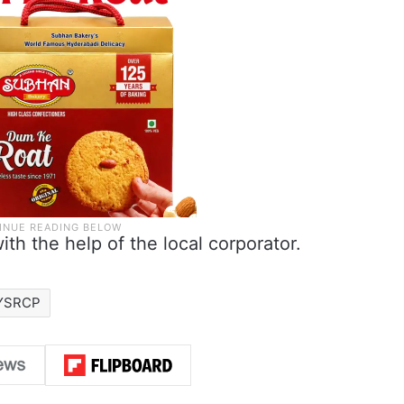
ith the help of the local corporator.
YSRCP