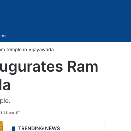
Sidebar
deos
am temple in Vijayawada
augurates Ram
da
ple.
 3:53 pm IST
TRENDING NEWS