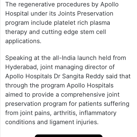
The regenerative procedures by Apollo
Hospital under its Joints Preservation
program include platelet rich plasma
therapy and cutting edge stem cell
applications.
Speaking at the all-India launch held from
Hyderabad, joint managing director of
Apollo Hospitals Dr Sangita Reddy said that
through the program Apollo Hospitals
aimed to provide a comprehensive joint
preservation program for patients suffering
from joint pains, arthritis, inflammatory
conditions and ligament injuries.