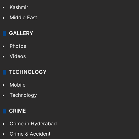
Kashmir
Middle East
GALLERY
Photos
Videos
TECHNOLOGY
Mobile
Technology
CRIME
Crime in Hyderabad
Crime & Accident