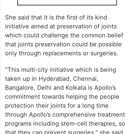
She said that it is the first of its kind
initiative aimed at preservation of joints
which could challenge the common belief
that joints preservation could be possible
only through replacements or surgeries.
“This multi-city initiative which is being
taken up in Hyderabad, Chennai,
Bangalore, Delhi and Kolkata is Apollo’s
commitment towards helping the people
protection their joints for a long time
through Apollo’s comprehensive treatment
programs including stem-cell therapies, so
that they can prevent surgeries,” she said.