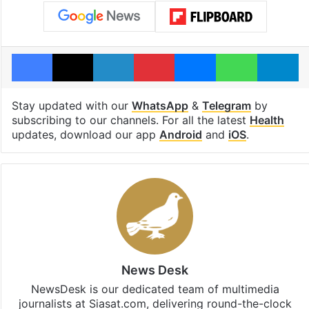
Facebook
X
LinkedIn
Pinterest
Messenger
WhatsAp
T
Stay updated with our
WhatsApp
&
Telegram
by
subscribing to our channels. For all the latest
Health
updates, download our app
Android
and
iOS
.
News Desk
NewsDesk is our dedicated team of multimedia
journalists at Siasat.com, delivering round-the-clock