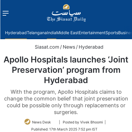
Menu
f
Hyderabad
Telangana
India
Middle East
Entertainment
Sports
Busine
Siasat.com
/
News
/
Hyderabad
Apollo Hospitals launches ‘Joint
Preservation’ program from
Hyderabad
With the program, Apollo Hospitals claims to
change the common belief that joint preservation
could be possible only through replacements or
surgeries.
Follow
News Desk
| Posted by Vivek Bhoomi |
on
Published:
17th March 2025 7:52 pm IST
Twitter