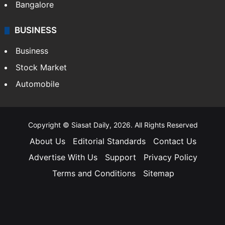
Bangalore
BUSINESS
Business
Stock Market
Automobile
Copyright © Siasat Daily, 2026. All Rights Reserved
About Us
Editorial Standards
Contact Us
Advertise With Us
Support
Privacy Policy
Terms and Conditions
Sitemap
Facebook
X
YouTube
Instagram
Telegra