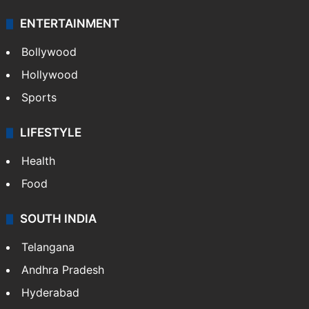
ENTERTAINMENT
Bollywood
Hollywood
Sports
LIFESTYLE
Health
Food
SOUTH INDIA
Telangana
Andhra Pradesh
Hyderabad