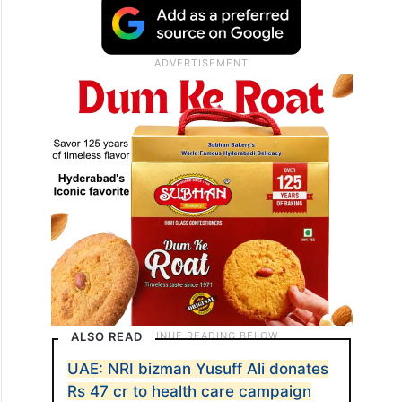
ALSO READ
UAE: NRI bizman Yusuff Ali donates
Rs 47 cr to health care campaign