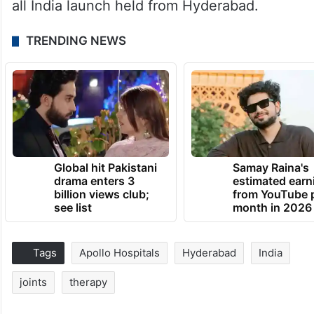
all India launch held from Hyderabad.
TRENDING NEWS
Global hit Pakistani
Samay Raina's
drama enters 3
estimated earn
billion views club;
from YouTube 
see list
month in 2026
Tags
Apollo Hospitals
Hyderabad
India
joints
therapy