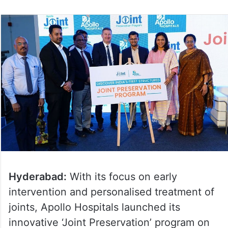
Hyderabad:
With its focus on early
intervention and personalised treatment of
joints, Apollo Hospitals launched its
innovative ‘Joint Preservation’ program on