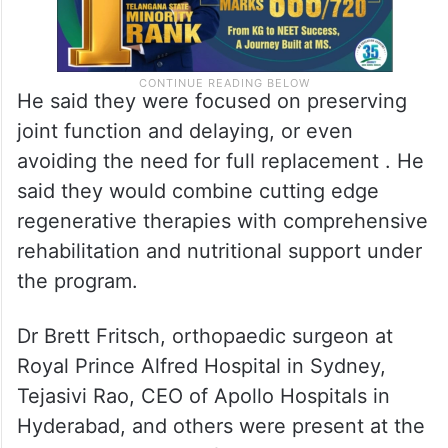
He said they were focused on preserving
joint function and delaying, or even
avoiding the need for full replacement . He
said they would combine cutting edge
regenerative therapies with comprehensive
rehabilitation and nutritional support under
the program.
Dr Brett Fritsch, orthopaedic surgeon at
Royal Prince Alfred Hospital in Sydney,
Tejasivi Rao, CEO of Apollo Hospitals in
Hyderabad, and others were present at the