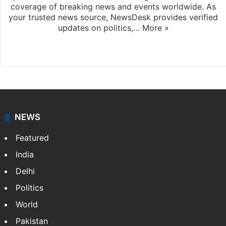
coverage of breaking news and events worldwide. As
your trusted news source, NewsDesk provides verified
updates on politics,…
More »
X
NEWS
Featured
India
Delhi
Politics
World
Pakistan