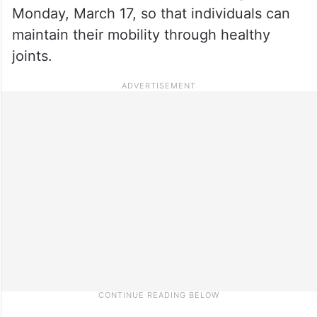
Monday, March 17, so that individuals can
maintain their mobility through healthy
joints.