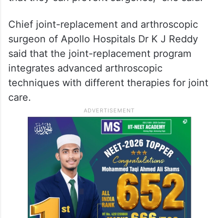
Chief joint-replacement and arthroscopic
surgeon of Apollo Hospitals Dr K J Reddy
said that the joint-replacement program
integrates advanced arthroscopic
techniques with different therapies for joint
care.