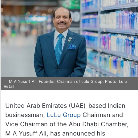
M A Yusuff Ali, Founder, Chairman of Lulu Group. Photo: Lulu
Retail
United Arab Emirates (UAE)-based Indian
businessman,
LuLu Group
Chairman and
Vice Chairman of the Abu Dhabi Chamber,
M A Yusuff Ali, has announced his