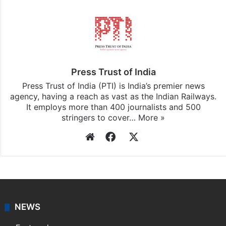
Press Trust of India
Press Trust of India (PTI) is India’s premier news
agency, having a reach as vast as the Indian Railways.
It employs more than 400 journalists and 500
stringers to cover…
More »
Website
Facebook
X
NEWS