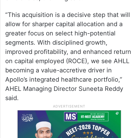
“This acquisition is a decisive step that will
allow for sharper capital allocation and a
greater focus on select high-potential
segments. With disciplined growth,
improved profitability, and enhanced return
on capital employed (ROCE), we see AHLL
becoming a value-accretive driver in
Apollo’s integrated healthcare portfolio,”
AHEL Managing Director Suneeta Reddy
said.