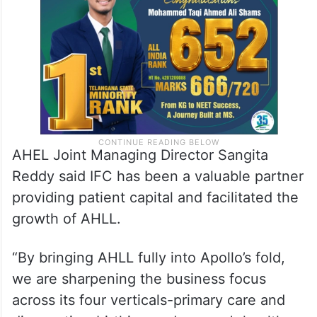
AHEL Joint Managing Director Sangita
Reddy said IFC has been a valuable partner
providing patient capital and facilitated the
growth of AHLL.
“By bringing AHLL fully into Apollo’s fold,
we are sharpening the business focus
across its four verticals-primary care and