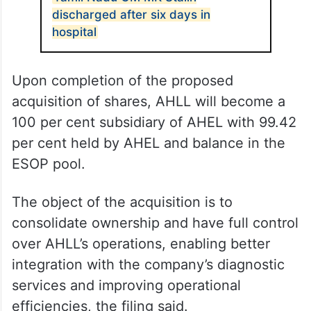
discharged after six days in
hospital
Upon completion of the proposed
acquisition of shares, AHLL will become a
100 per cent subsidiary of AHEL with 99.42
per cent held by AHEL and balance in the
ESOP pool.
The object of the acquisition is to
consolidate ownership and have full control
over AHLL’s operations, enabling better
integration with the company’s diagnostic
services and improving operational
efficiencies, the filing said.