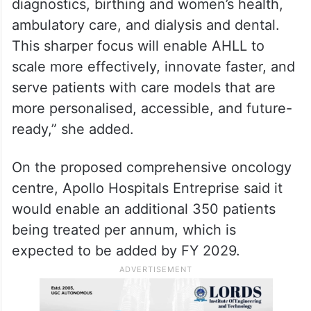
diagnostics, birthing and women’s health,
ambulatory care, and dialysis and dental.
This sharper focus will enable AHLL to
scale more effectively, innovate faster, and
serve patients with care models that are
more personalised, accessible, and future-
ready,” she added.
On the proposed comprehensive oncology
centre, Apollo Hospitals Entreprise said it
would enable an additional 350 patients
being treated per annum, which is
expected to be added by FY 2029.