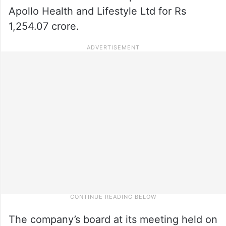
Apollo Health and Lifestyle Ltd for Rs
1,254.07 crore.
The company’s board at its meeting held on