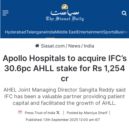
Menu
f
Hyderabad
Telangana
India
Middle East
Entertainment
Sports
Busine
Siasat.com
/
News
/
India
Apollo Hospitals to acquire IFC’s
30.6pc AHLL stake for Rs 1,254
cr
AHEL Joint Managing Director Sangita Reddy said
IFC has been a valuable partner providing patient
capital and facilitated the growth of AHLL.
Follow
Press Trust of India
| Posted by Marziya Sharif |
on
Published:
13th September 2025 12:00 am IST
Twitter