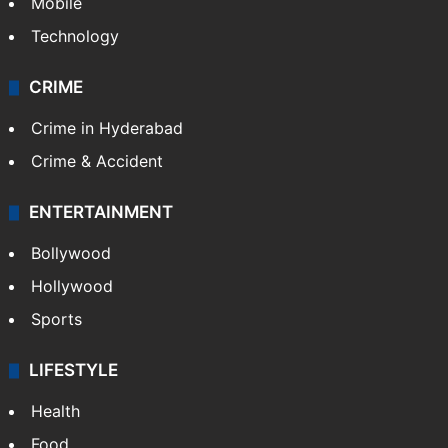
Mobile
Technology
CRIME
Crime in Hyderabad
Crime & Accident
ENTERTAINMENT
Bollywood
Hollywood
Sports
LIFESTYLE
Health
Food