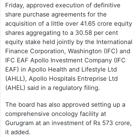
Friday, approved execution of definitive
share purchase agreements for the
acquisition of a little over 41.65 crore equity
shares aggregating to a 30.58 per cent
equity stake held jointly by the International
Finance Corporation, Washington (IFC) and
IFC EAF Apollo Investment Company (IFC
EAF) in Apollo Health and Lifestyle Ltd
(AHLL), Apollo Hospitals Entreprise Ltd
(AHEL) said in a regulatory filing.
The board has also approved setting up a
comprehensive oncology facility at
Gurugram at an investment of Rs 573 crore,
it added.