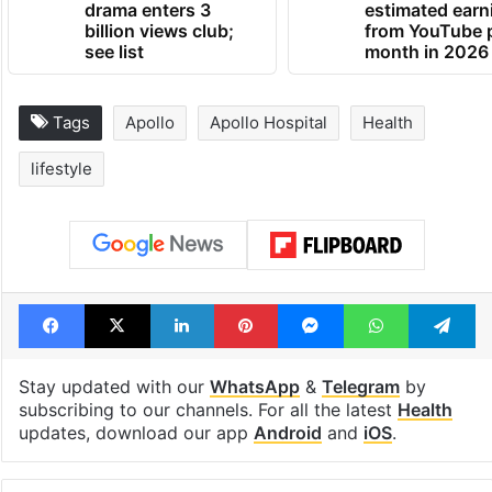
drama enters 3
estimated earn
billion views club;
from YouTube 
see list
month in 2026
Tags
Apollo
Apollo Hospital
Health
lifestyle
Facebook
X
LinkedIn
Pinterest
Messenger
WhatsAp
T
Stay updated with our
WhatsApp
&
Telegram
by
subscribing to our channels. For all the latest
Health
updates, download our app
Android
and
iOS
.