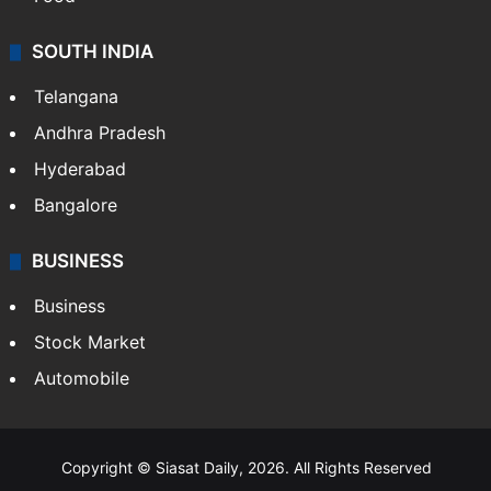
SOUTH INDIA
Telangana
Andhra Pradesh
Hyderabad
Bangalore
BUSINESS
Business
Stock Market
Automobile
Copyright © Siasat Daily, 2026. All Rights Reserved