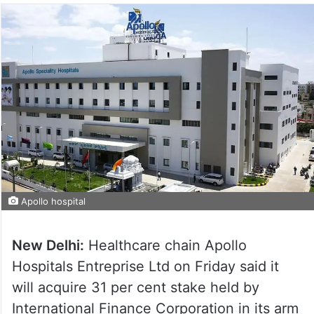
Apollo hospital
New Delhi:
Healthcare chain Apollo
Hospitals Entreprise Ltd on Friday said it
will acquire 31 per cent stake held by
International Finance Corporation in its arm