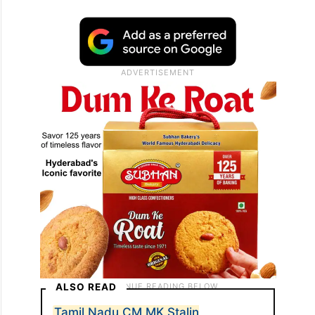
ALSO READ
Tamil Nadu CM MK Stalin