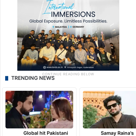
TRENDING NEWS
Global hit Pakistani
Samay Raina's