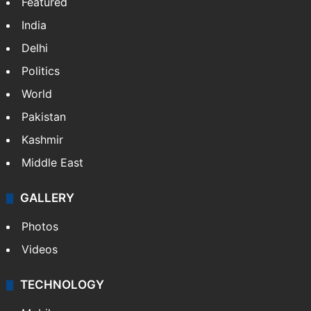
Featured
India
Delhi
Politics
World
Pakistan
Kashmir
Middle East
GALLERY
Photos
Videos
TECHNOLOGY