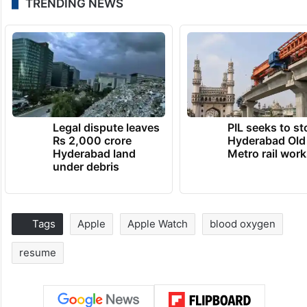
TRENDING NEWS
Legal dispute leaves
PIL seeks to st
Rs 2,000 crore
Hyderabad Old
Hyderabad land
Metro rail wor
under debris
Tags
Apple
Apple Watch
blood oxygen
resume