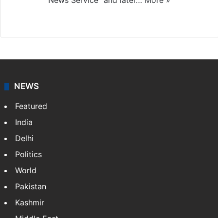
News Service" and later…
More »
Facebook
X
NEWS
Featured
India
Delhi
Politics
World
Pakistan
Kashmir