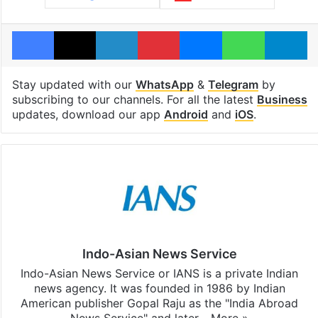
Facebook
X
LinkedIn
Pinterest
Messenger
WhatsAp
T
Stay updated with our
WhatsApp
&
Telegram
by
subscribing to our channels. For all the latest
Business
updates, download our app
Android
and
iOS
.
Indo-Asian News Service
Indo-Asian News Service or IANS is a private Indian
news agency. It was founded in 1986 by Indian
American publisher Gopal Raju as the "India Abroad