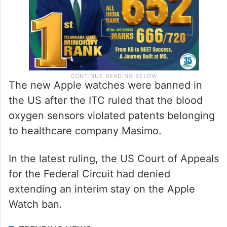
The new Apple watches were banned in
the US after the ITC ruled that the blood
oxygen sensors violated patents belonging
to healthcare company Masimo.
In the latest ruling, the US Court of Appeals
for the Federal Circuit had denied
extending an interim stay on the Apple
Watch ban.