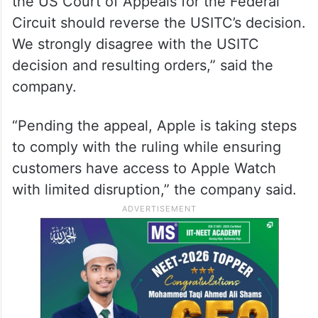
the US Court of Appeals for the Federal
Circuit should reverse the USITC’s decision.
We strongly disagree with the USITC
decision and resulting orders,” said the
company.
“Pending the appeal, Apple is taking steps
to comply with the ruling while ensuring
customers have access to Apple Watch
with limited disruption,” the company said.