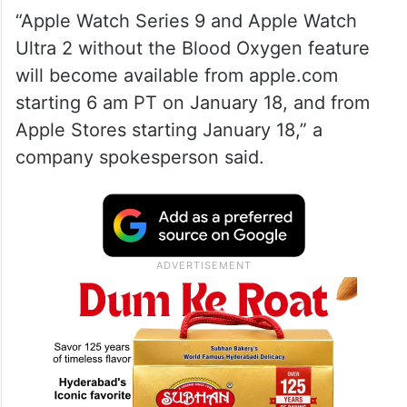
“Apple Watch Series 9 and Apple Watch
Ultra 2 without the Blood Oxygen feature
will become available from apple.com
starting 6 am PT on January 18, and from
Apple Stores starting January 18,” a
company spokesperson said.