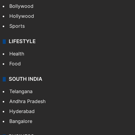
Bollywood
Hollywood
Sports
LIFESTYLE
Health
Food
SOUTH INDIA
Telangana
Andhra Pradesh
Hyderabad
Bangalore