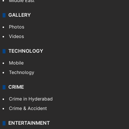
Middle East
GALLERY
Photos
Videos
TECHNOLOGY
Mobile
Technology
CRIME
Crime in Hyderabad
Crime & Accident
ENTERTAINMENT