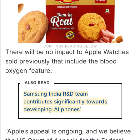
There will be no impact to Apple Watches
sold previously that include the blood
oxygen feature.
ALSO READ
Samsung India R&D team
contributes significantly towards
developing ‘AI phones’
“Apple’s appeal is ongoing, and we believe