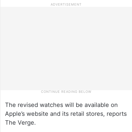
The revised watches will be available on
Apple’s website and its retail stores, reports
The Verge.