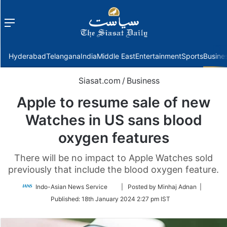
Menu
f
Hyderabad
Telangana
India
Middle East
Entertainment
Sports
Busine
Siasat.com
/
Business
Apple to resume sale of new
Watches in US sans blood
oxygen features
There will be no impact to Apple Watches sold
previously that include the blood oxygen feature.
Follow
Indo-Asian News Service
| Posted by Minhaj Adnan |
on
Published:
18th January 2024 2:27 pm IST
Twitter