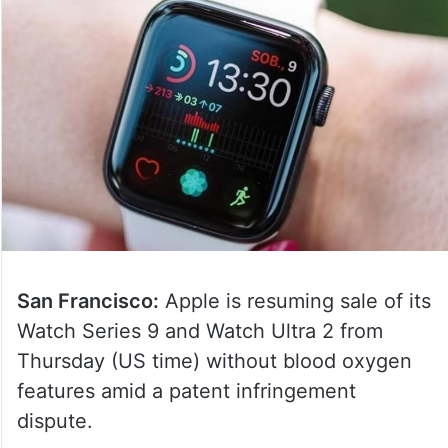
San Francisco:
Apple is resuming sale of its
Watch Series 9 and Watch Ultra 2 from
Thursday (US time) without blood oxygen
features amid a patent infringement
dispute.