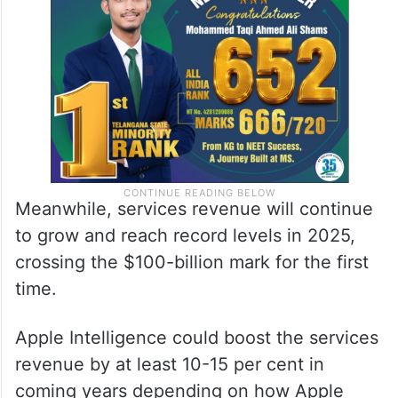
Meanwhile, services revenue will continue
to grow and reach record levels in 2025,
crossing the $100-billion mark for the first
time.
Apple Intelligence could boost the services
revenue by at least 10-15 per cent in
coming years depending on how Apple