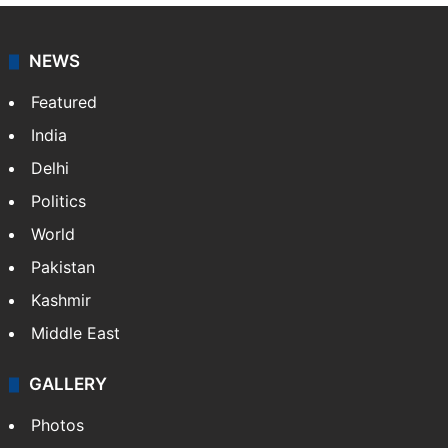
NEWS
Featured
India
Delhi
Politics
World
Pakistan
Kashmir
Middle East
GALLERY
Photos