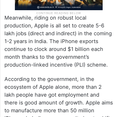
Meanwhile, riding on robust local
production, Apple is all set to create 5-6
lakh jobs (direct and indirect) in the coming
1-2 years in India. The iPhone exports
continue to clock around $1 billion each
month thanks to the government’s
production-linked incentive (PLI) scheme.
According to the government, in the
ecosystem of Apple alone, more than 2
lakh people have got employment and
there is good amount of growth. Apple aims
to manufacture more than 50 million