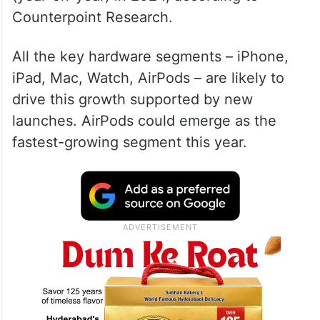
Counterpoint Research.
All the key hardware segments – iPhone,
iPad, Mac, Watch, AirPods – are likely to
drive this growth supported by new
launches. AirPods could emerge as the
fastest-growing segment this year.