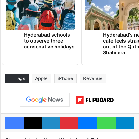
Hyderabad schools
Hyderabad's n
to observe three
cafe feels stra
consecutive holidays
out of the Qut
Shahi era
Tags
Apple
iPhone
Revenue
Facebook
X
LinkedIn
Pinterest
Messenger
WhatsAp
T