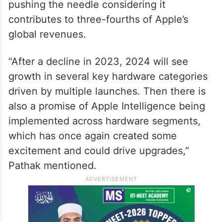
pushing the needle considering it
contributes to three-fourths of Apple’s
global revenues.
“After a decline in 2023, 2024 will see
growth in several key hardware categories
driven by multiple launches. Then there is
also a promise of Apple Intelligence being
implemented across hardware segments,
which has once again created some
excitement and could drive upgrades,”
Pathak mentioned.