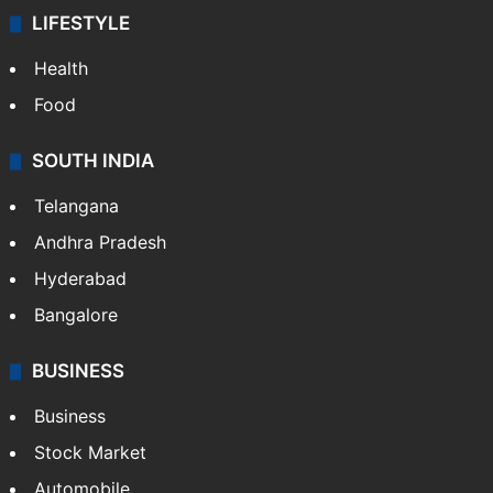
LIFESTYLE
Health
Food
SOUTH INDIA
Telangana
Andhra Pradesh
Hyderabad
Bangalore
BUSINESS
Business
Stock Market
Automobile