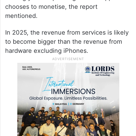
chooses to monetise, the report
mentioned.
In 2025, the revenue from services is likely
to become bigger than the revenue from
hardware excluding iPhones.