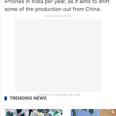
iPhones in India per year, as it aims to shift
some of the production out from China.
TRENDING NEWS