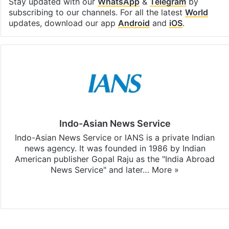
Stay updated with our
WhatsApp
&
Telegram
by
subscribing to our channels. For all the latest
World
updates, download our app
Android
and
iOS
.
Indo-Asian News Service
Indo-Asian News Service or IANS is a private Indian
news agency. It was founded in 1986 by Indian
American publisher Gopal Raju as the "India Abroad
News Service" and later…
More »
Facebook
X