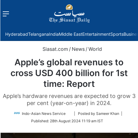
Menu
f
Hyderabad
Telangana
India
Middle East
Entertainment
Sports
Busine
Siasat.com
/
News
/
World
Apple’s global revenues to
cross USD 400 billion for 1st
time: Report
Apple’s hardware revenues are expected to grow 3
per cent (year-on-year) in 2024.
Follow
Indo-Asian News Service
| Posted by Sameer Khan |
on
Published:
28th August 2024 11:19 am IST
Twitter