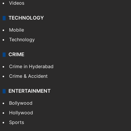
Videos
TECHNOLOGY
Mobile
Technology
CRIME
Crime in Hyderabad
Crime & Accident
ENTERTAINMENT
Bollywood
Hollywood
Sports