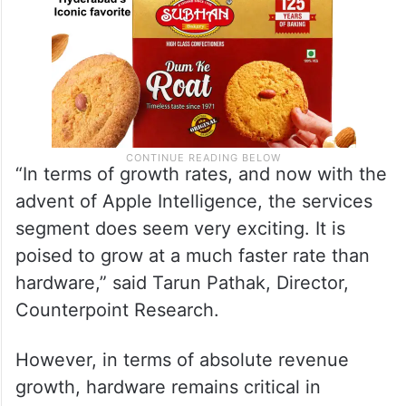
“In terms of growth rates, and now with the
advent of Apple Intelligence, the services
segment does seem very exciting. It is
poised to grow at a much faster rate than
hardware,” said Tarun Pathak, Director,
Counterpoint Research.
However, in terms of absolute revenue
growth, hardware remains critical in