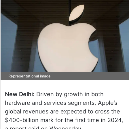
Representational image
New Delhi:
Driven by growth in both
hardware and services segments, Apple’s
global revenues are expected to cross the
$400-billion mark for the first time in 2024,
a report said on Wednesday.