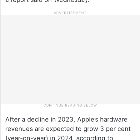
After a decline in 2023, Apple’s hardware
revenues are expected to grow 3 per cent
(year-on-year) in 2024, according to