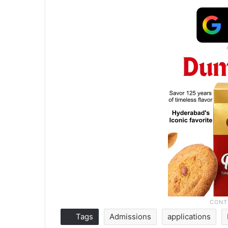
Tags
Admissions
applications