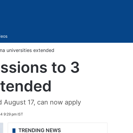
Sidebar
deos
na universities extended
ssions to 3
xtended
d August 17, can now apply
24 9:29 pm IST
TRENDING NEWS