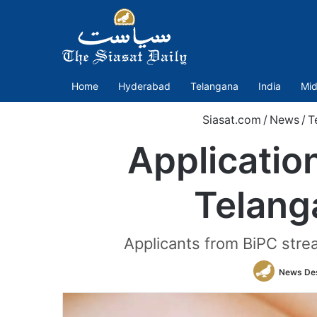
Home
Hyderabad
Telangana
India
Mid
Siasat.com
/
News
/
T
Applicatio
Telang
Applicants from BiPC stre
News De