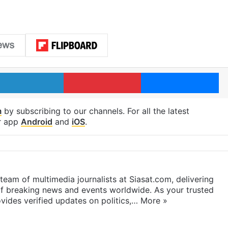
LinkedIn
Pinterest
Me
m
by subscribing to our channels. For all the latest
r app
Android
and
iOS
.
eam of multimedia journalists at Siasat.com, delivering
f breaking news and events worldwide. As your trusted
ides verified updates on politics,…
More »