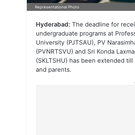
Representational Photo
Hyderabad:
The deadline for recei
undergraduate programs at Profess
University (PJTSAU), PV Narasimha
(PVNRTSVU) and Sri Konda Laxman 
(SKLTSHU) has been extended till 
and parents.