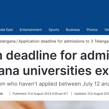
dle East
Entertainment
Sports
Business
Photos
Vi
elangana
/
Application deadline for admissions to 3 Telanga
n deadline for admi
ana universities e
am who haven't applied between July 12 an
Follow
sk
|
Published:
21st August 2024 9:26 pm IST
|
Updated:
21st August 20
on
Twitter