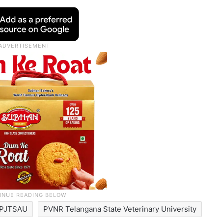
PJTSAU
PVNR Telangana State Veterinary University