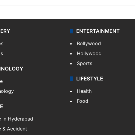
LERY
ENTERTAINMENT
os
Bollywood
os
Hollywood
Sports
HNOLOGY
LIFESTYLE
le
nology
Health
Food
E
e in Hyderabad
 & Accident