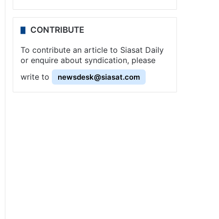
CONTRIBUTE
To contribute an article to Siasat Daily
or enquire about syndication, please
write to
newsdesk@siasat.com