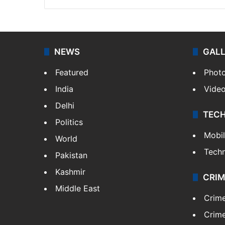
NEWS
GAL
Featured
Phot
India
Vide
Delhi
TEC
Politics
Mobi
World
Tech
Pakistan
Kashmir
CRIM
Middle East
Crim
Crime