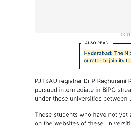
ALSO READ
Hyderabad: The Niz
curator to join its 
PJTSAU registrar Dr P Raghurami 
pursued intermediate in BiPC stre
under these universities between J
Those students who have not yet ap
on the websites of these universiti