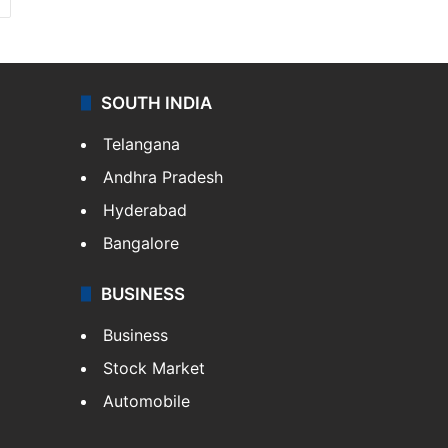
SOUTH INDIA
Telangana
Andhra Pradesh
Hyderabad
Bangalore
BUSINESS
Business
Stock Market
Automobile