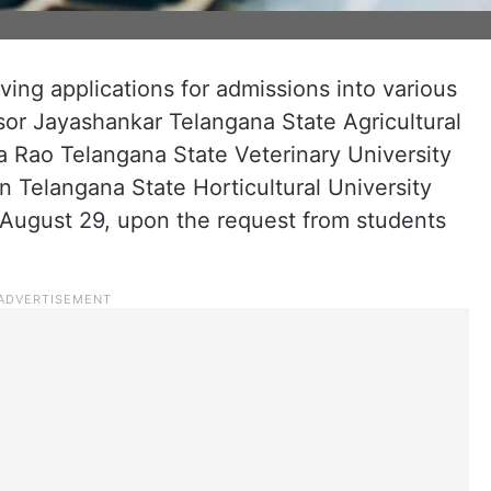
ving applications for admissions into various
or Jayashankar Telangana State Agricultural
 Rao Telangana State Veterinary University
Telangana State Horticultural University
August 29, upon the request from students