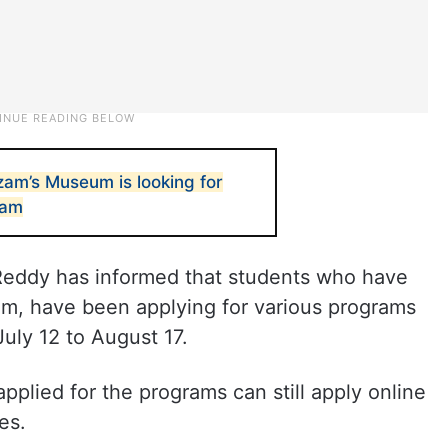
am’s Museum is looking for
team
Reddy has informed that students who have
am, have been applying for various programs
uly 12 to August 17.
plied for the programs can still apply online
es.