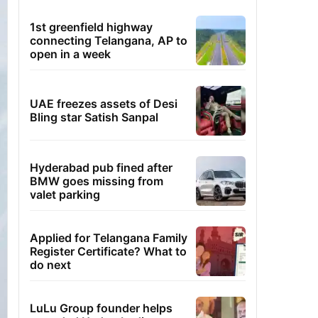
1st greenfield highway
connecting Telangana, AP to
open in a week
UAE freezes assets of Desi
Bling star Satish Sanpal
Hyderabad pub fined after
BMW goes missing from
valet parking
Applied for Telangana Family
Register Certificate? What to
do next
LuLu Group founder helps