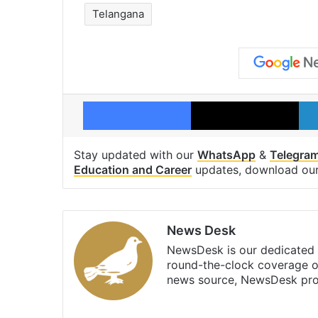
Telangana
Facebook
X
Stay updated with our
WhatsApp
&
Telegra
Education and Career
updates, download ou
News Desk
NewsDesk is our dedicated t
round-the-clock coverage o
news source, NewsDesk prov
X