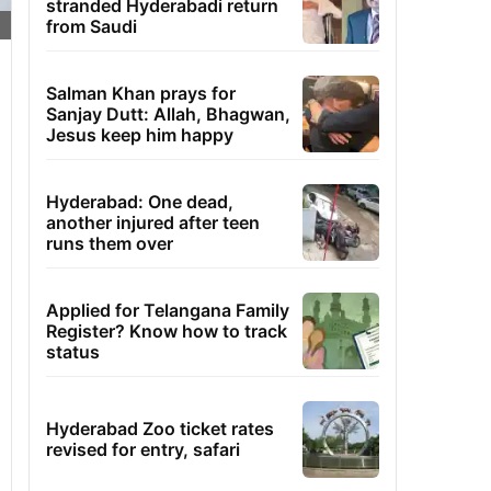
stranded Hyderabadi return
from Saudi
Salman Khan prays for
Sanjay Dutt: Allah, Bhagwan,
Jesus keep him happy
Hyderabad: One dead,
another injured after teen
runs them over
Applied for Telangana Family
Register? Know how to track
status
Hyderabad Zoo ticket rates
revised for entry, safari