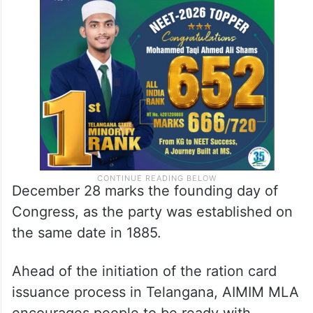
December 28 marks the founding day of
Congress, as the party was established on
the same date in 1885.
Ahead of the initiation of the ration card
issuance process in Telangana, AIMIM MLA