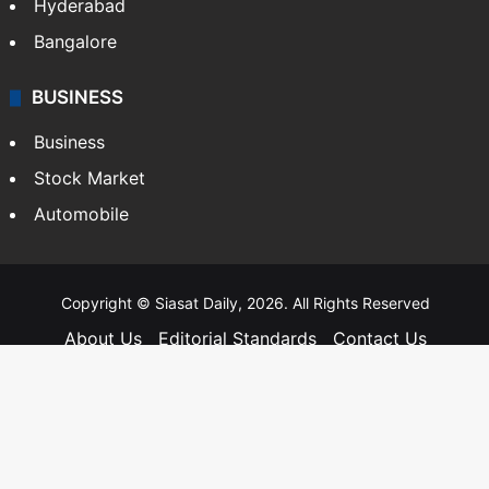
Hyderabad
Bangalore
BUSINESS
Business
Stock Market
Automobile
Copyright © Siasat Daily, 2026. All Rights Reserved
About Us
Editorial Standards
Contact Us
Advertise With Us
Support
Privacy Policy
Terms and Conditions
Sitemap