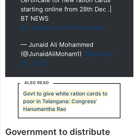
certificate for new ration cards
starting online from 28th Dec .|
BT NEWS
pic.twitter.com/NTHeevcNkL
— Junaid Ali Mohammed
(@JunaidAliMoham1)
December
25, 2023
ALSO READ
Govt to give white ration cards to
poor in Telangana: Congress’
Hanumantha Rao