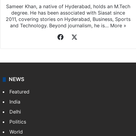
Sameer Khan
Sameer Khan, a native of Hyderabad, holds an M.Tech
degree. He has been associated with Siasat since
2011, covering stories on Hyderabad, Business, Sports
and Technology. Beyond journalism, he is…
More »
Facebook
X
NEWS
Featured
India
Delhi
Politics