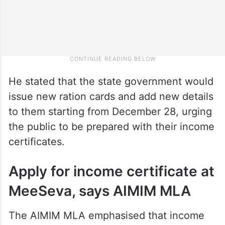
He stated that the state government would
issue new ration cards and add new details
to them starting from December 28, urging
the public to be prepared with their income
certificates.
Apply for income certificate at
MeeSeva, says AIMIM MLA
The AIMIM MLA emphasised that income