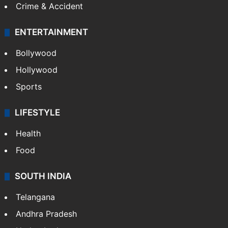
Crime & Accident
ENTERTAINMENT
Bollywood
Hollywood
Sports
LIFESTYLE
Health
Food
SOUTH INDIA
Telangana
Andhra Pradesh