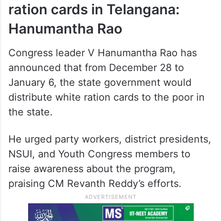
Government to distribute
ration cards in Telangana:
Hanumantha Rao
Congress leader V Hanumantha Rao has
announced that from December 28 to
January 6, the state government would
distribute white ration cards to the poor in
the state.
He urged party workers, district presidents,
NSUI, and Youth Congress members to
raise awareness about the program,
praising CM Revanth Reddy’s efforts.