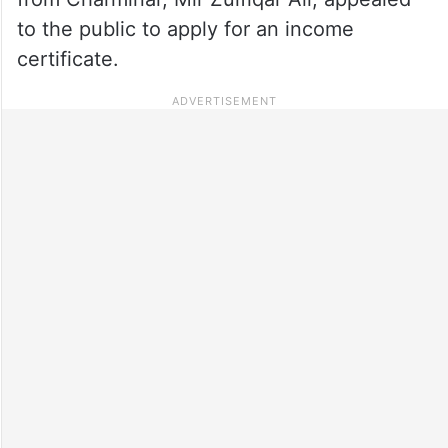
to the public to apply for an income
certificate.