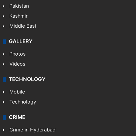
World
Pakistan
Kashmir
Middle East
GALLERY
Photos
Videos
TECHNOLOGY
Mobile
Technology
CRIME
Crime in Hyderabad