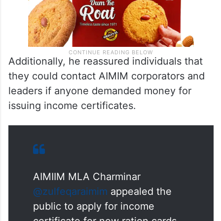
Additionally, he reassured individuals that
they could contact AIMIM corporators and
leaders if anyone demanded money for
issuing income certificates.
AIMIIM MLA Charminar
@zulfeqaraimim
appealed the
public to apply for income