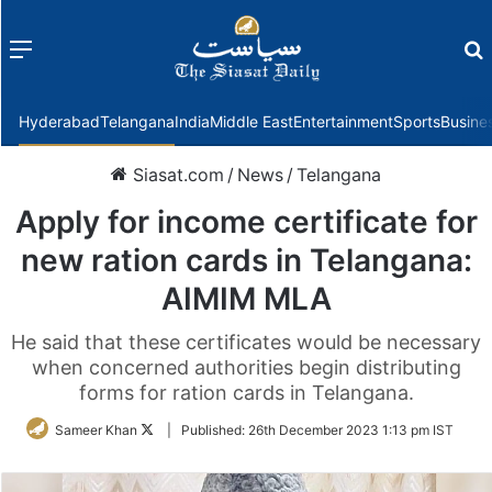
Menu
f
Hyderabad
Telangana
India
Middle East
Entertainment
Sports
Busine
Siasat.com
/
News
/
Telangana
Apply for income certificate for
new ration cards in Telangana:
AIMIM MLA
He said that these certificates would be necessary
when concerned authorities begin distributing
forms for ration cards in Telangana.
Follow
Sameer Khan
|
Published:
26th December 2023 1:13 pm IST
on
Twitter