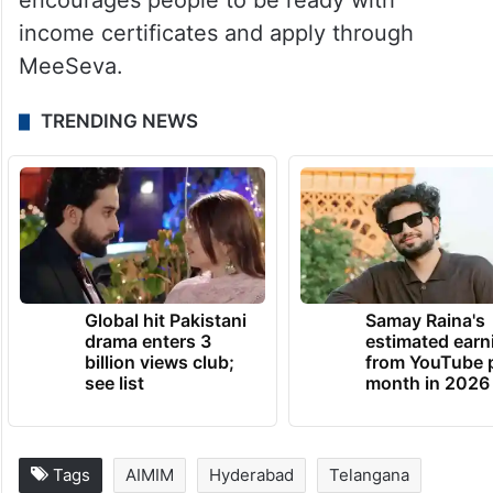
encourages people to be ready with
income certificates and apply through
MeeSeva.
TRENDING NEWS
Global hit Pakistani
Samay Raina's
drama enters 3
estimated earn
billion views club;
from YouTube 
see list
month in 2026