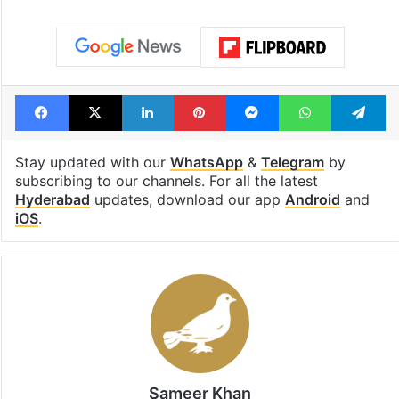
Tags
AIMIM
Hyderabad
Telangana
Facebook
X
LinkedIn
Pinterest
Messenger
WhatsAp
T
Stay updated with our
WhatsApp
&
Telegram
by
subscribing to our channels. For all the latest
Hyderabad
updates, download our app
Android
and
iOS
.