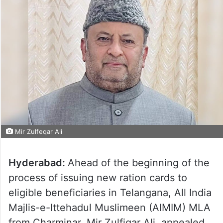
Mir Zulfeqar Ali
Hyderabad:
Ahead of the beginning of the
process of issuing new ration cards to
eligible beneficiaries in Telangana, All India
Majlis-e-Ittehadul Muslimeen (AIMIM) MLA
from Charminar, Mir Zulfiqar Ali, appealed