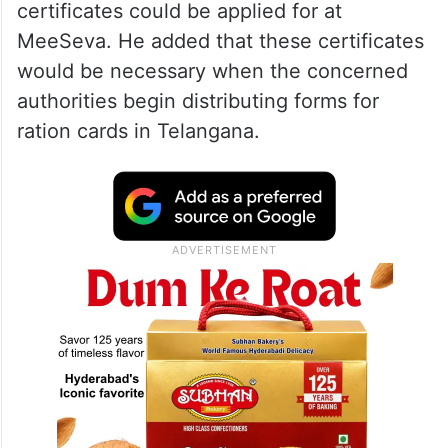
certificates could be applied for at
MeeSeva. He added that these certificates
would be necessary when the concerned
authorities begin distributing forms for
ration cards in Telangana.