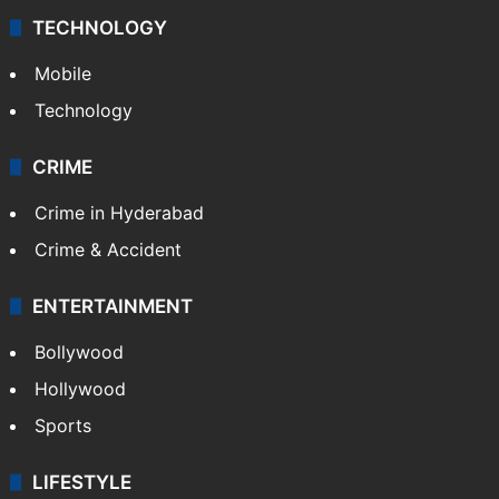
TECHNOLOGY
Mobile
Technology
CRIME
Crime in Hyderabad
Crime & Accident
ENTERTAINMENT
Bollywood
Hollywood
Sports
LIFESTYLE