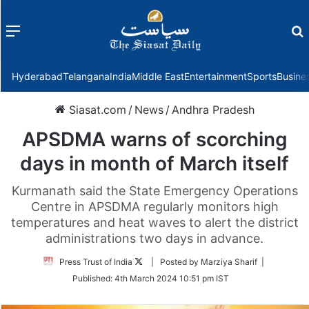
Menu
f
Hyderabad
Telangana
India
Middle East
Entertainment
Sports
Busine
Siasat.com
/
News
/
Andhra Pradesh
APSDMA warns of scorching
days in month of March itself
Kurmanath said the State Emergency Operations
Centre in APSDMA regularly monitors high
temperatures and heat waves to alert the district
administrations two days in advance.
Follow
Press Trust of India
| Posted by Marziya Sharif |
on
Published:
4th March 2024 10:51 pm IST
Twitter