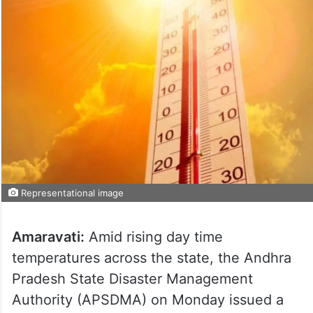
Representational image
Amaravati:
Amid rising day time
temperatures across the state, the Andhra
Pradesh State Disaster Management
Authority (APSDMA) on Monday issued a