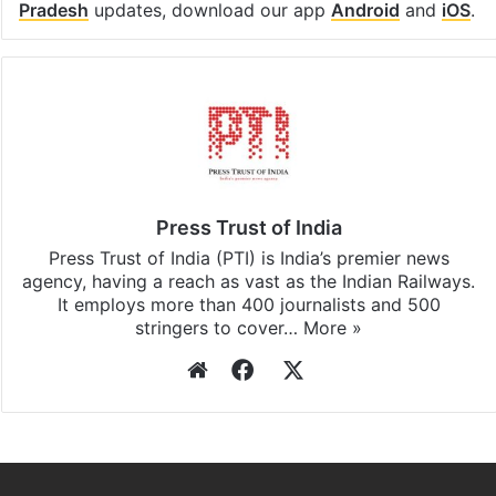
Pradesh
updates, download our app
Android
and
iOS
.
Press Trust of India
Press Trust of India (PTI) is India’s premier news
agency, having a reach as vast as the Indian Railways.
It employs more than 400 journalists and 500
stringers to cover…
More »
Website
Facebook
X