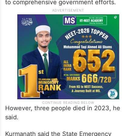
to comprehensive government efforts.
However, three people died in 2023, he
said.
Kurmanath said the State Emergency