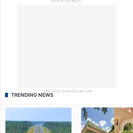
TRENDING NEWS