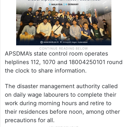
APSDMA’s state control room operates
helplines 112, 1070 and 18004250101 round
the clock to share information.
The disaster management authority called
on daily wage labourers to complete their
work during morning hours and retire to
their residences before noon, among other
precautions for all.