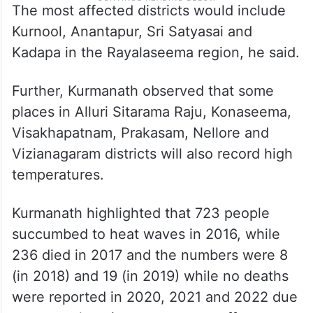
The most affected districts would include
Kurnool, Anantapur, Sri Satyasai and
Kadapa in the Rayalaseema region, he said.
Further, Kurmanath observed that some
places in Alluri Sitarama Raju, Konaseema,
Visakhapatnam, Prakasam, Nellore and
Vizianagaram districts will also record high
temperatures.
Kurmanath highlighted that 723 people
succumbed to heat waves in 2016, while
236 died in 2017 and the numbers were 8
(in 2018) and 19 (in 2019) while no deaths
were reported in 2020, 2021 and 2022 due