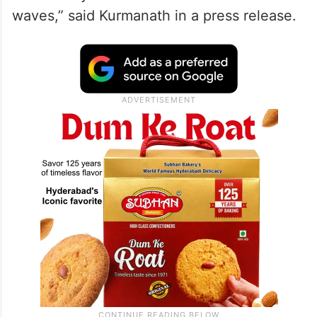
waves,” said Kurmanath in a press release.