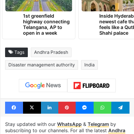
1st greenfield
Inside Hyderab
highway connecting
newest cafe th
Telangana, AP to
feels like a Qut
open in a week
Shahi palace
Tags
Andhra Pradesh
Disaster management authority
India
Facebook
X
LinkedIn
Pinterest
Messenger
WhatsAp
T
Stay updated with our
WhatsApp
&
Telegram
by
subscribing to our channels. For all the latest
Andhra