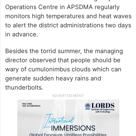
Operations Centre in APSDMA regularly
monitors high temperatures and heat waves
to alert the district administrations two days
in advance.
Besides the torrid summer, the managing
director observed that people should be
wary of cumulonimbus clouds which can
generate sudden heavy rains and
thunderbolts.