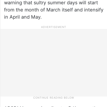
warning that sultry summer days will start
from the month of March itself and intensify
in April and May.