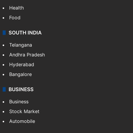
Health
Food
SOUTH INDIA
Telangana
Andhra Pradesh
Hyderabad
Bangalore
BUSINESS
Business
Stock Market
Automobile