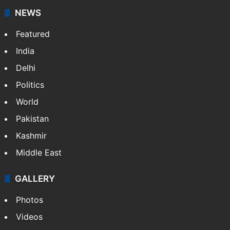
NEWS
Featured
India
Delhi
Politics
World
Pakistan
Kashmir
Middle East
GALLERY
Photos
Videos