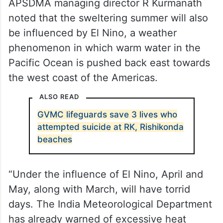
APSDMA managing director R Kurmanath
noted that the sweltering summer will also
be influenced by El Nino, a weather
phenomenon in which warm water in the
Pacific Ocean is pushed back east towards
the west coast of the Americas.
ALSO READ
GVMC lifeguards save 3 lives who
attempted suicide at RK, Rishikonda
beaches
“Under the influence of El Nino, April and
May, along with March, will have torrid
days. The India Meteorological Department
has already warned of excessive heat