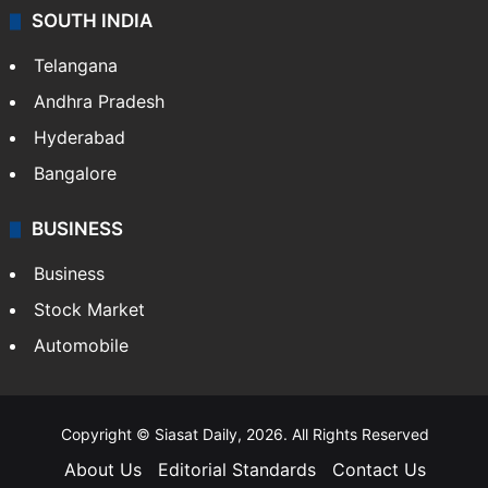
SOUTH INDIA
Telangana
Andhra Pradesh
Hyderabad
Bangalore
BUSINESS
Business
Stock Market
Automobile
Copyright © Siasat Daily, 2026. All Rights Reserved
About Us
Editorial Standards
Contact Us