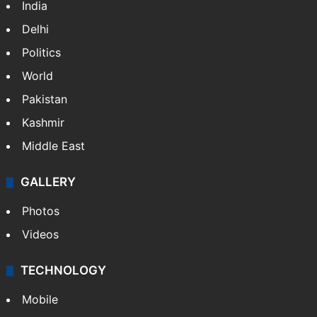
India
Delhi
Politics
World
Pakistan
Kashmir
Middle East
GALLERY
Photos
Videos
TECHNOLOGY
Mobile