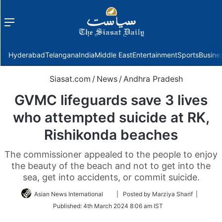
Menu
f
Hyderabad
Telangana
India
Middle East
Entertainment
Sports
Busine
Siasat.com
/
News
/
Andhra Pradesh
GVMC lifeguards save 3 lives
who attempted suicide at RK,
Rishikonda beaches
The commissioner appealed to the people to enjoy
the beauty of the beach and not to get into the
sea, get into accidents, or commit suicide.
Follow
Asian News International
| Posted by Marziya Sharif |
on
Published:
4th March 2024 8:06 am IST
Twitter