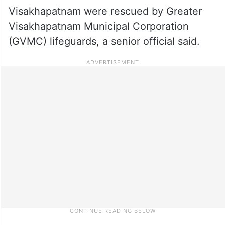
Visakhapatnam were rescued by Greater
Visakhapatnam Municipal Corporation
(GVMC) lifeguards, a senior official said.