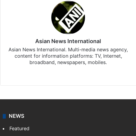
Asian News International
Asian News International. Multi-media news agency,
content for information platforms: TV, Internet,
broadband, newspapers, mobiles.
Facebook
X
NEWS
Featured