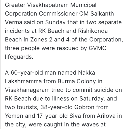
Greater Visakhapatnam Municipal
Corporation Commissioner CM Saikanth
Verma said on Sunday that in two separate
incidents at RK Beach and Rishikonda
Beach in Zones 2 and 4 of the Corporation,
three people were rescued by GVMC
lifeguards.
A 60-year-old man named Nakka
Lakshmamma from Burma Colony in
Visakhanagaram tried to commit suicide on
RK Beach due to illness on Saturday, and
two tourists, 38-year-old Gobron from
Yemen and 17-year-old Siva from Arilova in
the city, were caught in the waves at