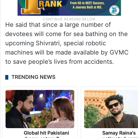
He said that since a large number of
devotees will come for sea bathing on the
upcoming Shivratri, special robotic
machines will be made available by GVMC
to save people’s lives from accidents.
TRENDING NEWS
Global hit Pakistani
Samay Raina's