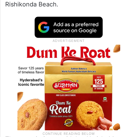
Rishikonda Beach.