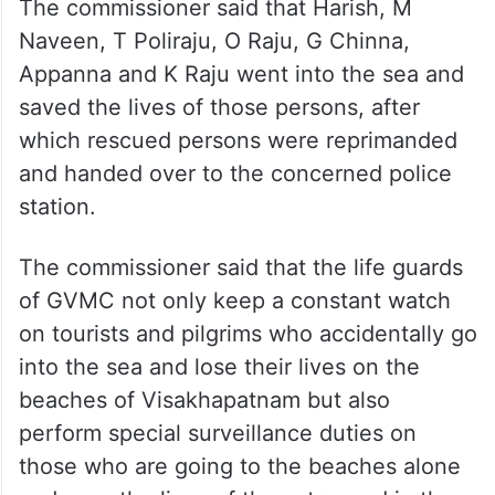
The commissioner said that Harish, M
Naveen, T Poliraju, O Raju, G Chinna,
Appanna and K Raju went into the sea and
saved the lives of those persons, after
which rescued persons were reprimanded
and handed over to the concerned police
station.
The commissioner said that the life guards
of GVMC not only keep a constant watch
on tourists and pilgrims who accidentally go
into the sea and lose their lives on the
beaches of Visakhapatnam but also
perform special surveillance duties on
those who are going to the beaches alone