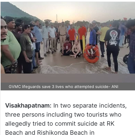
GVMC lifeguards save 3 lives who attempted suicide- ANI
Visakhapatnam:
In two separate incidents,
three persons including two tourists who
allegedly tried to commit suicide at RK
Beach and Rishikonda Beach in