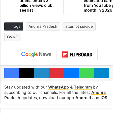
drama enters 3
estimated earn
billion views club;
from YouTube 
see list
month in 2026
Tags
Andhra Pradesh
attempt suicide
GVMC
Facebook
X
LinkedIn
Pinterest
Messenger
WhatsAp
T
Stay updated with our
WhatsApp
&
Telegram
by
subscribing to our channels. For all the latest
Andhra
Pradesh
updates, download our app
Android
and
iOS
.