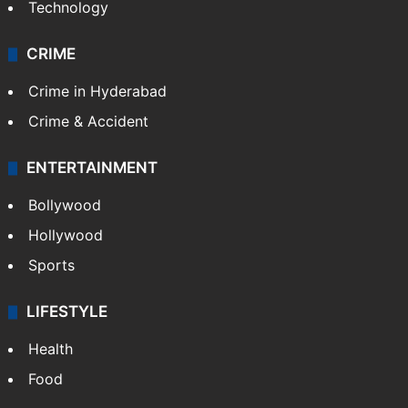
Technology
CRIME
Crime in Hyderabad
Crime & Accident
ENTERTAINMENT
Bollywood
Hollywood
Sports
LIFESTYLE
Health
Food