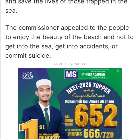
and save the lives of those trapped in the
sea.
The commissioner appealed to the people
to enjoy the beauty of the beach and not to
get into the sea, get into accidents, or
commit suicide.