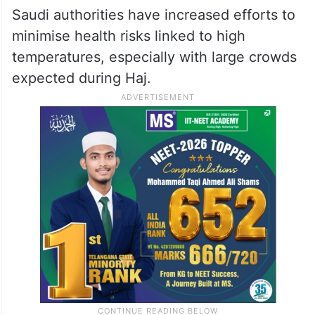
Saudi authorities have increased efforts to
minimise health risks linked to high
temperatures, especially with large crowds
expected during Haj.