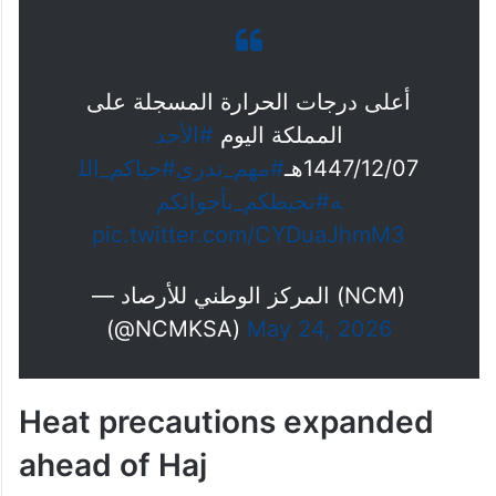
أعلى درجات الحرارة المسجلة على
#الأحد
المملكة اليوم
#حياكم_الل
#مهم_تدري
1447/12/07هـ
#نحيطكم_بأجوائكم
ه
pic.twitter.com/CYDuaJhmM3
— المركز الوطني للأرصاد (NCM)
(@NCMKSA)
May 24, 2026
Heat precautions expanded
ahead of Haj