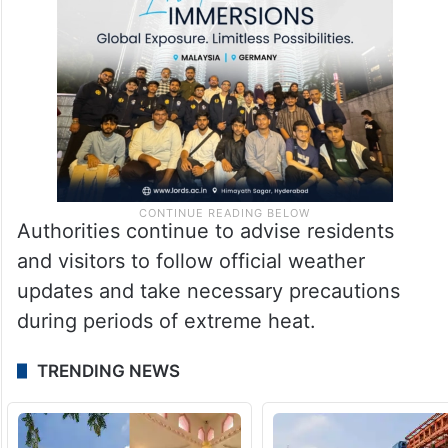
Authorities continue to advise residents
and visitors to follow official weather
updates and take necessary precautions
during periods of extreme heat.
TRENDING NEWS