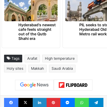
Hyderabad's newest
PIL seeks to st
cafe feels straight
Hyderabad Old
out of the Qutb
Metro rail wor
Shahi era
Tags
Arafat
High temperature
Holy sites
Makkah
Saudi Arabia
Facebook
X
LinkedIn
Pinterest
Messenger
WhatsAp
T