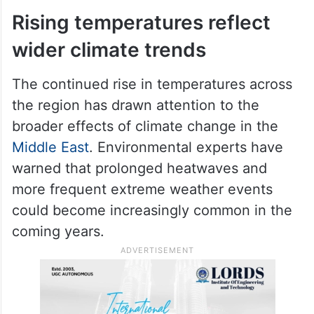
Rising temperatures reflect
wider climate trends
The continued rise in temperatures across
the region has drawn attention to the
broader effects of climate change in the
Middle East
. Environmental experts have
warned that prolonged heatwaves and
more frequent extreme weather events
could become increasingly common in the
coming years.