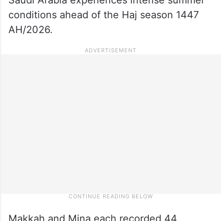
conditions ahead of the Haj season 1447
AH/2026.
Makkah and Mina each recorded 44