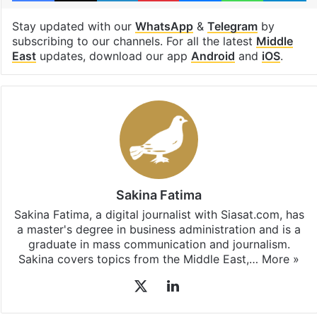
Stay updated with our
WhatsApp
&
Telegram
by
subscribing to our channels. For all the latest
Middle
East
updates, download our app
Android
and
iOS
.
Sakina Fatima
Sakina Fatima, a digital journalist with Siasat.com, has
a master's degree in business administration and is a
graduate in mass communication and journalism.
Sakina covers topics from the Middle East,…
More »
X
LinkedIn