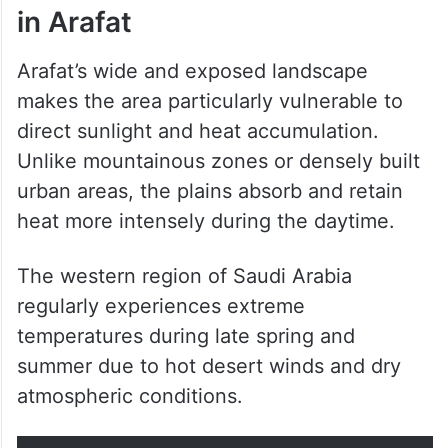
in Arafat
Arafat’s wide and exposed landscape
makes the area particularly vulnerable to
direct sunlight and heat accumulation.
Unlike mountainous zones or densely built
urban areas, the plains absorb and retain
heat more intensely during the daytime.
The western region of Saudi Arabia
regularly experiences extreme
temperatures during late spring and
summer due to hot desert winds and dry
atmospheric conditions.