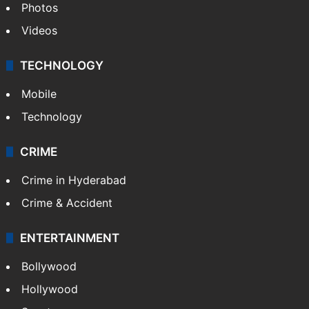
Photos
Videos
TECHNOLOGY
Mobile
Technology
CRIME
Crime in Hyderabad
Crime & Accident
ENTERTAINMENT
Bollywood
Hollywood