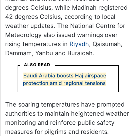
degrees Celsius, while Madinah registered
42 degrees Celsius, according to local
weather updates. The National Centre for
Meteorology also issued warnings over
rising temperatures in
Riyadh
, Qaisumah,
Dammam, Yanbu and Buraidah.
ALSO READ
Saudi Arabia boosts Haj airspace
protection amid regional tensions
The soaring temperatures have prompted
authorities to maintain heightened weather
monitoring and reinforce public safety
measures for pilgrims and residents.