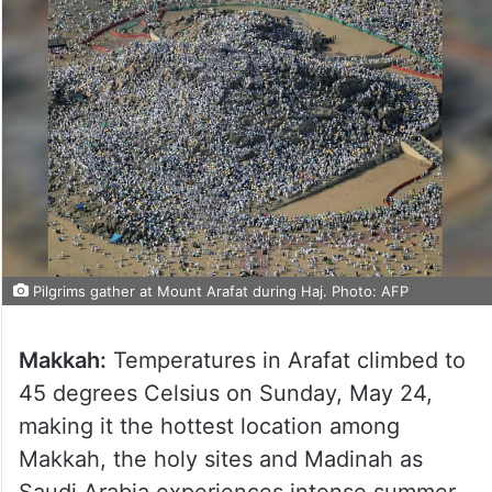
Pilgrims gather at Mount Arafat during Haj. Photo: AFP
Makkah:
Temperatures in Arafat climbed to
45 degrees Celsius on Sunday, May 24,
making it the hottest location among
Makkah, the holy sites and Madinah as
Saudi Arabia experiences intense summer