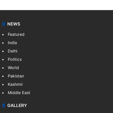
NEWS
Featured
India
Delhi
Politics
World
Pakistan
Kashmir
Middle East
GALLERY