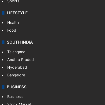
Sports
LIFESTYLE
Health
Food
SOUTH INDIA
Telangana
Andhra Pradesh
Hyderabad
Bangalore
BUSINESS
Business
Stock Market