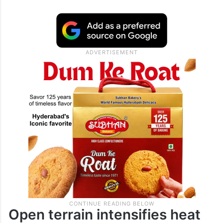
Open terrain intensifies heat