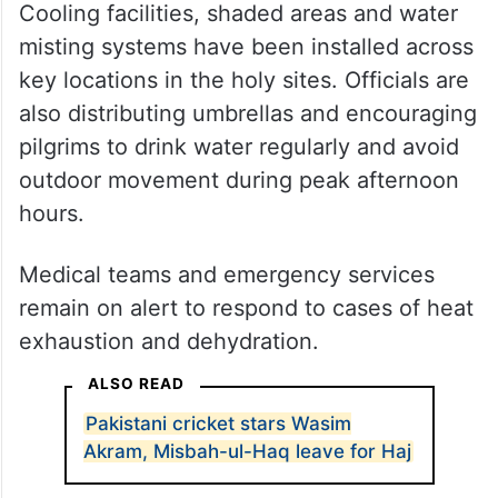
Cooling facilities, shaded areas and water
misting systems have been installed across
key locations in the holy sites. Officials are
also distributing umbrellas and encouraging
pilgrims to drink water regularly and avoid
outdoor movement during peak afternoon
hours.
Medical teams and emergency services
remain on alert to respond to cases of heat
exhaustion and dehydration.
ALSO READ
Pakistani cricket stars Wasim
Akram, Misbah-ul-Haq leave for Haj