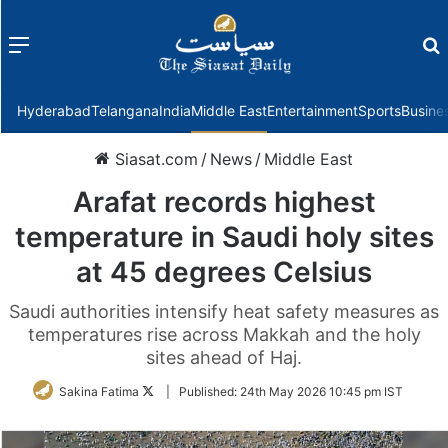
Menu
f
Hyderabad
Telangana
India
Middle East
Entertainment
Sports
Busine
Siasat.com
/
News
/
Middle East
Arafat records highest
temperature in Saudi holy sites
at 45 degrees Celsius
Saudi authorities intensify heat safety measures as
temperatures rise across Makkah and the holy
sites ahead of Haj.
Follow
Sakina Fatima
|
Published:
24th May 2026 10:45 pm IST
on
Twitter