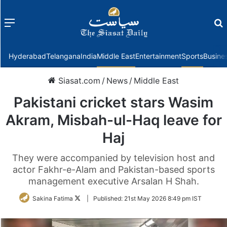
Menu
f
Hyderabad
Telangana
India
Middle East
Entertainment
Sports
Busine
Siasat.com
/
News
/
Middle East
Pakistani cricket stars Wasim
Akram, Misbah-ul-Haq leave for
Haj
They were accompanied by television host and
actor Fakhr-e-Alam and Pakistan-based sports
management executive Arsalan H Shah.
Follow
Sakina Fatima
|
Published:
21st May 2026 8:49 pm IST
on
Twitter