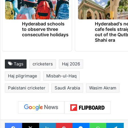
Hyderabad schools
Hyderabad's n
to observe three
cafe feels stra
consecutive holidays
out of the Qut
Shahi era
Tags
cricketers
Haj 2026
Haj pilgrimage
Misbah-ul-Haq
Pakistani cricketer
Saudi Arabia
Wasim Akram
Facebook
X
LinkedIn
Pinterest
Messenger
WhatsAp
T