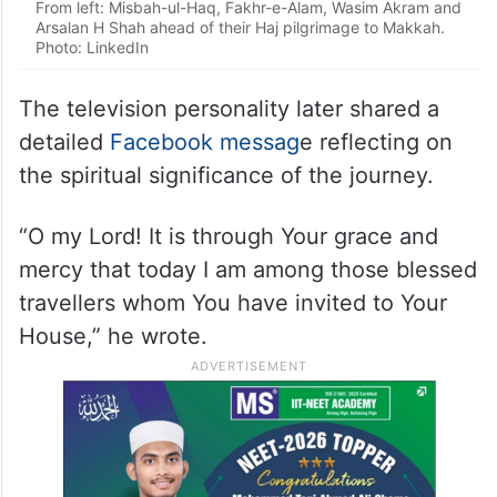
From left: Misbah-ul-Haq, Fakhr-e-Alam, Wasim Akram and
Arsalan H Shah ahead of their Haj pilgrimage to Makkah.
Photo: LinkedIn
The television personality later shared a
detailed
Facebook messag
e reflecting on
the spiritual significance of the journey.
“O my Lord! It is through Your grace and
mercy that today I am among those blessed
travellers whom You have invited to Your
House,” he wrote.