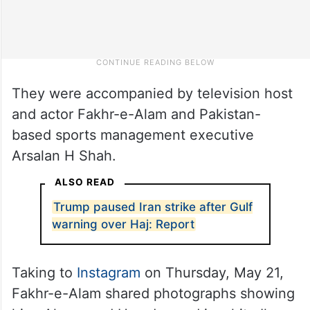
They were accompanied by television host
and actor Fakhr-e-Alam and Pakistan-
based sports management executive
Arsalan H Shah.
ALSO READ
Trump paused Iran strike after Gulf
warning over Haj: Report
Taking to
Instagram
on Thursday, May 21,
Fakhr-e-Alam shared photographs showing