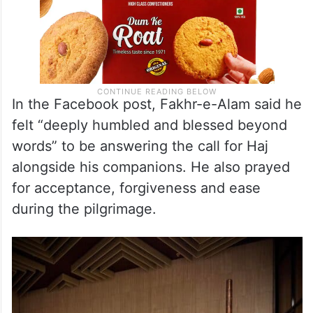
In the Facebook post, Fakhr-e-Alam said he
felt “deeply humbled and blessed beyond
words” to be answering the call for Haj
alongside his companions. He also prayed
for acceptance, forgiveness and ease
during the pilgrimage.