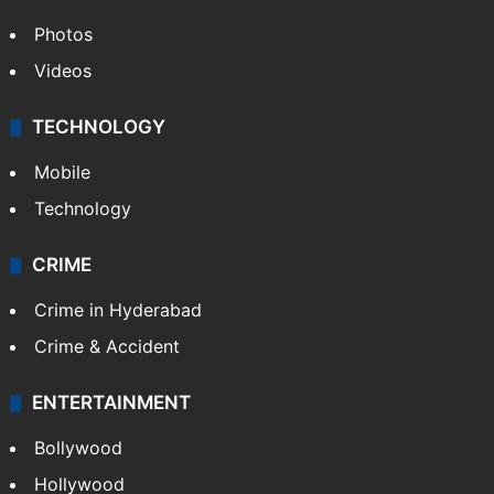
Photos
Videos
TECHNOLOGY
Mobile
Technology
CRIME
Crime in Hyderabad
Crime & Accident
ENTERTAINMENT
Bollywood
Hollywood