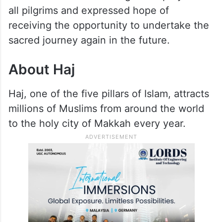
all pilgrims and expressed hope of
receiving the opportunity to undertake the
sacred journey again in the future.
About Haj
Haj, one of the five pillars of Islam, attracts
millions of Muslims from around the world
to the holy city of Makkah every year.