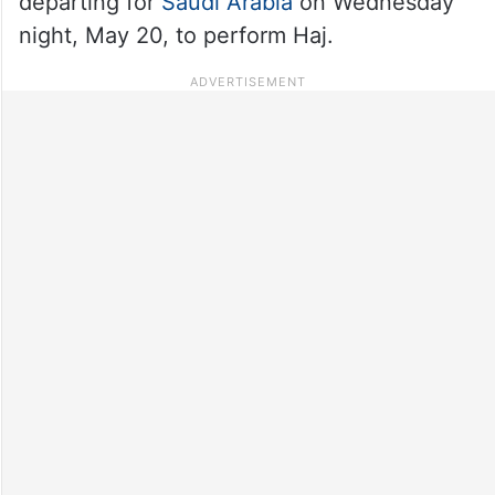
departing for
Saudi Arabia
on Wednesday
night, May 20, to perform Haj.