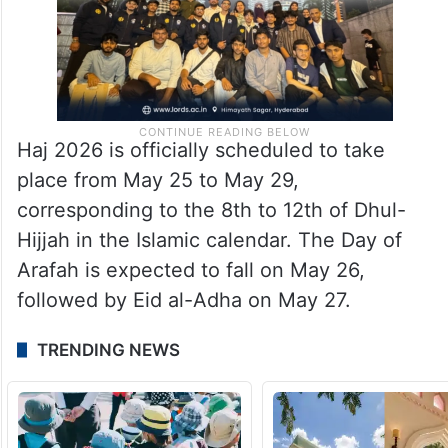
Haj 2026 is officially scheduled to take
place from May 25 to May 29,
corresponding to the 8th to 12th of Dhul-
Hijjah in the Islamic calendar. The Day of
Arafah is expected to fall on May 26,
followed by Eid al-Adha on May 27.
TRENDING NEWS