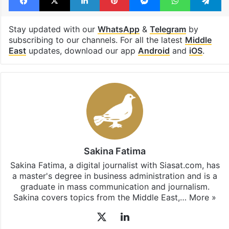
Stay updated with our
WhatsApp
&
Telegram
by
subscribing to our channels. For all the latest
Middle
East
updates, download our app
Android
and
iOS
.
Sakina Fatima
Sakina Fatima, a digital journalist with Siasat.com, has
a master's degree in business administration and is a
graduate in mass communication and journalism.
Sakina covers topics from the Middle East,…
More »
X
LinkedIn