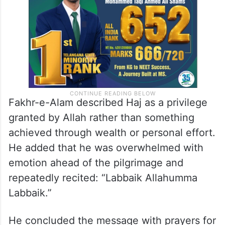
Fakhr-e-Alam described Haj as a privilege
granted by Allah rather than something
achieved through wealth or personal effort.
He added that he was overwhelmed with
emotion ahead of the pilgrimage and
repeatedly recited: “Labbaik Allahumma
Labbaik.”
He concluded the message with prayers for