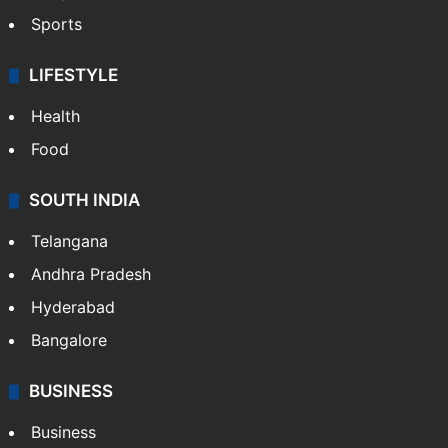
Sports
LIFESTYLE
Health
Food
SOUTH INDIA
Telangana
Andhra Pradesh
Hyderabad
Bangalore
BUSINESS
Business