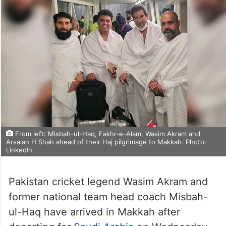
From left: Misbah-ul-Haq, Fakhr-e-Alam, Wasim Akram and
Arsalan H Shah ahead of their Haj pilgrimage to Makkah. Photo:
LinkedIn
Pakistan cricket legend Wasim Akram and
former national team head coach Misbah-
ul-Haq have arrived in Makkah after