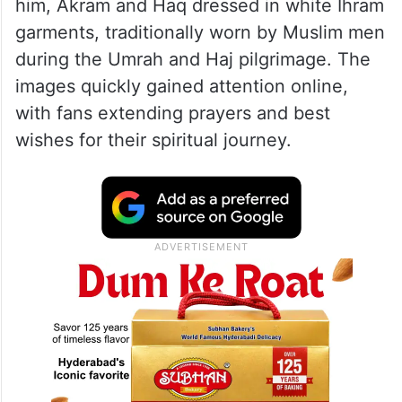
him, Akram and Haq dressed in white Ihram
garments, traditionally worn by Muslim men
during the Umrah and Haj pilgrimage. The
images quickly gained attention online,
with fans extending prayers and best
wishes for their spiritual journey.