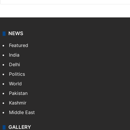
NEWS
Featured
India
Delhi
Politics
World
Pakistan
Kashmir
Middle East
GALLERY