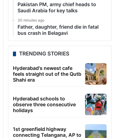
Pakistan PM, army chief heads to
Saudi Arabia for key talks
30 minutes ago
Father, daughter, friend die in fatal
bus crash in Belagavi
TRENDING STORIES
Hyderabad's newest cafe
feels straight out of the Qutb
Shahi era
Hyderabad schools to
observe three consecutive
holidays
1st greenfield highway
connecting Telangana, AP to