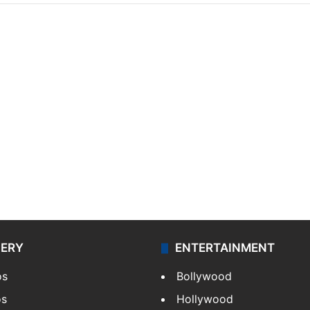
LERY
ENTERTAINMENT
os
Bollywood
os
Hollywood