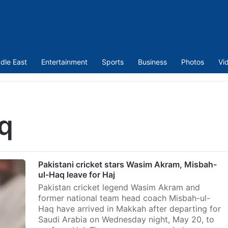
dle East
Entertainment
Sports
Business
Photos
Vi
q
Pakistani cricket stars Wasim Akram, Misbah-
ul-Haq leave for Haj
Pakistan cricket legend Wasim Akram and
former national team head coach Misbah-ul-
Haq have arrived in Makkah after departing for
Saudi Arabia on Wednesday night, May 20, to