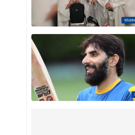
Middle