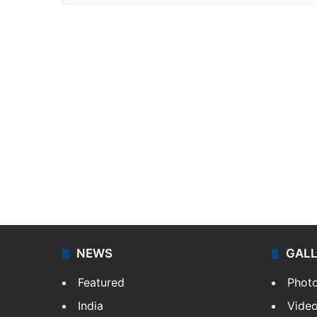
NEWS
GAL
Featured
Phot
India
Vide