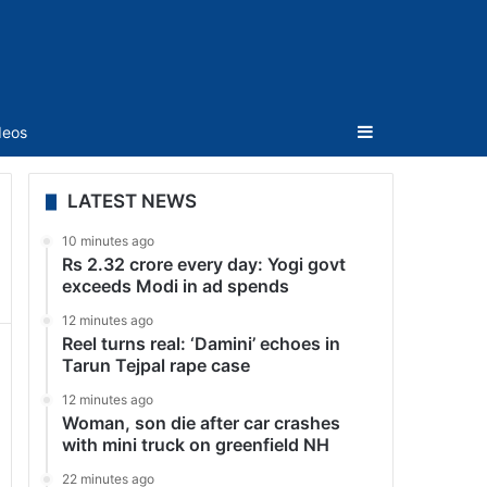
Sidebar
deos
LATEST NEWS
10 minutes ago
Rs 2.32 crore every day: Yogi govt
exceeds Modi in ad spends
12 minutes ago
Reel turns real: ‘Damini’ echoes in
Tarun Tejpal rape case
12 minutes ago
Woman, son die after car crashes
with mini truck on greenfield NH
22 minutes ago