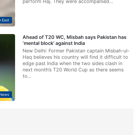
perform Haj. They were accompanied…
 East
Ahead of T20 WC, Misbah says Pakistan has
‘mental block’ against India
New Delhi: Former Pakistan captain Misbah-ul-
Haq believes his country will find it difficult to
edge past India when the two sides clash in
next month’s T20 World Cup as there seems
to…
News