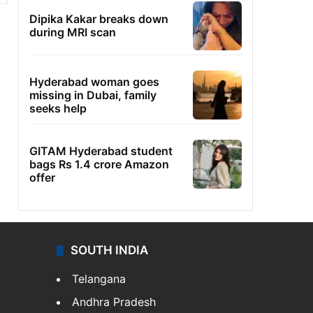
Dipika Kakar breaks down
during MRI scan
Hyderabad woman goes
missing in Dubai, family
seeks help
GITAM Hyderabad student
bags Rs 1.4 crore Amazon
offer
SOUTH INDIA
Telangana
Andhra Pradesh