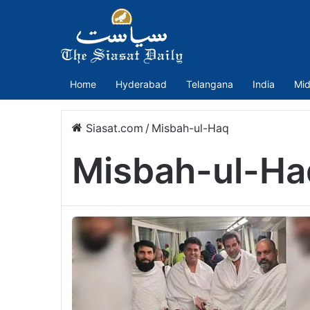
Home
Hyderabad
Telangana
India
Mid
Siasat.com
/
Misbah-ul-Haq
Misbah-ul-Ha