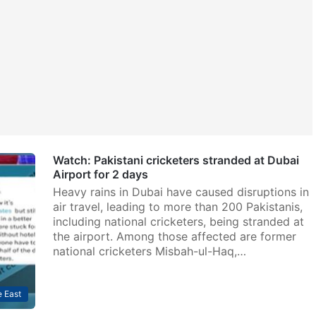
Watch: Pakistani cricketers stranded at Dubai
Airport for 2 days
Heavy rains in Dubai have caused disruptions in
air travel, leading to more than 200 Pakistanis,
including national cricketers, being stranded at
the airport. Among those affected are former
national cricketers Misbah-ul-Haq,…
 East