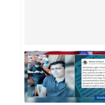
Middle