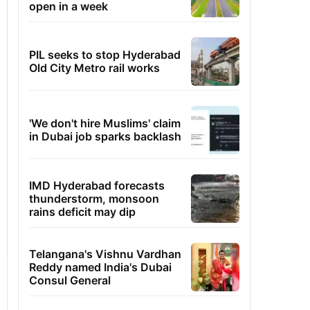
open in a week
PIL seeks to stop Hyderabad
Old City Metro rail works
'We don't hire Muslims' claim
in Dubai job sparks backlash
IMD Hyderabad forecasts
thunderstorm, monsoon
rains deficit may dip
Telangana's Vishnu Vardhan
Reddy named India's Dubai
Consul General