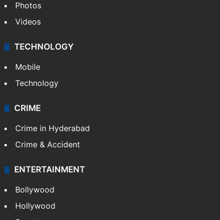
Photos
Videos
TECHNOLOGY
Mobile
Technology
CRIME
Crime in Hyderabad
Crime & Accident
ENTERTAINMENT
Bollywood
Hollywood