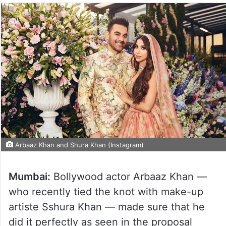
Arbaaz Khan and Shura Khan (Instagram)
Mumbai:
Bollywood actor Arbaaz Khan —
who recently tied the knot with make-up
artiste Sshura Khan — made sure that he
did it perfectly as seen in the proposal