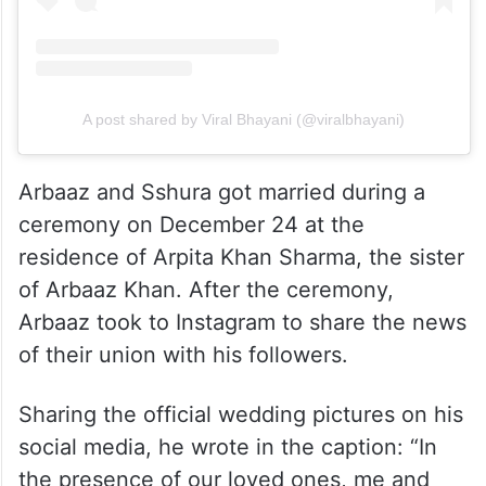
A post shared by Viral Bhayani (@viralbhayani)
Arbaaz and Sshura got married during a
ceremony on December 24 at the
residence of Arpita Khan Sharma, the sister
of Arbaaz Khan. After the ceremony,
Arbaaz took to Instagram to share the news
of their union with his followers.
Sharing the official wedding pictures on his
social media, he wrote in the caption: “In
the presence of our loved ones, me and