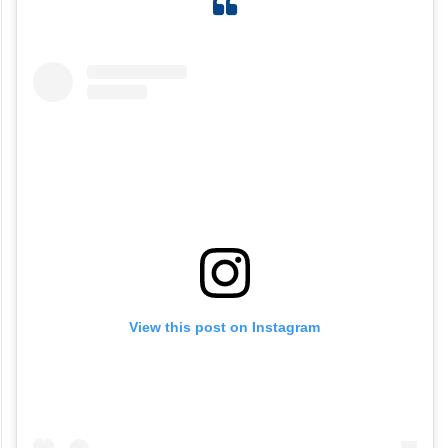
View this post on Instagram