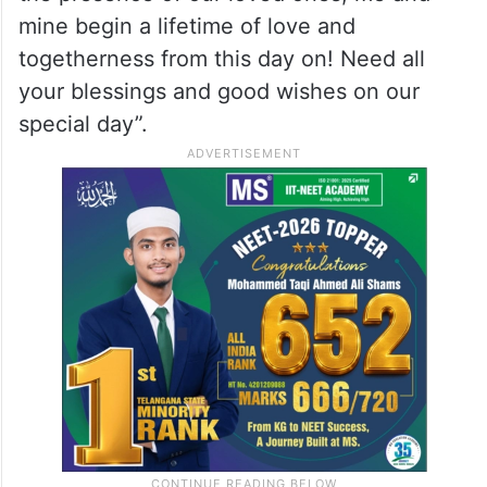
mine begin a lifetime of love and
togetherness from this day on! Need all
your blessings and good wishes on our
special day”.