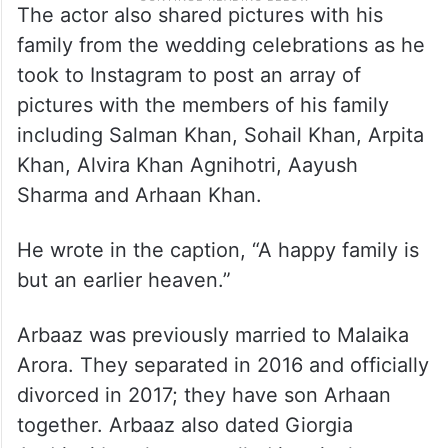
The actor also shared pictures with his
family from the wedding celebrations as he
took to Instagram to post an array of
pictures with the members of his family
including Salman Khan, Sohail Khan, Arpita
Khan, Alvira Khan Agnihotri, Aayush
Sharma and Arhaan Khan.
He wrote in the caption, “A happy family is
but an earlier heaven.”
Arbaaz was previously married to Malaika
Arora. They separated in 2016 and officially
divorced in 2017; they have son Arhaan
together. Arbaaz also dated Giorgia