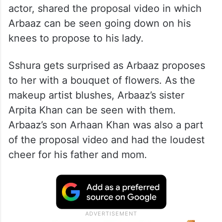
actor, shared the proposal video in which
Arbaaz can be seen going down on his
knees to propose to his lady.
Sshura gets surprised as Arbaaz proposes
to her with a bouquet of flowers. As the
makeup artist blushes, Arbaaz’s sister
Arpita Khan can be seen with them.
Arbaaz’s son Arhaan Khan was also a part
of the proposal video and had the loudest
cheer for his father and mom.