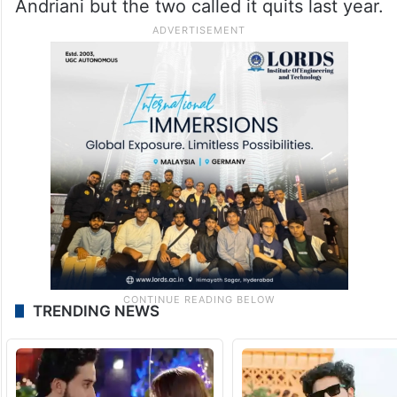
Andriani but the two called it quits last year.
TRENDING NEWS