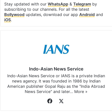
Stay updated with our
WhatsApp
&
Telegram
by
subscribing to our channels. For all the latest
Bollywood
updates, download our app
Android
and
iOS
.
Indo-Asian News Service
Indo-Asian News Service or IANS is a private Indian
news agency. It was founded in 1986 by Indian
American publisher Gopal Raju as the "India Abroad
News Service" and later…
More »
Facebook
X