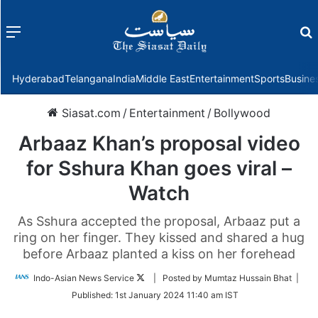
Menu
f
Hyderabad
Telangana
India
Middle East
Entertainment
Sports
Busine
Siasat.com
/
Entertainment
/
Bollywood
Arbaaz Khan’s proposal video
for Sshura Khan goes viral –
Watch
As Sshura accepted the proposal, Arbaaz put a
ring on her finger. They kissed and shared a hug
before Arbaaz planted a kiss on her forehead
Follow
Indo-Asian News Service
| Posted by Mumtaz Hussain Bhat |
on
Published:
1st January 2024 11:40 am IST
Twitter