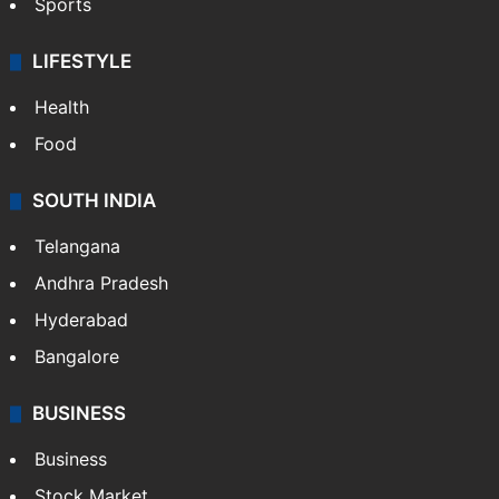
Sports
LIFESTYLE
Health
Food
SOUTH INDIA
Telangana
Andhra Pradesh
Hyderabad
Bangalore
BUSINESS
Business
Stock Market