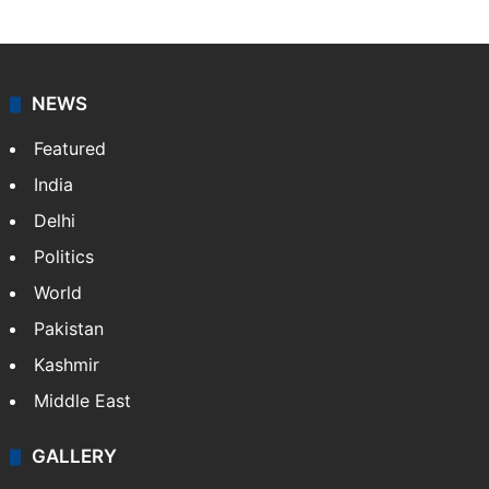
NEWS
Featured
India
Delhi
Politics
World
Pakistan
Kashmir
Middle East
GALLERY