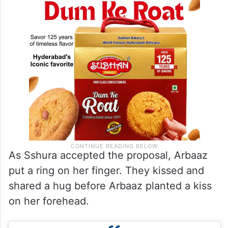
As Sshura accepted the proposal, Arbaaz
put a ring on her finger. They kissed and
shared a hug before Arbaaz planted a kiss
on her forehead.