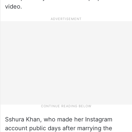
video.
Sshura Khan, who made her Instagram
account public days after marrying the