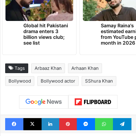
Global hit Pakistani
Samay Raina's
drama enters 3
estimated earn
billion views club;
from YouTube 
see list
month in 2026
Tags
Arbaaz Khan
Arhaan Khan
Bollywood
Bollywood actor
SShura Khan
Facebook
X
LinkedIn
Pinterest
Messenger
WhatsAp
T