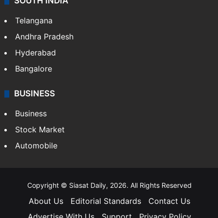
LIFESTYLE
Health
Food
SOUTH INDIA
Telangana
Andhra Pradesh
Hyderabad
Bangalore
BUSINESS
Business
Stock Market