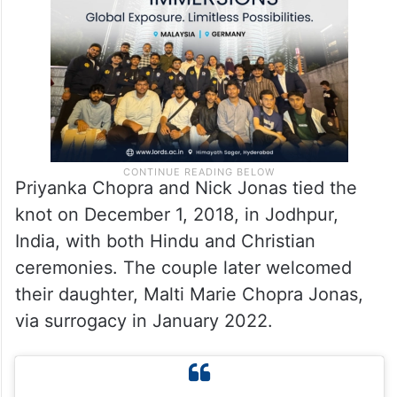
relationship. “We don’t bother about what
others say. We are very happy.”
Priyanka Chopra and Nick Jonas tied the
knot on December 1, 2018, in Jodhpur,
India, with both Hindu and Christian