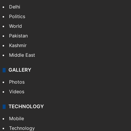
NEWS
Featured
India
Delhi
Politics
World
Pakistan
Kashmir
Middle East
GALLERY