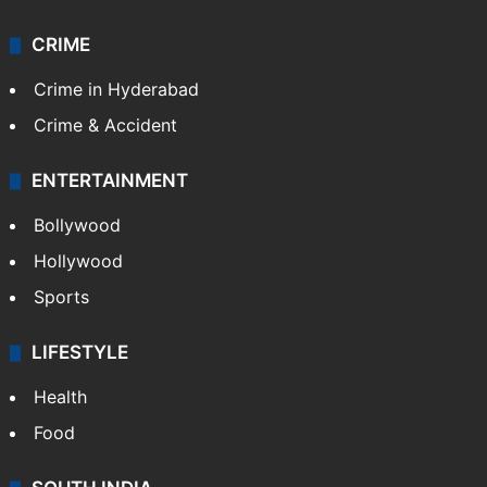
Photos
Videos
TECHNOLOGY
Mobile
Technology
CRIME
Crime in Hyderabad
Crime & Accident
ENTERTAINMENT
Bollywood
Hollywood
Sports