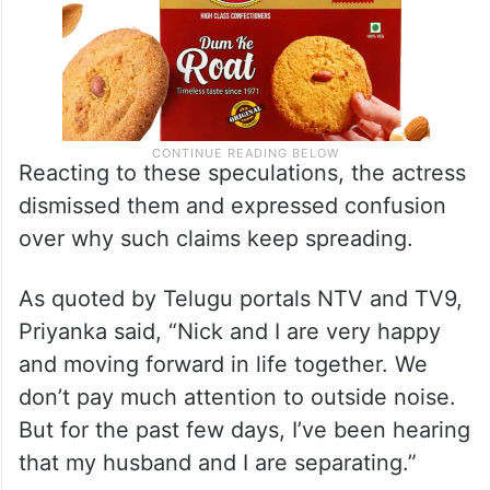
Reacting to these speculations, the actress
dismissed them and expressed confusion
over why such claims keep spreading.
As quoted by Telugu portals NTV and TV9,