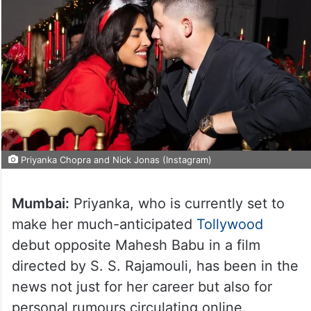
Priyanka Chopra and Nick Jonas (Instagram)
Mumbai:
Priyanka, who is currently set to
make her much-anticipated
Tollywood
debut opposite Mahesh Babu in a film
directed by S. S. Rajamouli, has been in the
news not just for her career but also for
personal rumours circulating online.