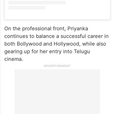
View this post on Instagram
On the professional front, Priyanka
continues to balance a successful career in
both Bollywood and Hollywood, while also
gearing up for her entry into Telugu
cinema.