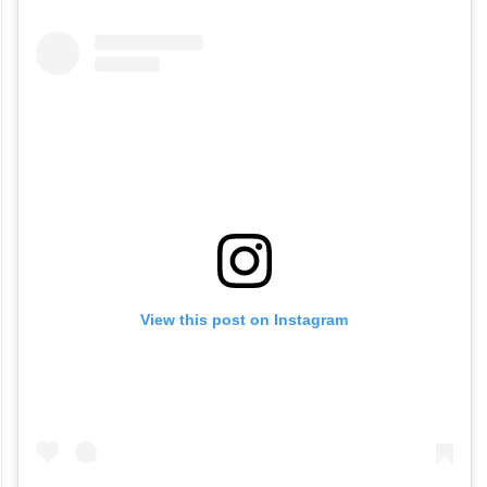
ceremonies. The couple later welcomed
their daughter, Malti Marie Chopra Jonas,
via surrogacy in January 2022.