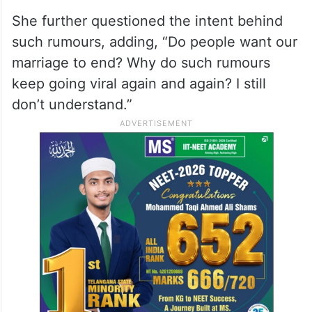
Priyanka said, “Nick and I are very happy
and moving forward in life together. We
don’t pay much attention to outside noise.
But for the past few days, I’ve been hearing
that my husband and I are separating.”
She further questioned the intent behind
such rumours, adding, “Do people want our
marriage to end? Why do such rumours
keep going viral again and again? I still
don’t understand.”