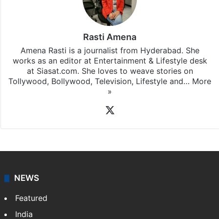
subscribing to our channels. For all the latest
Bollywood
updates, download our app
Android
and
iOS
.
Rasti Amena
Amena Rasti is a journalist from Hyderabad. She
works as an editor at Entertainment & Lifestyle desk
at Siasat.com. She loves to weave stories on
Tollywood, Bollywood, Television, Lifestyle and…
More
»
X