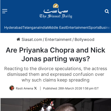
Menu
f
Hyderabad
Telangana
India
Middle East
Entertainment
Sports
Busine
Siasat.com
/
Entertainment
/
Bollywood
Are Priyanka Chopra and Nick
Jonas parting ways?
Reacting to the divorce speculations, the actress
dismissed them and expressed confusion over
why such claims keep spreading
Follow
Rasti Amena
|
Published:
26th March 2026 1:56 pm IST
on
Twitter