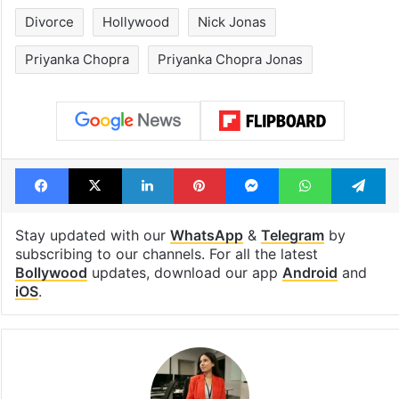
1st greenfield
Inside Hyderab
highway connecting
newest cafe th
Telangana, AP to
feels like a Qut
open in a week
Shahi palace
Tags
Bollywood
Bollywood actress
Divorce
Hollywood
Nick Jonas
Priyanka Chopra
Priyanka Chopra Jonas
Facebook
X
LinkedIn
Pinterest
Messenger
WhatsAp
T
Stay updated with our
WhatsApp
&
Telegram
by