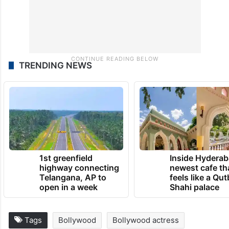
TRENDING NEWS