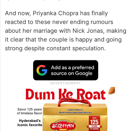
Over the past few months, reports claiming
that Priyanka and Nick are heading for a
split have frequently surfaced.
And now, Priyanka Chopra has finally
reacted to these never ending rumours
about her marriage with Nick Jonas, making
it clear that the couple is happy and going
strong despite constant speculation.