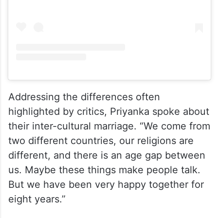
View this post on Instagram
Addressing the differences often
highlighted by critics, Priyanka spoke about
their inter-cultural marriage. “We come from