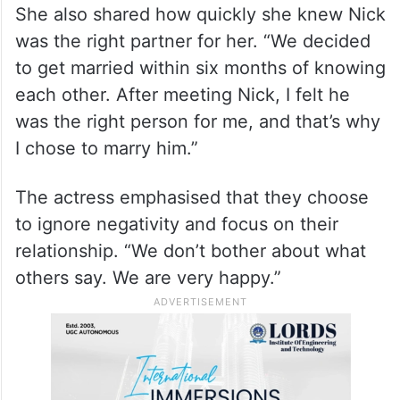
two different countries, our religions are
different, and there is an age gap between
us. Maybe these things make people talk.
But we have been very happy together for
eight years.”
She also shared how quickly she knew Nick
was the right partner for her. “We decided
to get married within six months of knowing
each other. After meeting Nick, I felt he
was the right person for me, and that’s why
I chose to marry him.”
The actress emphasised that they choose
to ignore negativity and focus on their