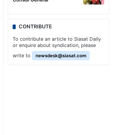
CONTRIBUTE
To contribute an article to Siasat Daily
or enquire about syndication, please
write to
newsdesk@siasat.com