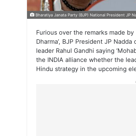
Bharatiya Janata Party (BJP) National President JP N
Furious over the remarks made by 
Dharma’, BJP President JP Nadda 
leader Rahul Gandhi saying ‘Mohab
the INDIA alliance whether the lead
Hindu strategy in the upcoming ele