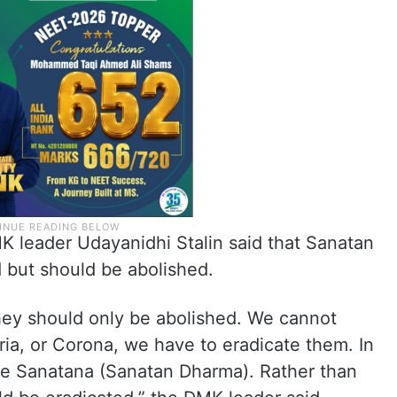
K leader Udayanidhi Stalin said that Sanatan
but should be abolished.
hey should only be abolished. We cannot
a, or Corona, we have to eradicate them. In
te Sanatana (Sanatan Dharma). Rather than