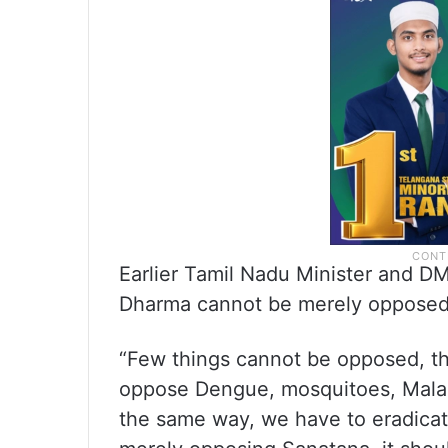
Earlier Tamil Nadu Minister and DM
Dharma cannot be merely opposed 
“Few things cannot be opposed, t
oppose Dengue, mosquitoes, Malari
the same way, we have to eradica