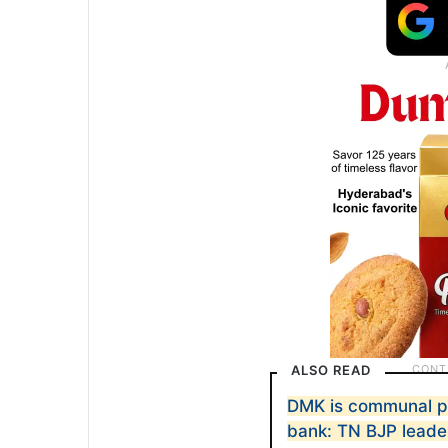
ALSO READ
DMK is communal pa
bank: TN BJP leade