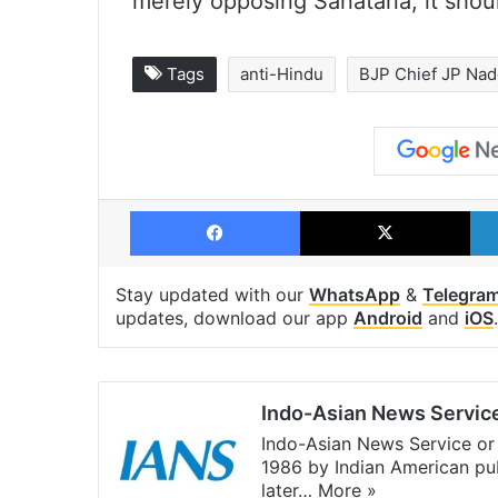
merely opposing Sanatana, it shoul
Tags
anti-Hindu
BJP Chief JP Na
Facebook
X
Stay updated with our
WhatsApp
&
Telegra
updates, download our app
Android
and
iOS
.
Indo-Asian News Servic
Indo-Asian News Service or 
1986 by Indian American pub
later…
More »