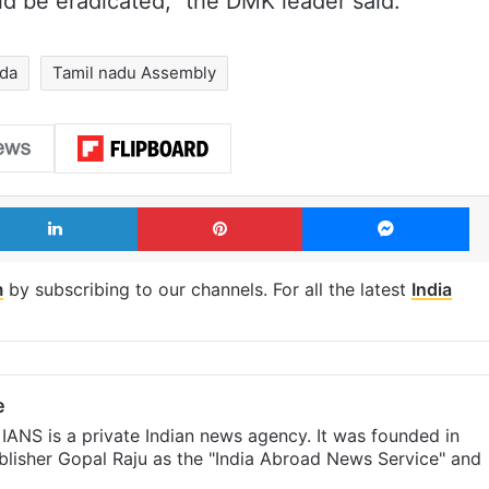
d be eradicated,” the DMK leader said.
dda
Tamil nadu Assembly
LinkedIn
Pinterest
Me
m
by subscribing to our channels. For all the latest
India
e
IANS is a private Indian news agency. It was founded in
lisher Gopal Raju as the "India Abroad News Service" and