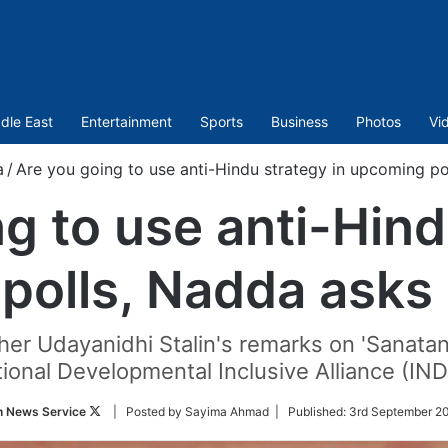
dle East
Entertainment
Sports
Business
Photos
Vi
a
/
Are you going to use anti-Hindu strategy in upcoming po
g to use anti-Hind
polls, Nadda asks 
r Udayanidhi Stalin's remarks on 'Sanatan 
ional Developmental Inclusive Alliance (IND
Follow
n News Service
| Posted by Sayima Ahmad |
Published:
3rd September 20
on
Twitter