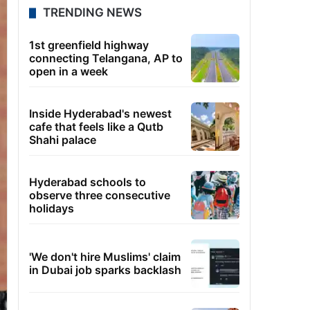
TRENDING NEWS
1st greenfield highway
connecting Telangana, AP to
open in a week
Inside Hyderabad's newest
cafe that feels like a Qutb
Shahi palace
Hyderabad schools to
observe three consecutive
holidays
'We don't hire Muslims' claim
in Dubai job sparks backlash