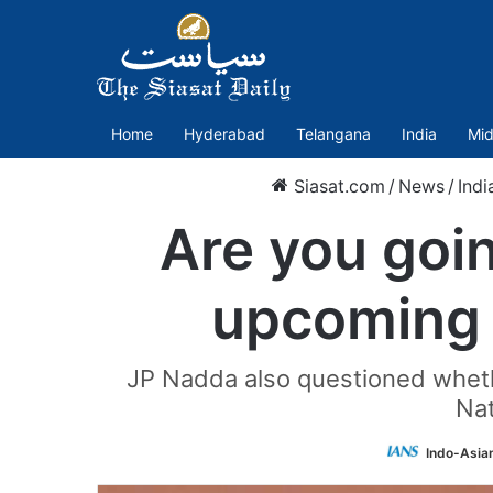
Home
Hyderabad
Telangana
India
Mid
Siasat.com
/
News
/
Indi
Are you goin
upcoming 
JP Nadda also questioned whethe
Nat
Indo-Asia