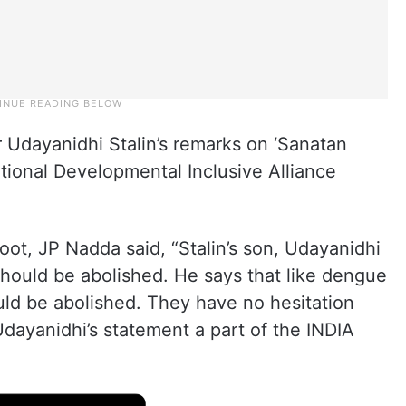
Udayanidhi Stalin’s remarks on ‘Sanatan
ational Developmental Inclusive Alliance
koot, JP Nadda said, “Stalin’s son, Udayanidhi
should be abolished. He says that like dengue
uld be abolished. They have no hesitation
dayanidhi’s statement a part of the INDIA