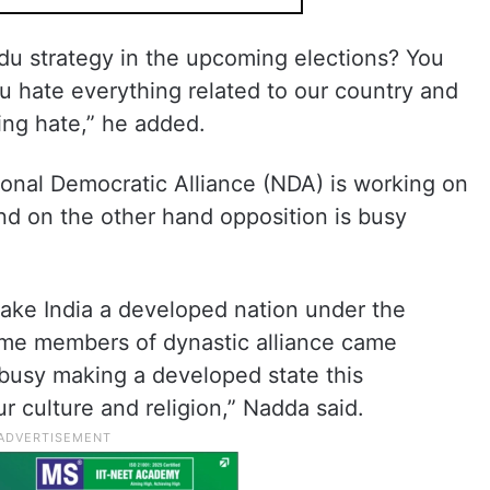
ndu strategy in the upcoming elections? You
u hate everything related to our country and
ing hate,” he added.
ional Democratic Alliance (NDA) is working on
nd on the other hand opposition is busy
.
make India a developed nation under the
me members of dynastic alliance came
busy making a developed state this
r culture and religion,” Nadda said.