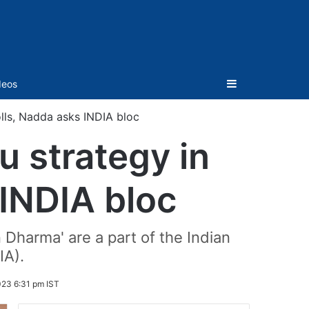
Sidebar
deos
lls, Nadda asks INDIA bloc
u strategy in
INDIA bloc
Dharma' are a part of the Indian
IA).
23 6:31 pm IST