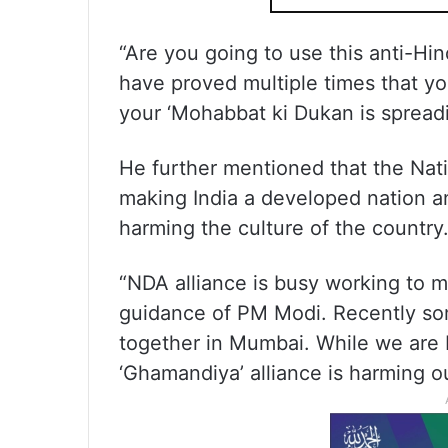
“Are you going to use this anti-Hi
have proved multiple times that yo
your ‘Mohabbat ki Dukan is spread
He further mentioned that the Nat
making India a developed nation a
harming the culture of the country
“NDA alliance is busy working to 
guidance of PM Modi. Recently so
together in Mumbai. While we are 
‘Ghamandiya’ alliance is harming ou