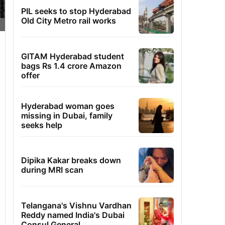
PIL seeks to stop Hyderabad
Old City Metro rail works
GITAM Hyderabad student
bags Rs 1.4 crore Amazon
offer
Hyderabad woman goes
missing in Dubai, family
seeks help
Dipika Kakar breaks down
during MRI scan
Telangana's Vishnu Vardhan
Reddy named India's Dubai
Consul General