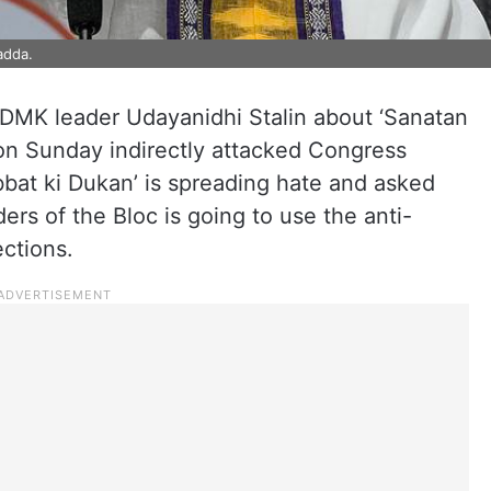
adda.
DMK leader Udayanidhi Stalin about ‘Sanatan
on Sunday indirectly attacked Congress
bat ki Dukan’ is spreading hate and asked
ers of the Bloc is going to use the anti-
ctions.