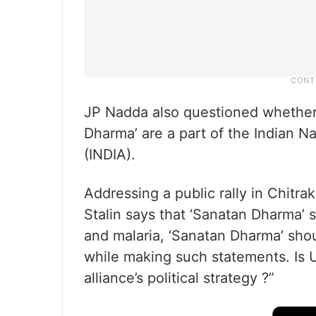
JP Nadda also questioned whether 
Dharma’ are a part of the Indian N
(INDIA).
Addressing a public rally in Chitra
Stalin says that ‘Sanatan Dharma’ 
and malaria, ‘Sanatan Dharma’ sho
while making such statements. Is U
alliance’s political strategy ?”