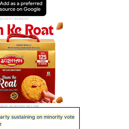
rty sustaining on minority vote
r