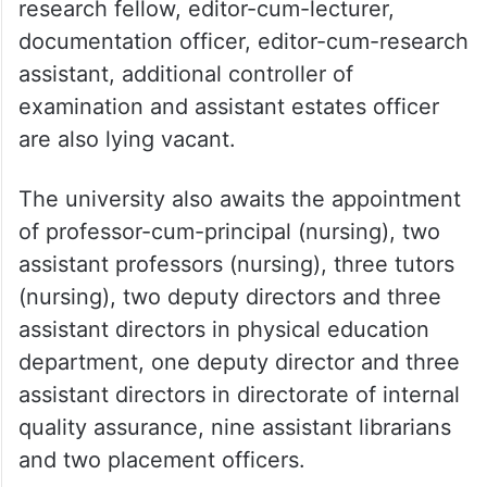
research fellow, editor-cum-lecturer,
documentation officer, editor-cum-research
assistant, additional controller of
examination and assistant estates officer
are also lying vacant.
The university also awaits the appointment
of professor-cum-principal (nursing), two
assistant professors (nursing), three tutors
(nursing), two deputy directors and three
assistant directors in physical education
department, one deputy director and three
assistant directors in directorate of internal
quality assurance, nine assistant librarians
and two placement officers.