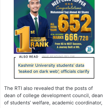
ALSO READ
Kashmir University students’ data
‘leaked on dark web’; officials clarify
The RTI also revealed that the posts of
dean of college development council, dean
of students’ welfare, academic coordinator,