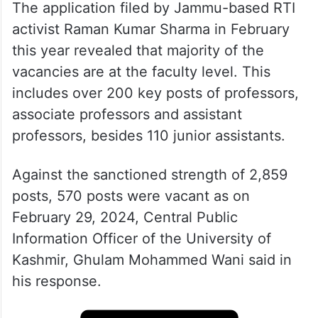
The application filed by Jammu-based RTI
activist Raman Kumar Sharma in February
this year revealed that majority of the
vacancies are at the faculty level. This
includes over 200 key posts of professors,
associate professors and assistant
professors, besides 110 junior assistants.
Against the sanctioned strength of 2,859
posts, 570 posts were vacant as on
February 29, 2024, Central Public
Information Officer of the University of
Kashmir, Ghulam Mohammed Wani said in
his response.