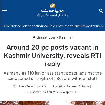
Menu
f
Hyderabad
Telangana
India
Middle East
Entertainment
Sports
Busine
Siasat.com
/
Kashmir
Around 20 pc posts vacant in
Kashmir University, reveals RTI
reply
As many as 110 junior assistant posts, against the
sanctioned strength of 180, are without staff
Follow
Press Trust of India
| Posted by Tamreen Sultana |
on
Published:
13th April 2025 7:49 pm IST
Twitter