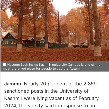
Naseem Bagh inside Kashmir university Campus is one of the
most preferred place for people to capture Autumn
Jammu:
Nearly 20 per cent of the 2,859
sanctioned posts in the University of
Kashmir were lying vacant as of February
2024, the varsity said in response to an