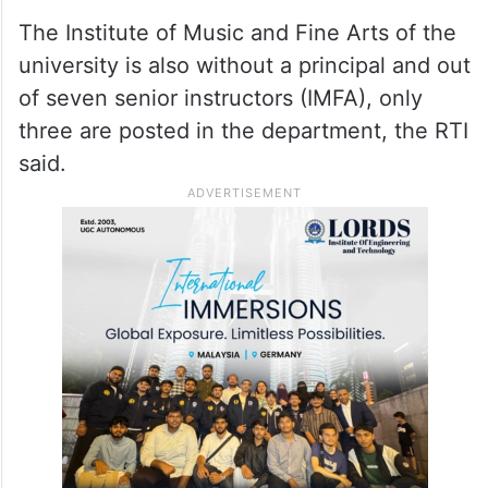
The Institute of Music and Fine Arts of the
university is also without a principal and out
of seven senior instructors (IMFA), only
three are posted in the department, the RTI
said.