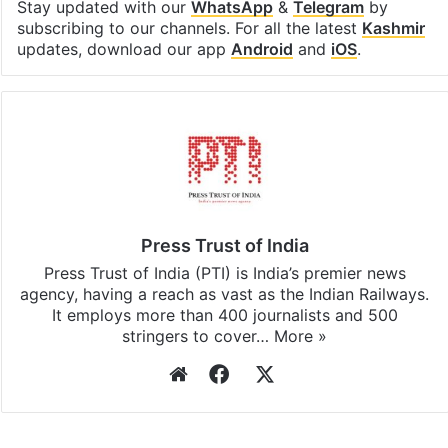
Stay updated with our
WhatsApp
&
Telegram
by
subscribing to our channels. For all the latest
Kashmir
updates, download our app
Android
and
iOS
.
Press Trust of India
Press Trust of India (PTI) is India’s premier news
agency, having a reach as vast as the Indian Railways.
It employs more than 400 journalists and 500
stringers to cover…
More »
Website
Facebook
X