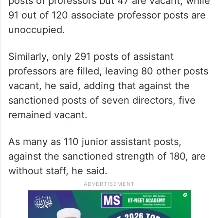
posts of professors but 47 are vacant, while
91 out of 120 associate professor posts are
unoccupied.
Similarly, only 291 posts of assistant
professors are filled, leaving 80 other posts
vacant, he said, adding that against the
sanctioned posts of seven directors, five
remained vacant.
As many as 110 junior assistant posts,
against the sanctioned strength of 180, are
without staff, he said.