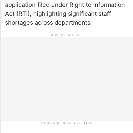
application filed under Right to Information
Act (RTI), highlighting significant staff
shortages across departments.