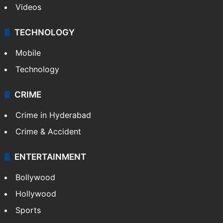
Videos
TECHNOLOGY
Mobile
Technology
CRIME
Crime in Hyderabad
Crime & Accident
ENTERTAINMENT
Bollywood
Hollywood
Sports