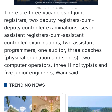
There are three vacancies of joint
registrars, two deputy registrars-cum-
deputy controller examinations, seven
assistant registrars-cum-assistant
controller-examinations, two assistant
programmers, one auditor, three coaches
(physical education and sports), two
computer operators, three Hindi typists and
five junior engineers, Wani said.
TRENDING NEWS