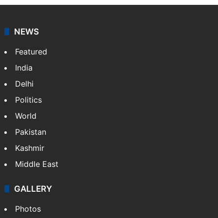
NEWS
Featured
India
Delhi
Politics
World
Pakistan
Kashmir
Middle East
GALLERY
Photos