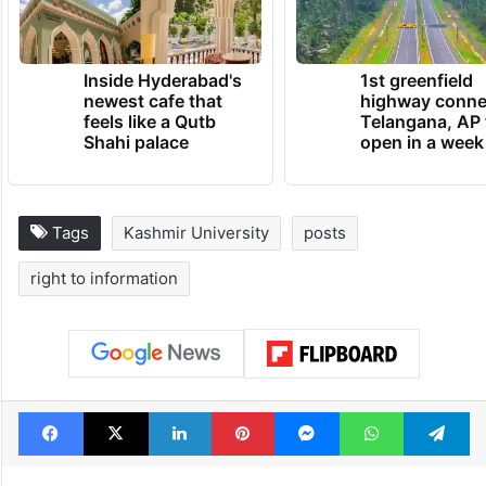
Inside Hyderabad's
1st greenfield
newest cafe that
highway conne
feels like a Qutb
Telangana, AP 
Shahi palace
open in a week
Tags
Kashmir University
posts
right to information
Facebook
X
LinkedIn
Pinterest
Messenger
WhatsAp
T