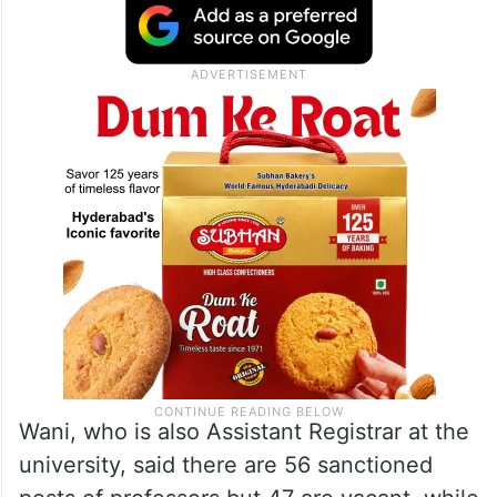
Wani, who is also Assistant Registrar at the
university, said there are 56 sanctioned