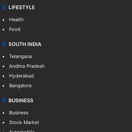
LIFESTYLE
Health
Food
SOUTH INDIA
Telangana
Andhra Pradesh
Hyderabad
Bangalore
BUSINESS
Business
Stock Market
Automobile