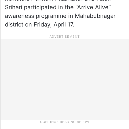
Srihari participated in the “Arrive Alive”
awareness programme in Mahabubnagar
district on Friday, April 17.