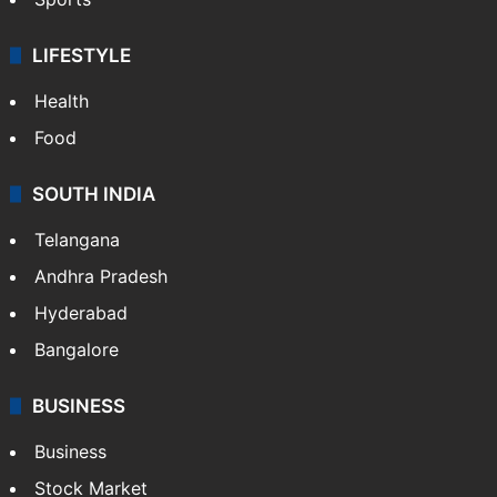
LIFESTYLE
Health
Food
SOUTH INDIA
Telangana
Andhra Pradesh
Hyderabad
Bangalore
BUSINESS
Business
Stock Market