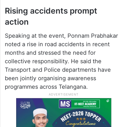
Rising accidents prompt
action
Speaking at the event, Ponnam Prabhakar
noted a rise in road accidents in recent
months and stressed the need for
collective responsibility. He said the
Transport and Police departments have
been jointly organising awareness
programmes across Telangana.