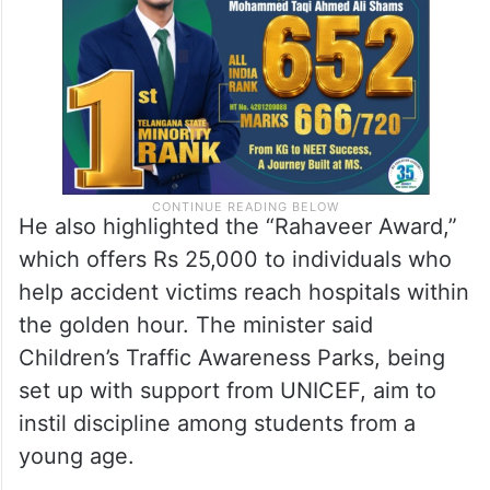
He also highlighted the “Rahaveer Award,”
which offers Rs 25,000 to individuals who
help accident victims reach hospitals within
the golden hour. The minister said
Children’s Traffic Awareness Parks, being
set up with support from UNICEF, aim to
instil discipline among students from a
young age.