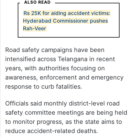
ALSO READ
Rs 25K for aiding accident victims:
Hyderabad Commissioner pushes
Rah-Veer
Road safety campaigns have been
intensified across Telangana in recent
years, with authorities focusing on
awareness, enforcement and emergency
response to curb fatalities.
Officials said monthly district-level road
safety committee meetings are being held
to monitor progress, as the state aims to
reduce accident-related deaths.