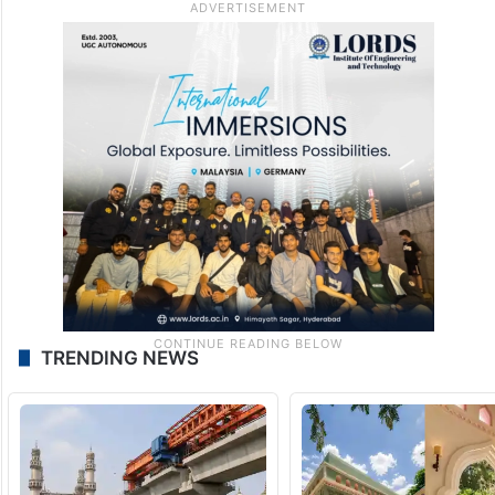
TRENDING NEWS