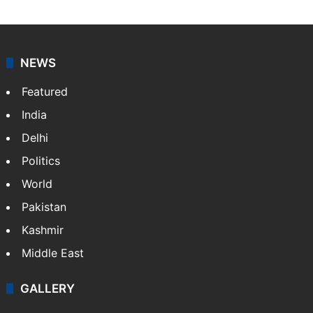
NEWS
Featured
India
Delhi
Politics
World
Pakistan
Kashmir
Middle East
GALLERY