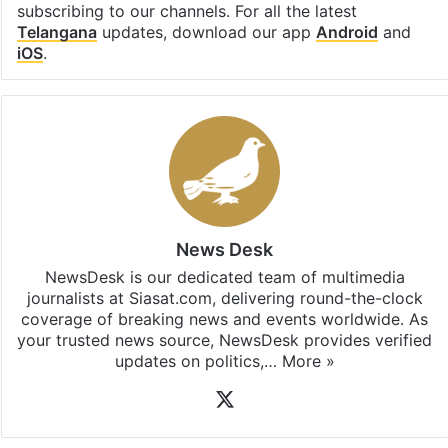
subscribing to our channels. For all the latest
Telangana
updates, download our app
Android
and
iOS
.
News Desk
NewsDesk is our dedicated team of multimedia
journalists at Siasat.com, delivering round-the-clock
coverage of breaking news and events worldwide. As
your trusted news source, NewsDesk provides verified
updates on politics,…
More »
X