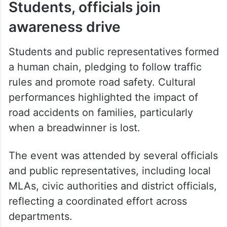
Students, officials join
awareness drive
Students and public representatives formed
a human chain, pledging to follow traffic
rules and promote road safety. Cultural
performances highlighted the impact of
road accidents on families, particularly
when a breadwinner is lost.
The event was attended by several officials
and public representatives, including local
MLAs, civic authorities and district officials,
reflecting a coordinated effort across
departments.