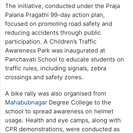
The initiative, conducted under the Praja
Palana Pragathi 99-day action plan,
focused on promoting road safety and
reducing accidents through public
participation. A Children’s Traffic
Awareness Park was inaugurated at
Panchavati School to educate students on
traffic rules, including signals, zebra
crossings and safety zones.
A bike rally was also organised from
Mahabubnagar
Degree College to the
school to spread awareness on helmet
usage. Health and eye camps, along with
CPR demonstrations, were conducted as