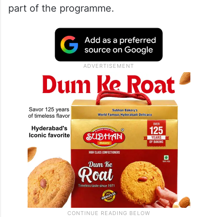
part of the programme.