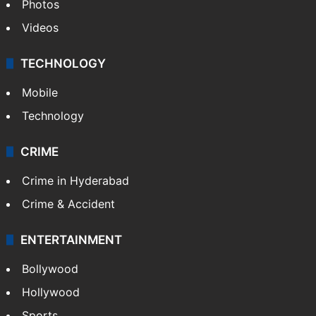
Photos
Videos
TECHNOLOGY
Mobile
Technology
CRIME
Crime in Hyderabad
Crime & Accident
ENTERTAINMENT
Bollywood
Hollywood
Sports