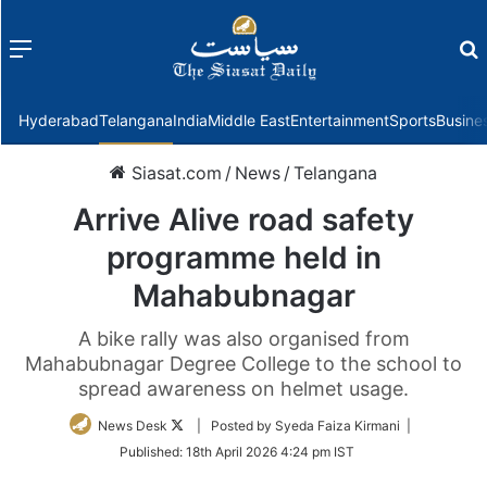
Menu
f
Hyderabad
Telangana
India
Middle East
Entertainment
Sports
Busine
Siasat.com
/
News
/
Telangana
Arrive Alive road safety
programme held in
Mahabubnagar
A bike rally was also organised from
Mahabubnagar Degree College to the school to
spread awareness on helmet usage.
Follow
News Desk
| Posted by Syeda Faiza Kirmani |
on
Published:
18th April 2026 4:24 pm IST
Twitter