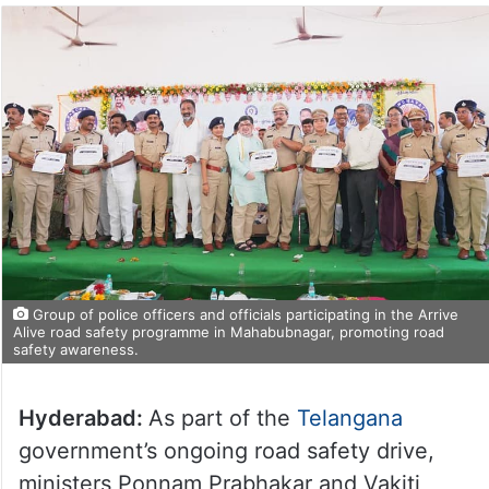
Group of police officers and officials participating in the Arrive
Alive road safety programme in Mahabubnagar, promoting road
safety awareness.
Hyderabad:
As part of the
Telangana
government’s ongoing road safety drive,
ministers Ponnam Prabhakar and Vakiti