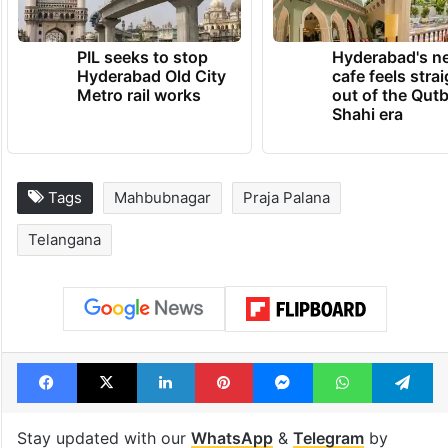
PIL seeks to stop
Hyderabad's n
Hyderabad Old City
cafe feels stra
Metro rail works
out of the Qut
Shahi era
Tags
Mahbubnagar
Praja Palana
Telangana
Facebook
X
LinkedIn
Pinterest
Messenger
WhatsAp
T
Stay updated with our
WhatsApp
&
Telegram
by