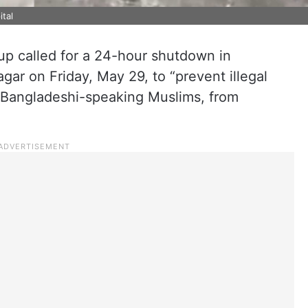
ital
p called for a 24-hour shutdown in
agar on Friday, May 29, to “prevent illegal
t Bangladeshi-speaking Muslims, from