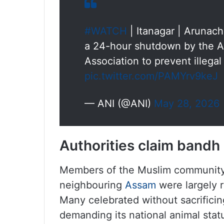
#WATCH
| Itanagar | Arunach
a 24-hour shutdown by the A
Association to prevent illegal
pic.twitter.com/PAMYrv9keJ
— ANI (@ANI)
May 28, 2026
Authorities claim bandh
Members of the Muslim community i
neighbouring
Assam
were largely r
Many celebrated without sacrifici
demanding its national animal stat