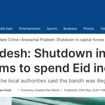
dle East
Entertainment
Sports
Business
Photos
Vi
Hate Crime
/
Arunachal Pradesh: Shutdown in capital forces
desh: Shutdown in 
ms to spend Eid i
the local authorities said the bandh was ill
Follow
ws Desk
| Posted by Khadija Irfan Rahim |
Published:
30th May 2026 1:58
on
Twitter