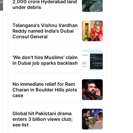
2,000 crore Hyderabad land
under debris
Telangana's Vishnu Vardhan
Reddy named India's Dubai
Consul General
'We don't hire Muslims' claim
in Dubai job sparks backlash
No immediate relief for Ram
Charan in Boulder Hills plots
case
Global hit Pakistani drama
enters 3 billion views club;
see list