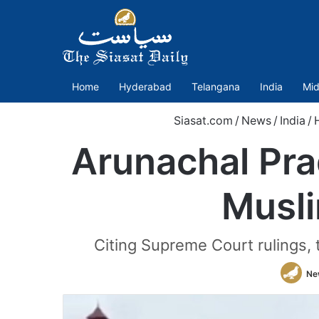
Home
Hyderabad
Telangana
India
Mid
Siasat.com
/
News
/
India
/
Arunachal Pra
Musli
Citing Supreme Court rulings, 
Ne