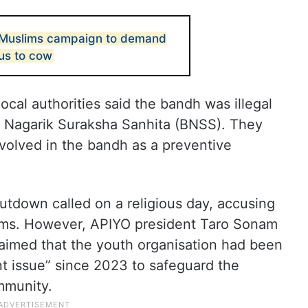
, Muslims campaign to demand
tus to cow
local authorities said the bandh was illegal
a Nagarik Suraksha Sanhita (BNSS). They
volved in the bandh as a preventive
hutdown called on a religious day, accusing
lims. However, APIYO president Taro Sonam
laimed that the youth organisation had been
nt issue” since 2023 to safeguard the
mmunity.