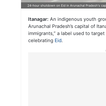
24-hour shutdown on Eid in Arunachal Pradesh's cap
Itanagar:
An indigenous youth grou
Arunachal Pradesh’s capital of Itan
immigrants,” a label used to targe
celebrating
Eid
.