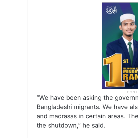
“We have been asking the governmen
Bangladeshi migrants. We have als
and madrasas in certain areas. The
the shutdown,” he said.