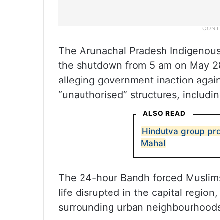
The Arunachal Pradesh Indigenous
the shutdown from 5 am on May 28 
alleging government inaction aga
“unauthorised” structures, includ
ALSO READ
Hindutva group prot
Mahal
The 24-hour Bandh forced Muslims 
life disrupted in the capital regio
surrounding urban neighbourhoods