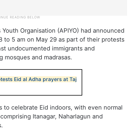
 Youth Organisation (APIYO) had announced
to 5 am on May 29 as part of their protests
inst undocumented immigrants and
ing mosques and madrasas.
ests Eid al Adha prayers at Taj
to celebrate Eid indoors, with even normal
n, comprising Itanagar, Naharlagun and
.