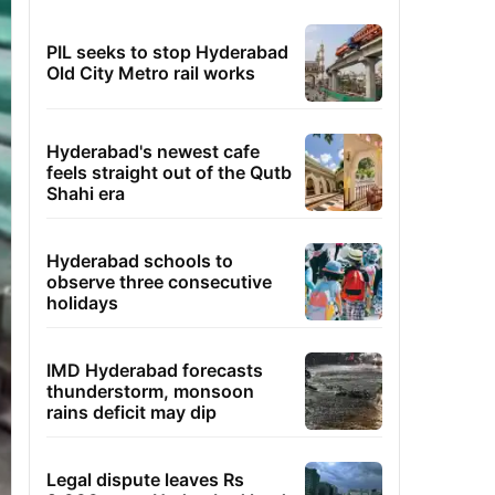
PIL seeks to stop Hyderabad
Old City Metro rail works
Hyderabad's newest cafe
feels straight out of the Qutb
Shahi era
Hyderabad schools to
observe three consecutive
holidays
IMD Hyderabad forecasts
thunderstorm, monsoon
rains deficit may dip
Legal dispute leaves Rs