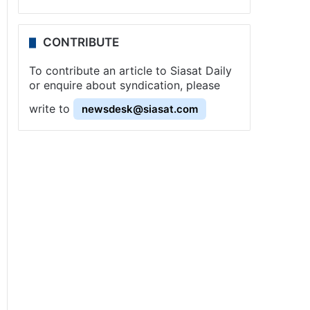
CONTRIBUTE
To contribute an article to Siasat Daily
or enquire about syndication, please
write to
newsdesk@siasat.com