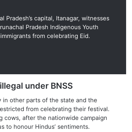
al Pradesh’s capital, Itanagar, witnesses
runachal Pradesh Indigenous Youth
 immigrants from celebrating Eid.
 illegal under BNSS
n other parts of the state and the
estricted from celebrating their festival.
ng cows, after the nationwide campaign
us to honour Hindus’ sentiments.