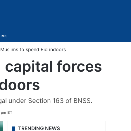
Sidebar
deos
 Muslims to spend Eid indoors
capital forces
ndoors
egal under Section 163 of BNSS.
 pm IST
TRENDING NEWS