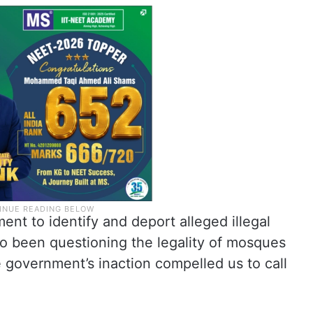
t to identify and deport alleged illegal
o been questioning the legality of mosques
 government’s inaction compelled us to call