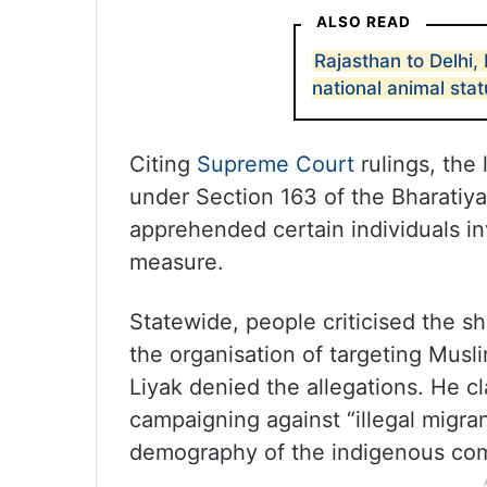
ALSO READ
Rajasthan to Delhi
national animal sta
Citing
Supreme Court
rulings, the 
under Section 163 of the Bharatiy
apprehended certain individuals in
measure.
Statewide, people criticised the s
the organisation of targeting Mus
Liyak denied the allegations. He c
campaigning against “illegal migra
demography of the indigenous co