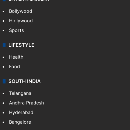
Bollywood
Hollywood
Sports
LIFESTYLE
Health
Food
SOUTH INDIA
Telangana
Andhra Pradesh
Hyderabad
Bangalore