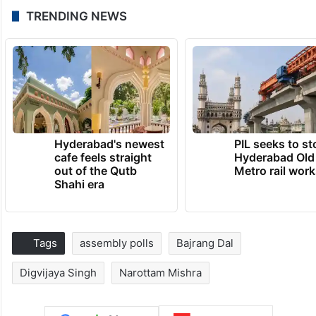
TRENDING NEWS
Hyderabad's newest
PIL seeks to st
cafe feels straight
Hyderabad Old
out of the Qutb
Metro rail wor
Shahi era
Tags
assembly polls
Bajrang Dal
Digvijaya Singh
Narottam Mishra