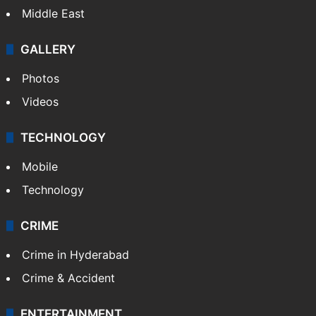
Middle East
GALLERY
Photos
Videos
TECHNOLOGY
Mobile
Technology
CRIME
Crime in Hyderabad
Crime & Accident
ENTERTAINMENT