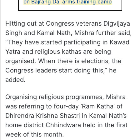
on Bajrang Dal arms training camp
Hitting out at Congress veterans Digvijaya
Singh and Kamal Nath, Mishra further said,
“They have started participating in Kawad
Yatra and religious kathas are being
organised. When there is elections, the
Congress leaders start doing this,” he
added.
Organising religious programmes, Mishra
was referring to four-day ‘Ram Katha’ of
Dhirendra Krishna Shastri in Kamal Nath’s
home district Chhindwara held in the first
week of this month.