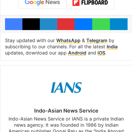
Facebook
X
LinkedIn
Pinterest
Messenger
WhatsAp
T
Stay updated with our
WhatsApp
&
Telegram
by
subscribing to our channels. For all the latest
India
updates, download our app
Android
and
iOS
.
Indo-Asian News Service
Indo-Asian News Service or IANS is a private Indian
news agency. It was founded in 1986 by Indian
American publisher Gopal Raju as the "India Abroad