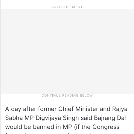
A day after former Chief Minister and Rajya
Sabha MP Digvijaya Singh said Bajrang Dal
would be banned in MP (if the Congress