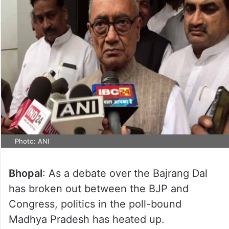
Photo: ANI
Bhopal
: As a debate over the Bajrang Dal
has broken out between the BJP and
Congress, politics in the poll-bound
Madhya Pradesh has heated up.