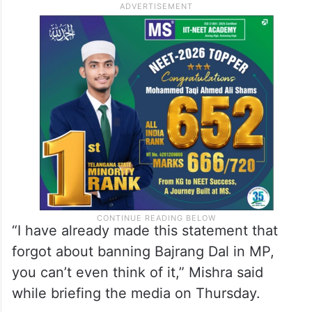
“I have already made this statement that
forgot about banning Bajrang Dal in MP,
you can’t even think of it,” Mishra said
while briefing the media on Thursday.