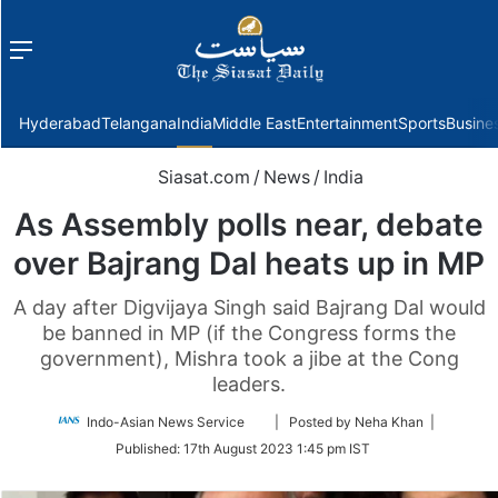
Menu
f
Hyderabad
Telangana
India
Middle East
Entertainment
Sports
Busine
Siasat.com
/
News
/
India
As Assembly polls near, debate
over Bajrang Dal heats up in MP
A day after Digvijaya Singh said Bajrang Dal would
be banned in MP (if the Congress forms the
government), Mishra took a jibe at the Cong
leaders.
Follow
Indo-Asian News Service
| Posted by Neha Khan |
on
Published:
17th August 2023 1:45 pm IST
Twitter