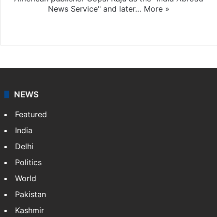
News Service" and later…
More »
Facebook
X
NEWS
Featured
India
Delhi
Politics
World
Pakistan
Kashmir