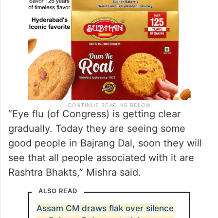
“Eye flu (of Congress) is getting clear
gradually. Today they are seeing some
good people in Bajrang Dal, soon they will
see that all people associated with it are
Rashtra Bhakts,” Mishra said.
ALSO READ
Assam CM draws flak over silence