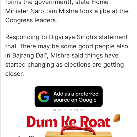
forms the government), state Home
Minister Narottam Mishra took a jibe at the
Congress leaders.
Responding to Digvijaya Singh’s statement
that “there may be some good people also
in Bajrang Dal”, Mishra said things have
started changing as elections are getting
closer.