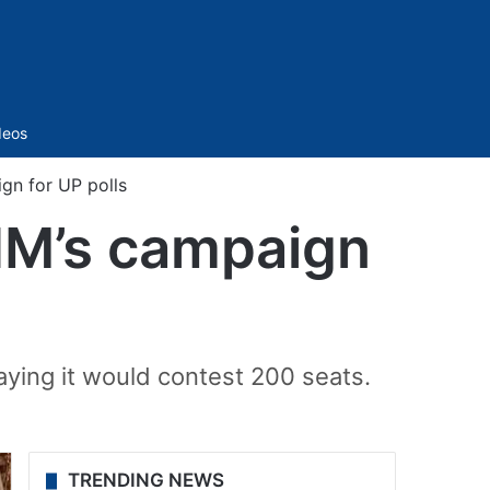
Sidebar
deos
gn for UP polls
IM’s campaign
ying it would contest 200 seats.
TRENDING NEWS