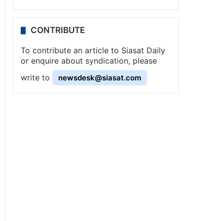
CONTRIBUTE
To contribute an article to Siasat Daily
or enquire about syndication, please
write to
newsdesk@siasat.com