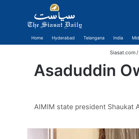
Home
Hyderabad
Telangana
India
Mid
Siasat.com
/
Asaduddin Ow
AIMIM state president Shaukat A