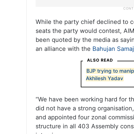
While the party chief declined to
seats the party would contest, AI
been quoted by the media as sayin
an alliance with the
Bahujan Samaj
ALSO READ
BJP trying to manip
Akhilesh Yadav
“We have been working hard for the
did not have a strong organisation
and appointed four zonal commissi
structure in all 403 Assembly cons