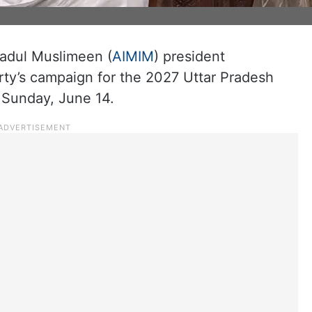
ehadul Muslimeen (
AIMIM
) president
ty’s campaign for the 2027 Uttar Pradesh
 Sunday, June 14.