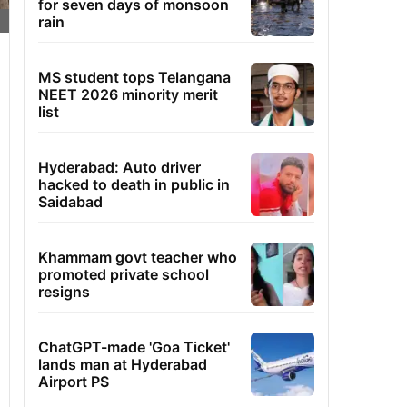
for seven days of monsoon
rain
MS student tops Telangana
NEET 2026 minority merit
list
Hyderabad: Auto driver
hacked to death in public in
Saidabad
Khammam govt teacher who
promoted private school
resigns
ChatGPT-made 'Goa Ticket'
lands man at Hyderabad
Airport PS