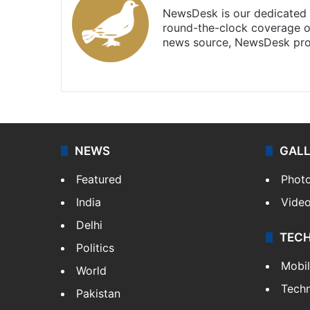
NewsDesk is our dedicated t
round-the-clock coverage o
news source, NewsDesk prov
X
NEWS
GAL
Featured
Phot
India
Vide
Delhi
TEC
Politics
Mobi
World
Tech
Pakistan