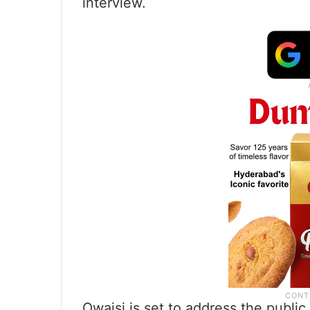
interview.
Owaisi is set to address the publi