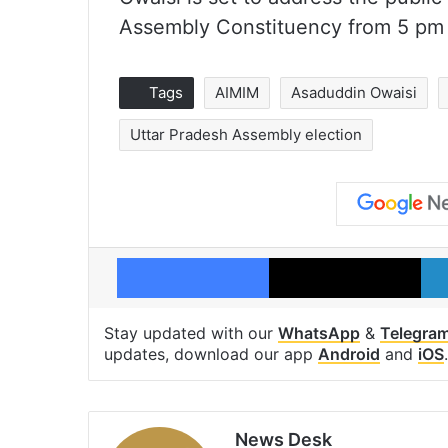
Assembly Constituency from 5 pm
Tags
AIMIM
Asaduddin Owaisi
Uttar Pradesh Assembly election
Facebook
X
Stay updated with our
WhatsApp
&
Telegra
updates, download our app
Android
and
iOS
.
News Desk