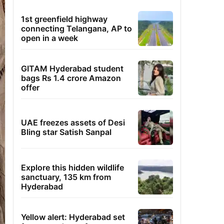
1st greenfield highway
connecting Telangana, AP to
open in a week
GITAM Hyderabad student
bags Rs 1.4 crore Amazon
offer
UAE freezes assets of Desi
Bling star Satish Sanpal
Explore this hidden wildlife
sanctuary, 135 km from
Hyderabad
Yellow alert: Hyderabad set