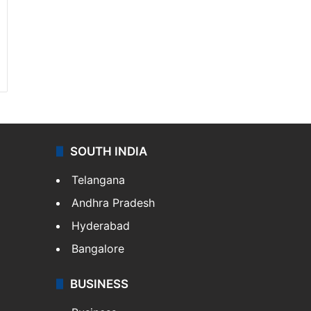
SOUTH INDIA
Telangana
Andhra Pradesh
Hyderabad
Bangalore
BUSINESS