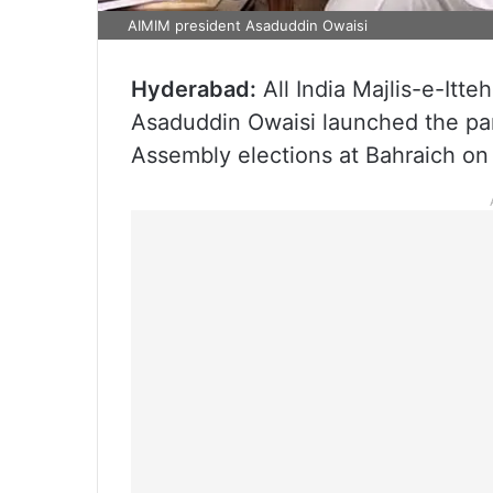
AIMIM president Asaduddin Owaisi
Hyderabad:
All India Majlis-e-Itt
Asaduddin Owaisi launched the par
Assembly elections at Bahraich on