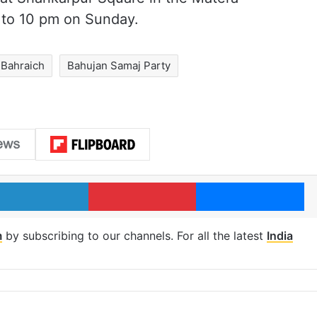
 to 10 pm on Sunday.
Bahraich
Bahujan Samaj Party
LinkedIn
Pinterest
Me
m
by subscribing to our channels. For all the latest
India