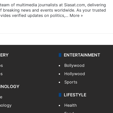
eam of multimedia journalists at Siasat.com, delivering
f breaking news and events worldwide. As your trusted
ides verified updates on politics,…
More »
LERY
ENTERTAINMENT
os
Bollywood
os
Hollywood
Sports
HNOLOGY
LIFESTYLE
le
nology
Health