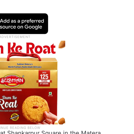
c at Shankarpur Square in the Matera