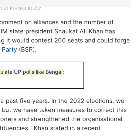
 comment on alliances and the number of
MIM state president Shaukat Ali Khan has
g it would contest 200 seats and could forge
 Party
(BSP).
ulate UP polls like Bengal:
 past five years. In the 2022 elections, we
, but we have taken measures to correct this
oners and strengthened the organisational
tituencies.” Khan stated in a recent