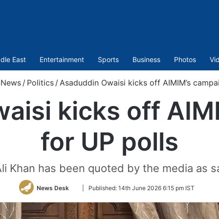
dle East
Entertainment
Sports
Business
Photos
Vi
News
/
Politics
/
Asaduddin Owaisi kicks off AIMIM’s campai
aisi kicks off AIM
for UP polls
li Khan has been quoted by the media as sa
Follow
News Desk
|
Published:
14th June 2026 6:15 pm IST
on
Twitter