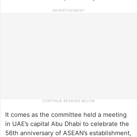
It comes as the committee held a meeting
in UAE’s capital Abu Dhabi to celebrate the
56th anniversary of ASEAN’s establishment,