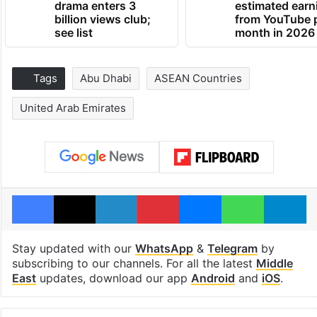
drama enters 3
estimated earn
billion views club;
from YouTube 
see list
month in 2026
Tags
Abu Dhabi
ASEAN Countries
United Arab Emirates
Facebook
X
LinkedIn
Pinterest
Messenger
WhatsAp
T
Stay updated with our
WhatsApp
&
Telegram
by
subscribing to our channels. For all the latest
Middle
East
updates, download our app
Android
and
iOS
.