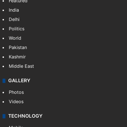
Featured
India
Delhi
Politics
World
Pakistan
Kashmir
Middle East
GALLERY
Photos
Videos
TECHNOLOGY