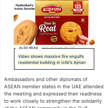
ALSO READ
Video shows massive fire engulfs
residential building in UAE’s Ajman
Ambassadors and other diplomats of
ASEAN member states in the UAE attended
the meeting and expressed their readiness
to work closely to strengthen the solidarity