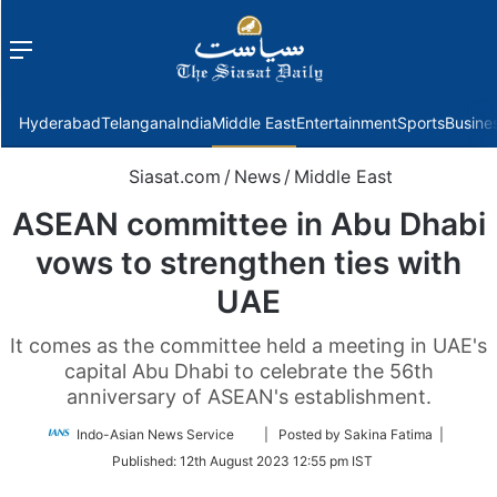
Menu
f
Hyderabad
Telangana
India
Middle East
Entertainment
Sports
Busine
Siasat.com
/
News
/
Middle East
ASEAN committee in Abu Dhabi
vows to strengthen ties with
UAE
It comes as the committee held a meeting in UAE's
capital Abu Dhabi to celebrate the 56th
anniversary of ASEAN's establishment.
Follow
Indo-Asian News Service
| Posted by Sakina Fatima |
on
Published:
12th August 2023 12:55 pm IST
Twitter