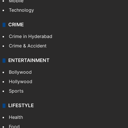
Mobile
Technology
CRIME
Crime in Hyderabad
Crime & Accident
ENTERTAINMENT
Bollywood
Hollywood
Sports
LIFESTYLE
Health
Food