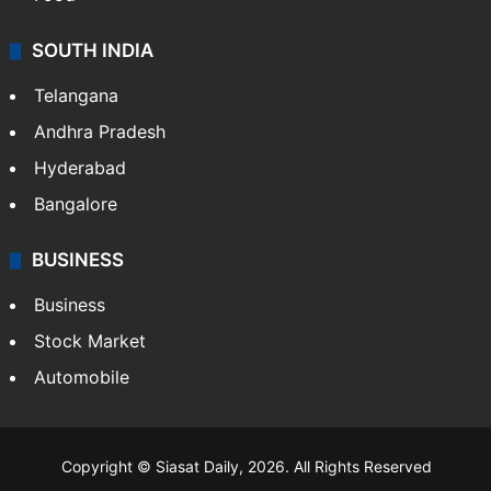
SOUTH INDIA
Telangana
Andhra Pradesh
Hyderabad
Bangalore
BUSINESS
Business
Stock Market
Automobile
Copyright © Siasat Daily, 2026. All Rights Reserved