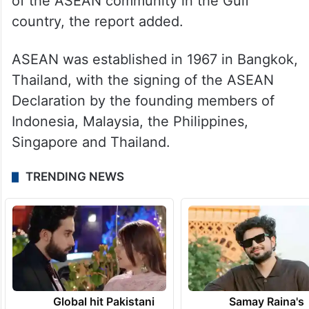
of the ASEAN community in the Gulf
country, the report added.
ASEAN was established in 1967 in Bangkok,
Thailand, with the signing of the ASEAN
Declaration by the founding members of
Indonesia, Malaysia, the Philippines,
Singapore and Thailand.
TRENDING NEWS
Global hit Pakistani
Samay Raina's