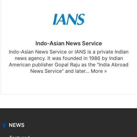
Indo-Asian News Service
Indo-Asian News Service or IANS is a private Indian
news agency. It was founded in 1986 by Indian
American publisher Gopal Raju as the "India Abroad
News Service" and later…
More »
Facebook
X
NEWS