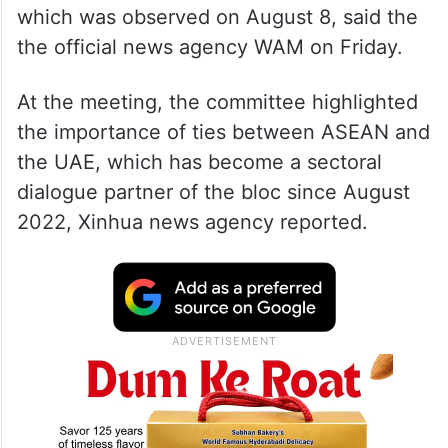
which was observed on August 8, said the
the official news agency WAM on Friday.
At the meeting, the committee highlighted
the importance of ties between ASEAN and
the UAE, which has become a sectoral
dialogue partner of the bloc since August
2022, Xinhua news agency reported.