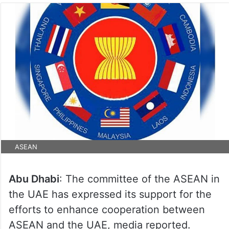
ASEAN
Abu Dhabi
: The committee of the ASEAN in
the UAE has expressed its support for the
efforts to enhance cooperation between
ASEAN and the UAE, media reported.