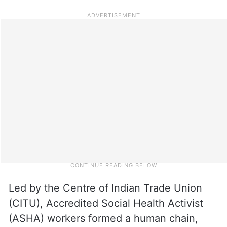
Led by the Centre of Indian Trade Union
(CITU), Accredited Social Health Activist
(ASHA) workers formed a human chain,