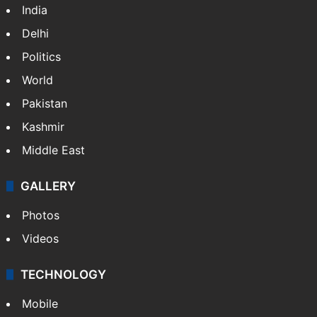
India
Delhi
Politics
World
Pakistan
Kashmir
Middle East
GALLERY
Photos
Videos
TECHNOLOGY
Mobile