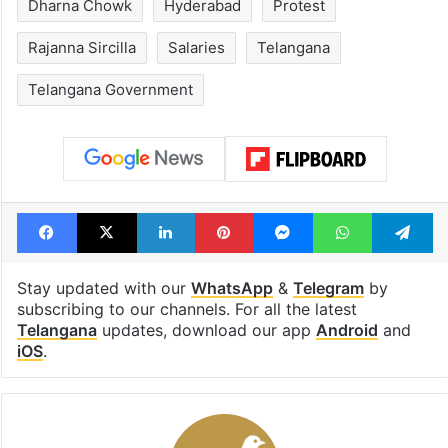
Dharna Chowk
Hyderabad
Protest
Rajanna Sircilla
Salaries
Telangana
Telangana Government
Facebook
X
LinkedIn
Pinterest
Messenger
WhatsAp
T
Stay updated with our
WhatsApp
&
Telegram
by
subscribing to our channels. For all the latest
Telangana
updates, download our app
Android
and
iOS
.