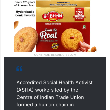
Accredited Social Health Activist
(ASHA) workers led by the
Centre of Indian Trade Union
formed a human chain in