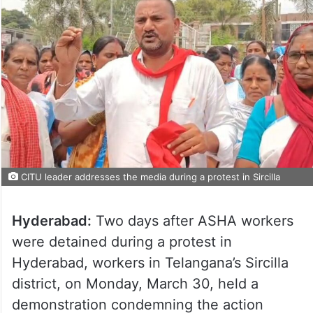
CITU leader addresses the media during a protest in Sircilla
Hyderabad:
Two days after ASHA workers
were detained during a protest in
Hyderabad, workers in Telangana’s Sircilla
district, on Monday, March 30, held a
demonstration condemning the action