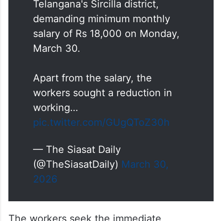
Telangana's Sircilla district,
demanding minimum monthly
salary of Rs 18,000 on Monday,
March 30.
Apart from the salary, the
workers sought a reduction in
working…
pic.twitter.com/GUgQToZ30h
— The Siasat Daily
(@TheSiasatDaily)
March 30,
2026
The workers seek the immediate