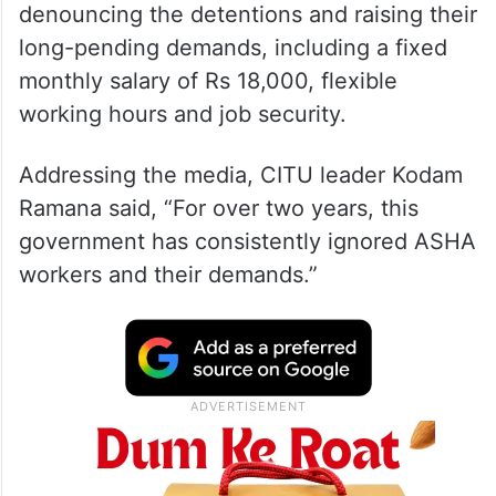
denouncing the detentions and raising their
long-pending demands, including a fixed
monthly salary of Rs 18,000, flexible
working hours and job security.
Addressing the media, CITU leader Kodam
Ramana said, “For over two years, this
government has consistently ignored ASHA
workers and their demands.”