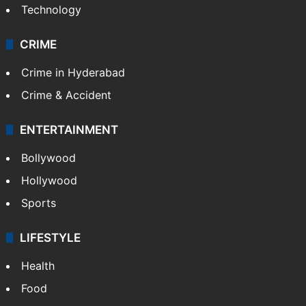
Technology
CRIME
Crime in Hyderabad
Crime & Accident
ENTERTAINMENT
Bollywood
Hollywood
Sports
LIFESTYLE
Health
Food