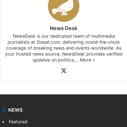
News Desk
NewsDesk is our dedicated team of multimedia
journalists at Siasat.com, delivering round-the-clock
coverage of breaking news and events worldwide. As
your trusted news source, NewsDesk provides verified
updates on politics,…
More »
X
NEWS
Featured