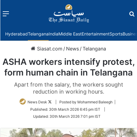
Menu
f
Hyderabad
Telangana
India
Middle East
Entertainment
Sports
Busine
Siasat.com
/
News
/
Telangana
ASHA workers intensify protest,
form human chain in Telangana
Apart from the salary, the workers sought
reduction in working hours.
Follow
News Desk
| Posted by Mohammed Baleegh |
on
Published:
30th March 2026 6:45 pm IST
|
Twitter
Updated:
30th March 2026 7:01 pm IST