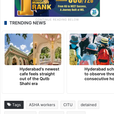
TRENDING NEWS
Hyderabad's newest
Hyderabad sch
cafe feels straight
to observe thr
out of the Qutb
consecutive ho
Shahi era
Tags
ASHA workers
CITU
detained