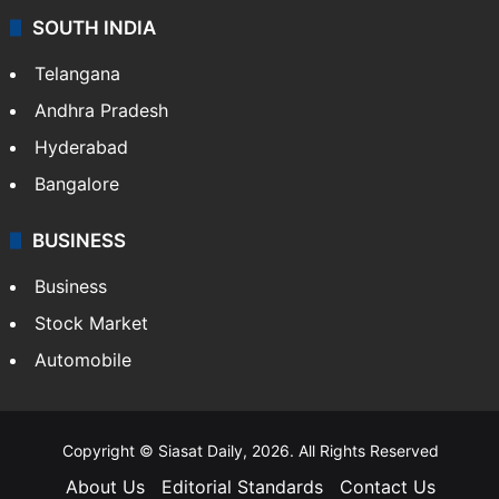
SOUTH INDIA
Telangana
Andhra Pradesh
Hyderabad
Bangalore
BUSINESS
Business
Stock Market
Automobile
Copyright © Siasat Daily, 2026. All Rights Reserved
About Us
Editorial Standards
Contact Us