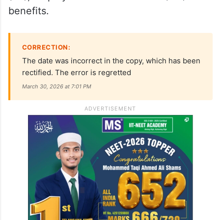
benefits.
CORRECTION:
The date was incorrect in the copy, which has been
rectified. The error is regretted
March 30, 2026 at 7:01 PM