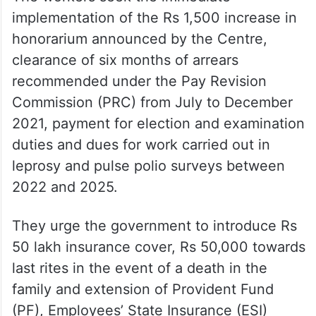
implementation of the Rs 1,500 increase in
honorarium announced by the Centre,
clearance of six months of arrears
recommended under the Pay Revision
Commission (PRC) from July to December
2021, payment for election and examination
duties and dues for work carried out in
leprosy and pulse polio surveys between
2022 and 2025.
They urge the government to introduce Rs
50 lakh insurance cover, Rs 50,000 towards
last rites in the event of a death in the
family and extension of Provident Fund
(PF), Employees’ State Insurance (ESI)