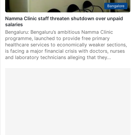
Bangalore
Namma Clinic staff threaten shutdown over unpaid
salaries
Bengaluru: Bengaluru’s ambitious Namma Clinic
programme, launched to provide free primary
healthcare services to economically weaker sections,
is facing a major financial crisis with doctors, nurses
and laboratory technicians alleging that they…