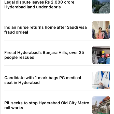
Legal dispute leaves Rs 2,000 crore
Hyderabad land under debris
Indian nurse returns home after Saudi visa
fraud ordeal
Fire at Hyderabad's Banjara Hills, over 25
people rescued
Candidate with 1 mark bags PG medical
seat in Hyderabad
PIL seeks to stop Hyderabad Old City Metro
rail works