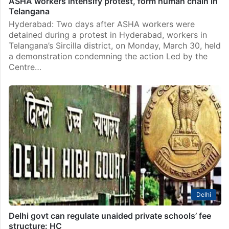
ASHA workers intensify protest, form human chain in
Telangana
Hyderabad: Two days after ASHA workers were
detained during a protest in Hyderabad, workers in
Telangana’s Sircilla district, on Monday, March 30, held
a demonstration condemning the action Led by the
Centre…
Delhi
Delhi govt can regulate unaided private schools’ fee
structure: HC