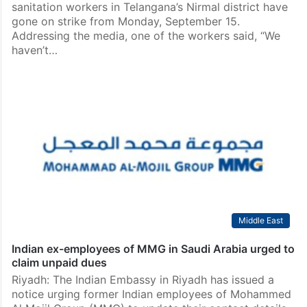
sanitation workers in Telangana’s Nirmal district have
gone on strike from Monday, September 15.
Addressing the media, one of the workers said, “We
haven’t…
Middle East
Indian ex-employees of MMG in Saudi Arabia urged to
claim unpaid dues
Riyadh: The Indian Embassy in Riyadh has issued a
notice urging former Indian employees of Mohammed