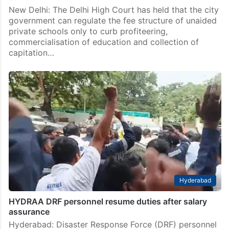
New Delhi: The Delhi High Court has held that the city
government can regulate the fee structure of unaided
private schools only to curb profiteering,
commercialisation of education and collection of
capitation…
Hyderabad
HYDRAA DRF personnel resume duties after salary
assurance
Hyderabad: Disaster Response Force (DRF) personnel