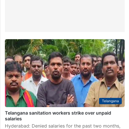
Telangana
Telangana sanitation workers strike over unpaid
salaries
Hyderabad: Denied salaries for the past two months,