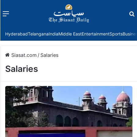
Menu
f
Hyderabad
Telangana
India
Middle East
Entertainment
Sports
Busine
Siasat.com
/
Salaries
Salaries