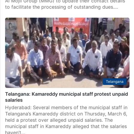
Al Mojil Group (MMG) to update their contact details
to facilitate the processing of outstanding dues.…
Telangana
Telangana: Kamareddy municipal staff protest unpaid
salaries
Hyderabad: Several members of the municipal staff in
Telangana’s Kamareddy district on Thursday, March 6,
held a protest over alleged unpaid salaries. The
municipal staff in Kamareddy alleged that the salaries
haven’t…