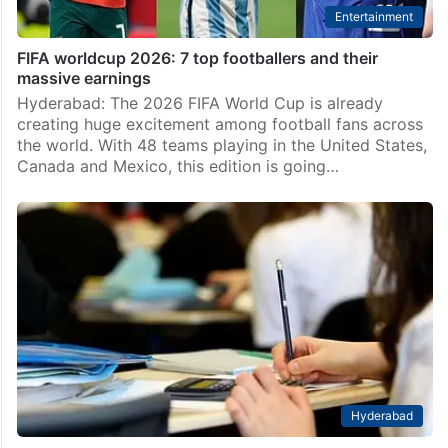
Entertainment
FIFA worldcup 2026: 7 top footballers and their
massive earnings
Hyderabad: The 2026 FIFA World Cup is already
creating huge excitement among football fans across
the world. With 48 teams playing in the United States,
Canada and Mexico, this edition is going…
Hyderabad