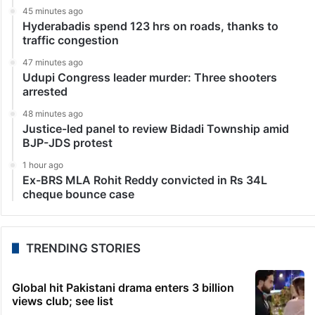
45 minutes ago
Hyderabadis spend 123 hrs on roads, thanks to
traffic congestion
47 minutes ago
Udupi Congress leader murder: Three shooters
arrested
48 minutes ago
Justice-led panel to review Bidadi Township amid
BJP-JDS protest
1 hour ago
Ex-BRS MLA Rohit Reddy convicted in Rs 34L
cheque bounce case
TRENDING STORIES
Global hit Pakistani drama enters 3 billion
views club; see list