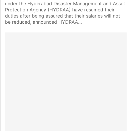
under the Hyderabad Disaster Management and Asset
Protection Agency (HYDRAA) have resumed their
duties after being assured that their salaries will not
be reduced, announced HYDRAA…