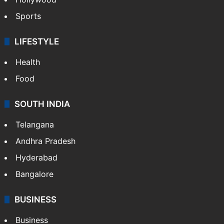
Sports
LIFESTYLE
Health
Food
SOUTH INDIA
Telangana
Andhra Pradesh
Hyderabad
Bangalore
BUSINESS
Business