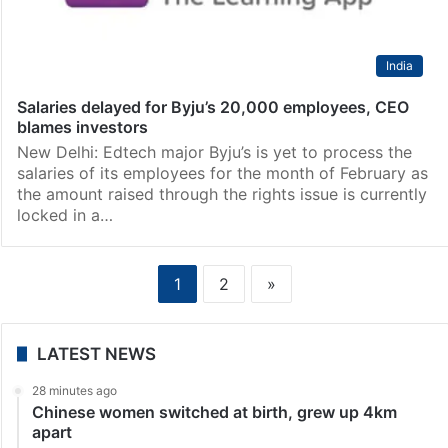
India
Salaries delayed for Byju’s 20,000 employees, CEO
blames investors
New Delhi: Edtech major Byju’s is yet to process the
salaries of its employees for the month of February as
the amount raised through the rights issue is currently
locked in a…
1
2
»
LATEST NEWS
28 minutes ago
Chinese women switched at birth, grew up 4km
apart