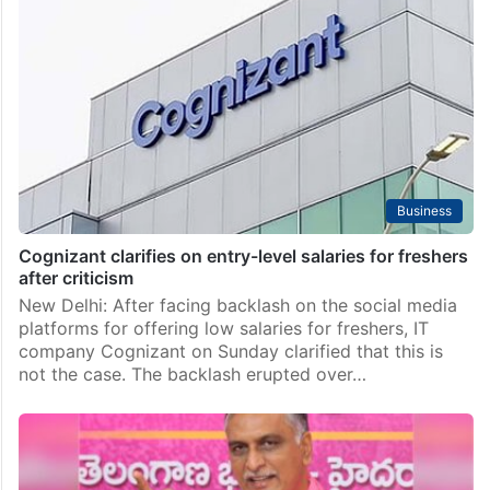
Business
Cognizant clarifies on entry-level salaries for freshers
after criticism
New Delhi: After facing backlash on the social media
platforms for offering low salaries for freshers, IT
company Cognizant on Sunday clarified that this is
not the case. The backlash erupted over…