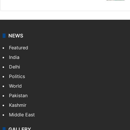
NEWS
Featured
India
Delhi
Politics
World
Pakistan
Kashmir
Middle East
GALLERY