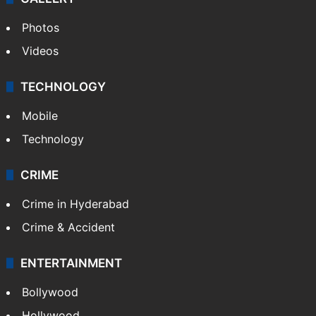
Photos
Videos
TECHNOLOGY
Mobile
Technology
CRIME
Crime in Hyderabad
Crime & Accident
ENTERTAINMENT
Bollywood
Hollywood