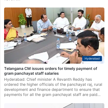
Hyderabad
Telangana CM issues orders for timely payment of
gram panchayat staff salaries
Hyderabad: Chief minister A Revanth Reddy has
ordered the higher officials of the panchayat raj, rural
development and finance department to ensure that
payments for all the gram panchayat staff are paid…