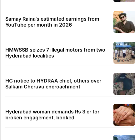
Samay Raina's estimated earnings from
YouTube per month in 2026
HMWSSB seizes 7 illegal motors from two
Hyderabad localities
HC notice to HYDRAA chief, others over
Salkam Cheruvu encroachment
Hyderabad woman demands Rs 3 cr for
broken engagement, booked