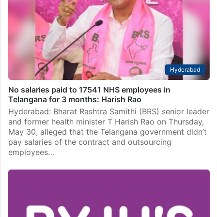
Hyderabad
No salaries paid to 17541 NHS employees in
Telangana for 3 months: Harish Rao
Hyderabad: Bharat Rashtra Samithi (BRS) senior leader
and former health minister T Harish Rao on Thursday,
May 30, alleged that the Telangana government didn’t
pay salaries of the contract and outsourcing
employees…