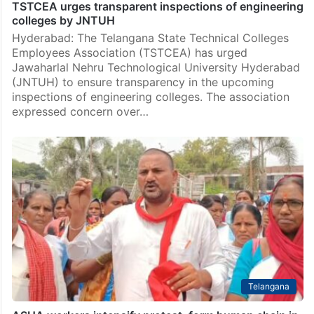
TSTCEA urges transparent inspections of engineering
colleges by JNTUH
Hyderabad: The Telangana State Technical Colleges
Employees Association (TSTCEA) has urged
Jawaharlal Nehru Technological University Hyderabad
(JNTUH) to ensure transparency in the upcoming
inspections of engineering colleges. The association
expressed concern over…
Telangana