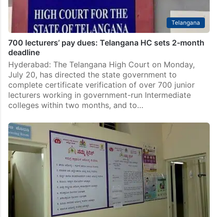
Telangana
700 lecturers’ pay dues: Telangana HC sets 2-month
deadline
Hyderabad: The Telangana High Court on Monday,
July 20, has directed the state government to
complete certificate verification of over 700 junior
lecturers working in government-run Intermediate
colleges within two months, and to…