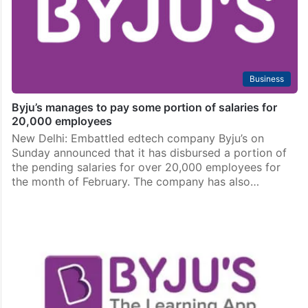
Business
Byju’s manages to pay some portion of salaries for
20,000 employees
New Delhi: Embattled edtech company Byju’s on
Sunday announced that it has disbursed a portion of
the pending salaries for over 20,000 employees for
the month of February. The company has also…