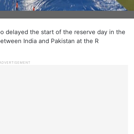
bo delayed the start of the reserve day in the
between India and Pakistan at the R