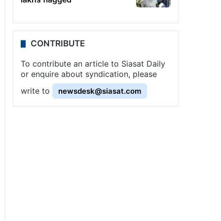
CONTRIBUTE
To contribute an article to Siasat Daily
or enquire about syndication, please
write to
newsdesk@siasat.com