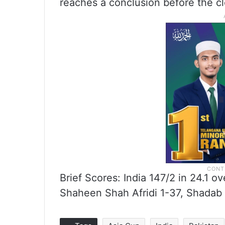
reaches a conclusion before the cl
Brief Scores: India 147/2 in 24.1 
Shaheen Shah Afridi 1-37, Shadab 