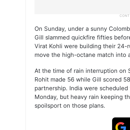
On Sunday, under a sunny Colomb
Gill slammed quickfire fifties befo
Virat Kohli were building their 24-
move the high-octane match into a
At the time of rain interruption on
Rohit made 56 while Gill scored 58 
partnership. India were scheduled t
Monday, but heavy rain keeping th
spoilsport on those plans.