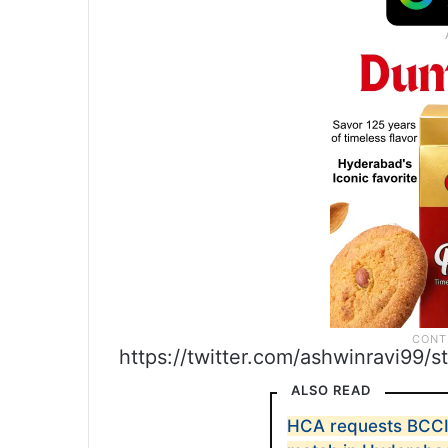
https://twitter.com/ashwinravi99
ALSO READ
HCA requests BCCI 