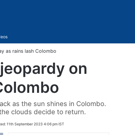
Sidebar
deos
ay as rains lash Colombo
 jeopardy on
 Colombo
back as the sun shines in Colombo.
the clouds decide to return.
ted:
11th September 2023 4:06 pm IST