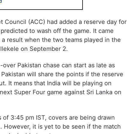
d
et Council (ACC) had added a reserve day for
 predicted to wash off the game. It came
d a result when the two teams played in the
llekele on September 2.
-over Pakistan chase can start as late as
Pakistan will share the points if the reserve
t. It means that India will be playing on
 next Super Four game against Sri Lanka on
s of 3:45 pm IST, covers are being drawn
 However, it is yet to be seen if the match