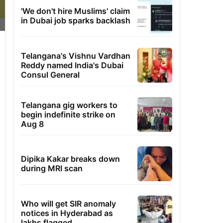
'We don't hire Muslims' claim
in Dubai job sparks backlash
Telangana's Vishnu Vardhan
Reddy named India's Dubai
Consul General
Telangana gig workers to
begin indefinite strike on
Aug 8
Dipika Kakar breaks down
during MRI scan
Who will get SIR anomaly
notices in Hyderabad as
lakhs flagged