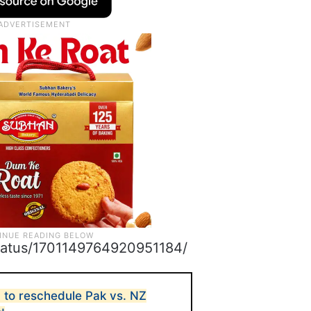
/status/1701149764920951184/
to reschedule Pak vs. NZ