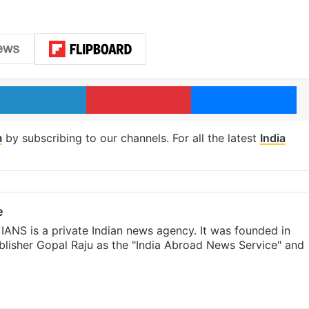
LinkedIn
Pinterest
Me
m
by subscribing to our channels. For all the latest
India
e
IANS is a private Indian news agency. It was founded in
lisher Gopal Raju as the "India Abroad News Service" and