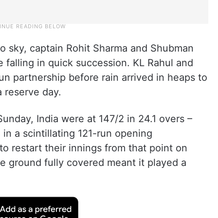
o sky, captain Rohit Sharma and Shubman
re falling in quick succession. KL Rahul and
run partnership before rain arrived in heaps to
 reserve day.
 Sunday, India were at 147/2 in 24.1 overs –
in a scintillating 121-run opening
o restart their innings from that point on
e ground fully covered meant it played a