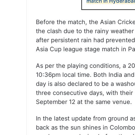
match in Hyderaba
Before the match, the Asian Crick
the clash due to the rainy weather
after persistent rain had prevente
Asia Cup league stage match in Pa
As per the playing conditions, a 20
10:36pm local time. Both India and 
day is also declared to be a washou
three consecutive days, with their
September 12 at the same venue.
In the latest update from ground a
back as the sun shines in Colombo.