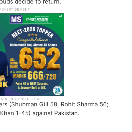
ouds decide to return.
overs (Shubman Gill 58, Rohit Sharma 56;
Khan 1-45) against Pakistan.