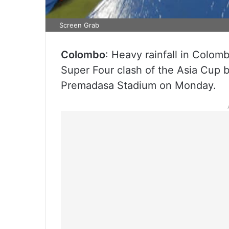
Screen Grab
Colombo
: Heavy rainfall in Colom
Super Four clash of the Asia Cup 
Premadasa Stadium on Monday.