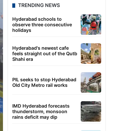
TRENDING NEWS
Hyderabad schools to
observe three consecutive
holidays
Hyderabad's newest cafe
feels straight out of the Qutb
Shahi era
PIL seeks to stop Hyderabad
Old City Metro rail works
IMD Hyderabad forecasts
thunderstorm, monsoon
rains deficit may dip