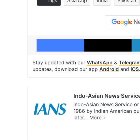
Tags
Asia Cup
India
Pakistan
Facebook
X
Stay updated with our
WhatsApp
&
Telegra
updates, download our app
Android
and
iOS
.
Indo-Asian News Servic
Indo-Asian News Service or 
1986 by Indian American pub
later…
More »
Facebook
X