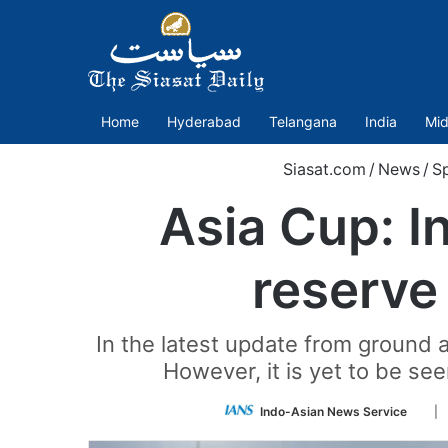
Home
Hyderabad
Telangana
India
Mid
Siasat.com
/
News
/
Sp
Asia Cup: I
reserve
In the latest update from ground 
However, it is yet to be se
Foll
Indo-Asian News Service
| 
on
Twit