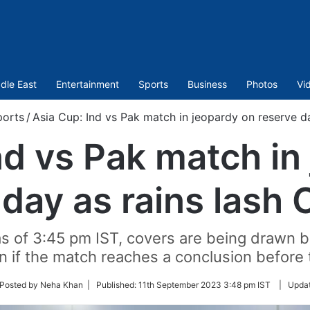
dle East
Entertainment
Sports
Business
Photos
Vi
orts
/
Asia Cup: Ind vs Pak match in jeopardy on reserve d
nd vs Pak match in
 day as rains lash
as of 3:45 pm IST, covers are being drawn 
en if the match reaches a conclusion before 
ow
Posted by Neha Khan |
Published:
11th September 2023 3:48 pm IST
|
Upda
ter