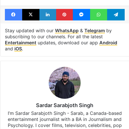
Facebook
X
LinkedIn
Pinterest
Messenger
WhatsAp
T
Stay updated with our
WhatsApp
&
Telegram
by
subscribing to our channels. For all the latest
Entertainment
updates, download our app
Android
and
iOS
.
Sardar Sarabjoth Singh
I’m Sardar Sarabjoth Singh - Sarab, a Canada-based
entertainment journalist with a BA in Journalism and
Psychology. I cover films, television, celebrities, pop