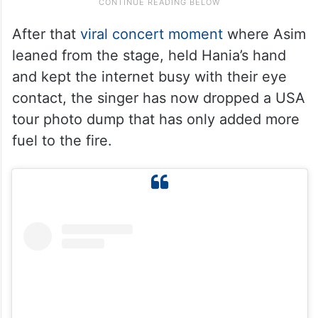
After that
viral concert moment
where Asim
leaned from the stage, held Hania’s hand
and kept the internet busy with their eye
contact, the singer has now dropped a USA
tour photo dump that has only added more
fuel to the fire.