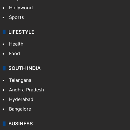
Hollywood
Sports
LIFESTYLE
Health
Food
SOUTH INDIA
Telangana
Andhra Pradesh
Hyderabad
Bangalore
BUSINESS