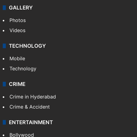
GALLERY
Photos
Videos
TECHNOLOGY
Mobile
Technology
CRIME
Crime in Hyderabad
Crime & Accident
ENTERTAINMENT
Bollywood