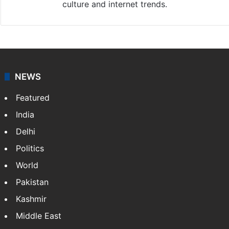
culture and internet trends.
NEWS
Featured
India
Delhi
Politics
World
Pakistan
Kashmir
Middle East