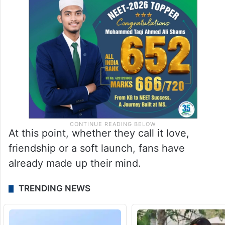
At this point, whether they call it love,
friendship or a soft launch, fans have
already made up their mind.
TRENDING NEWS