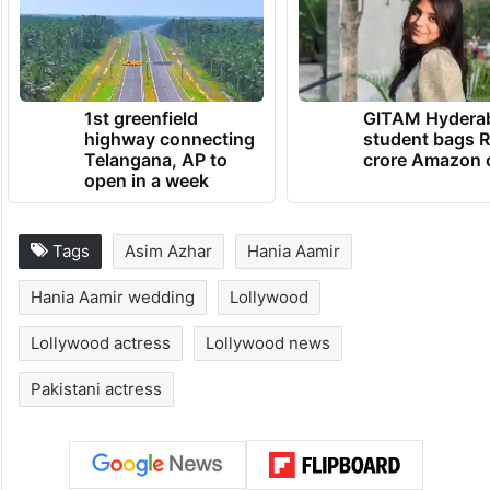
1st greenfield
GITAM Hydera
highway connecting
student bags R
Telangana, AP to
crore Amazon 
open in a week
Tags
Asim Azhar
Hania Aamir
Hania Aamir wedding
Lollywood
Lollywood actress
Lollywood news
Pakistani actress