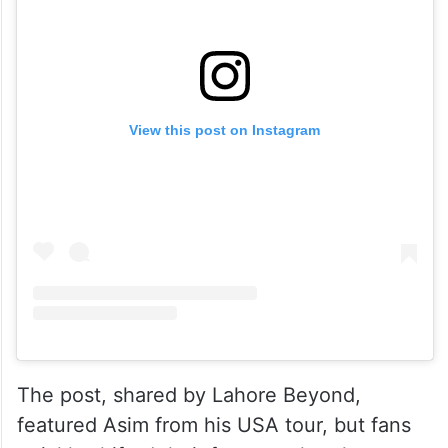
View this post on Instagram
The post, shared by Lahore Beyond,
featured Asim from his USA tour, but fans