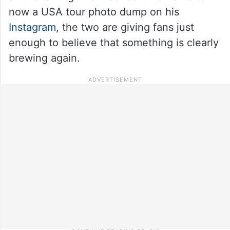
now a USA tour photo dump on his
Instagram
, the two are giving fans just
enough to believe that something is clearly
brewing again.