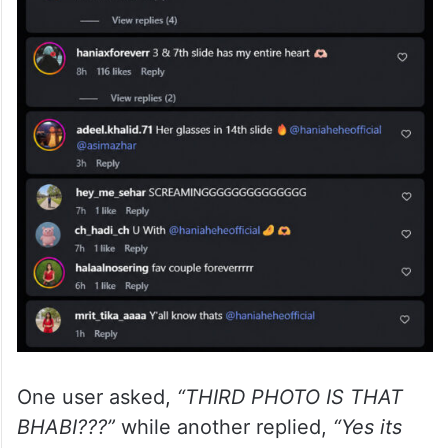
One user asked,
“THIRD PHOTO IS THAT
BHABI???”
while another replied,
“Yes its