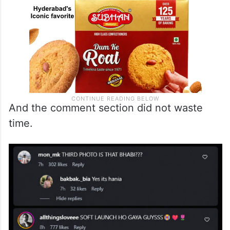
And the comment section did not waste
time.