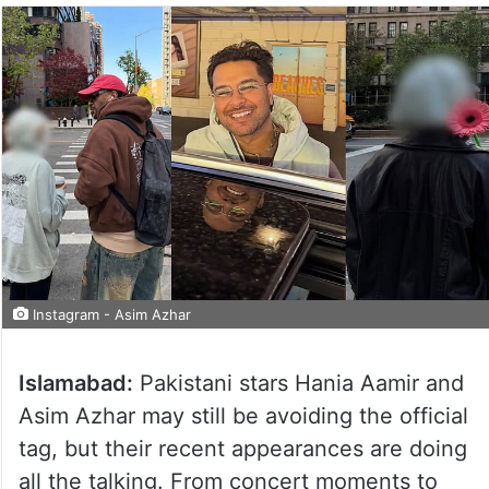
Instagram - Asim Azhar
Islamabad:
Pakistani stars Hania Aamir and
Asim Azhar may still be avoiding the official
tag, but their recent appearances are doing
all the talking. From concert moments to