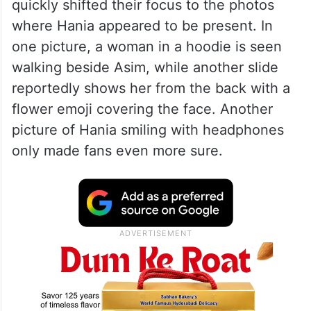
quickly shifted their focus to the photos
where Hania appeared to be present. In
one picture, a woman in a hoodie is seen
walking beside Asim, while another slide
reportedly shows her from the back with a
flower emoji covering the face. Another
picture of Hania smiling with headphones
only made fans even more sure.