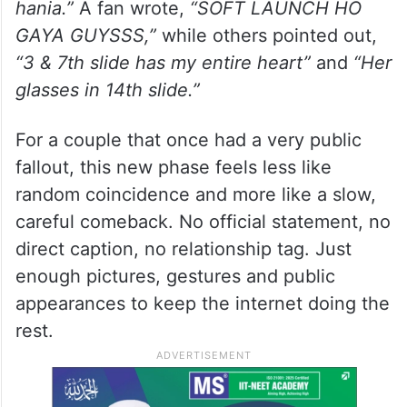
hania.”
A fan wrote,
“SOFT LAUNCH HO
GAYA GUYSSS,”
while others pointed out,
“3 & 7th slide has my entire heart”
and
“Her
glasses in 14th slide.”
For a couple that once had a very public
fallout, this new phase feels less like
random coincidence and more like a slow,
careful comeback. No official statement, no
direct caption, no relationship tag. Just
enough pictures, gestures and public
appearances to keep the internet doing the
rest.