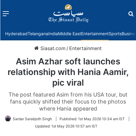
Menu
f
Hyderabad
Telangana
India
Middle East
Entertainment
Sports
Busine
Siasat.com
/
Entertainment
Asim Azhar soft launches
relationship with Hania Aamir,
pic viral
The post featured Asim from his USA tour, but
fans quickly shifted their focus to the photos
where Hania appeared
Sardar Sarabjoth Singh
|
Published:
1st May 2026 10:34 am IST
|
Updated:
1st May 2026 10:57 am IST