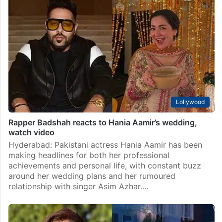
Lollywood
Rapper Badshah reacts to Hania Aamir’s wedding,
watch video
Hyderabad: Pakistani actress Hania Aamir has been
making headlines for both her professional
achievements and personal life, with constant buzz
around her wedding plans and her rumoured
relationship with singer Asim Azhar.…