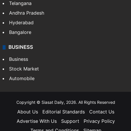
Telangana
Andhra Pradesh
Hyderabad
Bangalore
BUSINESS
Business
Stock Market
Automobile
Copyright © Siasat Daily, 2026. All Rights Reserved
About Us
Editorial Standards
Contact Us
Advertise With Us
Support
Privacy Policy
Terms and Conditions
Sitemap