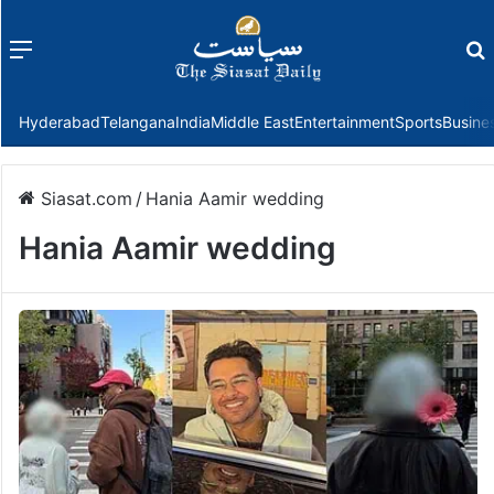
Menu
f
Hyderabad
Telangana
India
Middle East
Entertainment
Sports
Busine
Siasat.com
/
Hania Aamir wedding
Hania Aamir wedding