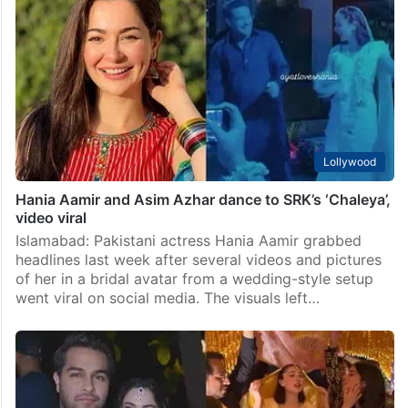
Lollywood
Hania Aamir and Asim Azhar dance to SRK’s ‘Chaleya’,
video viral
Islamabad: Pakistani actress Hania Aamir grabbed
headlines last week after several videos and pictures
of her in a bridal avatar from a wedding-style setup
went viral on social media. The visuals left…