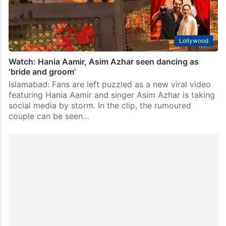
Lollywood
Watch: Hania Aamir, Asim Azhar seen dancing as
‘bride and groom’
Islamabad: Fans are left puzzled as a new viral video
featuring Hania Aamir and singer Asim Azhar is taking
social media by storm. In the clip, the rumoured
couple can be seen…