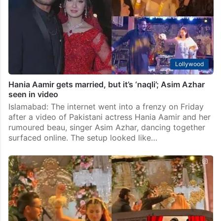
Lollywood
Hania Aamir gets married, but it’s ‘naqli’; Asim Azhar
seen in video
Islamabad: The internet went into a frenzy on Friday
after a video of Pakistani actress Hania Aamir and her
rumoured beau, singer Asim Azhar, dancing together
surfaced online. The setup looked like…