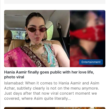
Entertainment
Hania Aamir finally goes public with her love life,
photo viral
Islamabad: When it comes to Hania Aamir and Asim
Azhar, subtlety clearly is not on the menu anymore.
Just days after that now viral concert moment we
covered, where Asim quite literally…