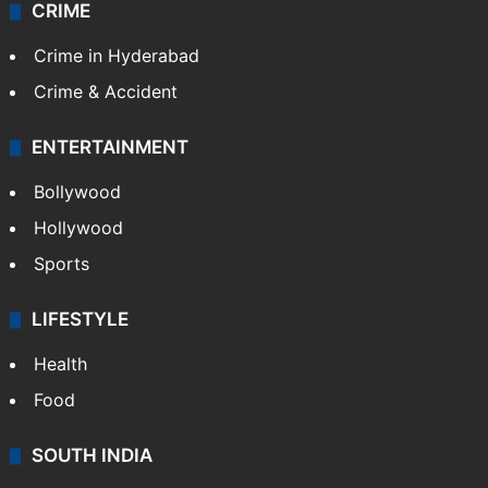
CRIME
Crime in Hyderabad
Crime & Accident
ENTERTAINMENT
Bollywood
Hollywood
Sports
LIFESTYLE
Health
Food
SOUTH INDIA