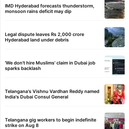
IMD Hyderabad forecasts thunderstorm,
monsoon rains deficit may dip
Legal dispute leaves Rs 2,000 crore
Hyderabad land under debris
'We don't hire Muslims' claim in Dubai job
sparks backlash
Telangana's Vishnu Vardhan Reddy named
India's Dubai Consul General
Telangana gig workers to begin indefinite
strike on Aug 8