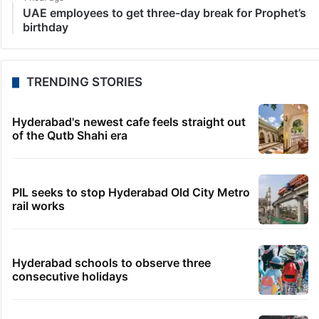
UAE employees to get three-day break for Prophet’s
birthday
TRENDING STORIES
Hyderabad's newest cafe feels straight out
of the Qutb Shahi era
PIL seeks to stop Hyderabad Old City Metro
rail works
Hyderabad schools to observe three
consecutive holidays