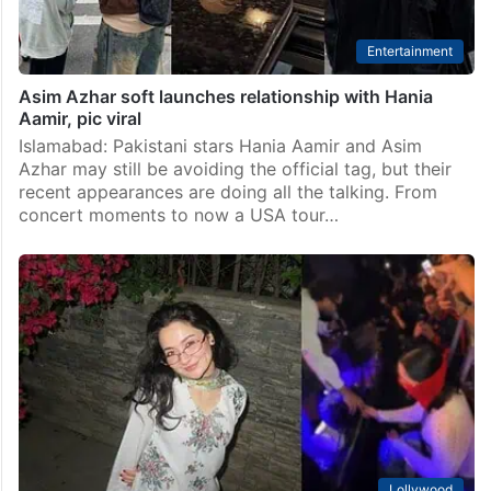
Entertainment
Asim Azhar soft launches relationship with Hania
Aamir, pic viral
Islamabad: Pakistani stars Hania Aamir and Asim
Azhar may still be avoiding the official tag, but their
recent appearances are doing all the talking. From
concert moments to now a USA tour…
Lollywood