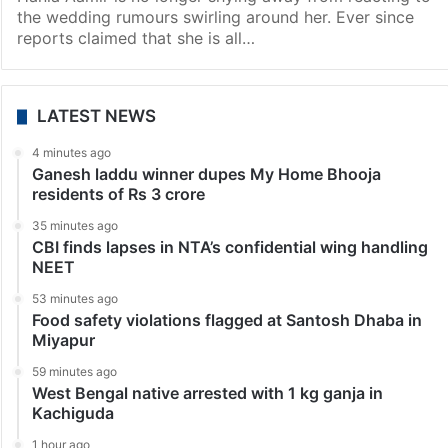
the wedding rumours swirling around her. Ever since
reports claimed that she is all…
LATEST NEWS
4 minutes ago
Ganesh laddu winner dupes My Home Bhooja
residents of Rs 3 crore
35 minutes ago
CBI finds lapses in NTA’s confidential wing handling
NEET
53 minutes ago
Food safety violations flagged at Santosh Dhaba in
Miyapur
59 minutes ago
West Bengal native arrested with 1 kg ganja in
Kachiguda
1 hour ago