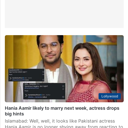
Lollywood
Hania Aamir likely to marry next week, actress drops
big hints
Islamabad: Well, well, it looks like Pakistani actress
Hania Aamir is no longer shying away from reacting to