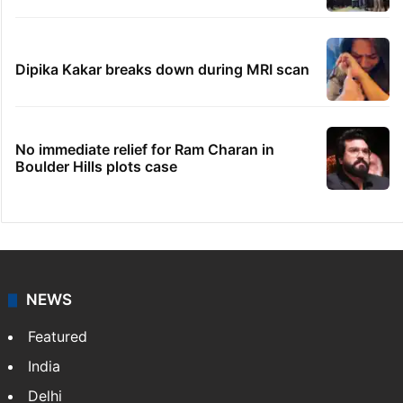
Dipika Kakar breaks down during MRI scan
No immediate relief for Ram Charan in
Boulder Hills plots case
NEWS
Featured
India
Delhi