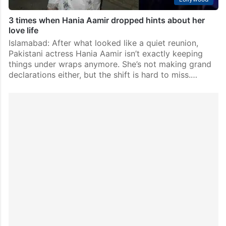
3 times when Hania Aamir dropped hints about her
love life
Islamabad: After what looked like a quiet reunion,
Pakistani actress Hania Aamir isn’t exactly keeping
things under wraps anymore. She’s not making grand
declarations either, but the shift is hard to miss.…