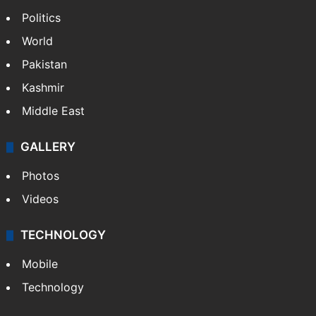
Politics
World
Pakistan
Kashmir
Middle East
GALLERY
Photos
Videos
TECHNOLOGY
Mobile
Technology