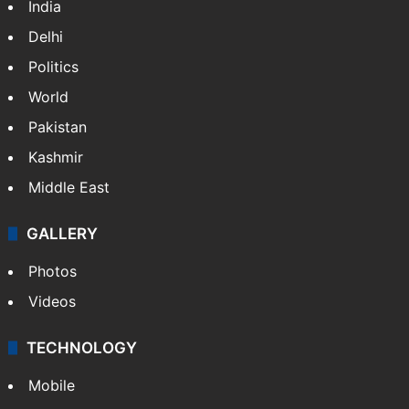
India
Delhi
Politics
World
Pakistan
Kashmir
Middle East
GALLERY
Photos
Videos
TECHNOLOGY
Mobile