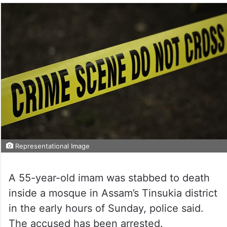
Representational Image
A 55-year-old imam was stabbed to death
inside a mosque in Assam’s Tinsukia district
in the early hours of Sunday, police said.
The accused has been arrested.