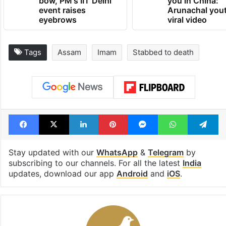
bow, PM's IIT Delhi
you in China:
event raises
Arunachal yout
eyebrows
viral video
Tags
Assam
Imam
Stabbed to death
Facebook
X
LinkedIn
Pinterest
Messenger
WhatsAp
T
Stay updated with our
WhatsApp
&
Telegram
by
subscribing to our channels. For all the latest
India
updates, download our app
Android
and
iOS
.