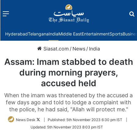
Menu
f
Hyderabad
Telangana
India
Middle East
Entertainment
Sports
Busine
Siasat.com
/
News
/
India
Assam: Imam stabbed to death
during morning prayers,
accused held
When the imam was threatened by the accused a
few days ago and told to lodge a complaint with
the police, he had said, "Allah will protect me."
Follow
News Desk
|
Published:
5th November 2023 6:30 pm IST
|
on
Updated:
5th November 2023 8:03 pm IST
Twitter