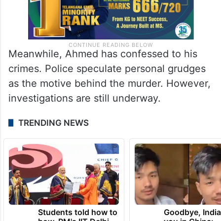
Meanwhile, Ahmed has confessed to his
crimes. Police speculate personal grudges
as the motive behind the murder. However,
investigations are still underway.
TRENDING NEWS
Students told how to
Goodbye, India