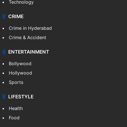
Technology
CRIME
Crime in Hyderabad
Crime & Accident
ENTERTAINMENT
Bollywood
Hollywood
Sports
LIFESTYLE
Health
Food