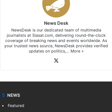
News Desk
NewsDesk is our dedicated team of multimedia
journalists at Siasat.com, delivering round-the-clock
coverage of breaking news and events worldwide. As
your trusted news source, NewsDesk provides verified
updates on politics,…
More »
X
NEWS
Featured