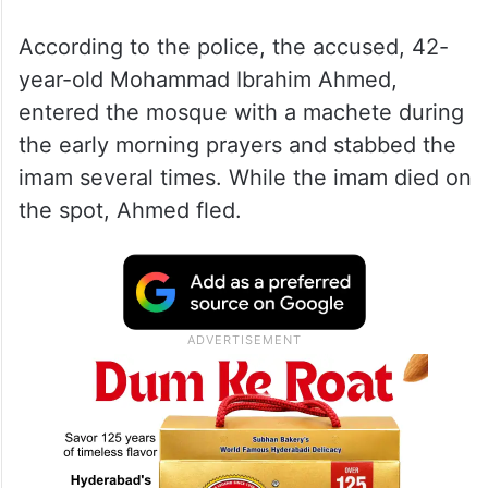
According to the police, the accused, 42-
year-old Mohammad Ibrahim Ahmed,
entered the mosque with a machete during
the early morning prayers and stabbed the
imam several times. While the imam died on
the spot, Ahmed fled.