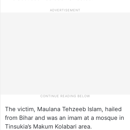
The victim, Maulana Tehzeeb Islam, hailed
from Bihar and was an imam at a mosque in
Tinsukia’s Makum Kolabari area.