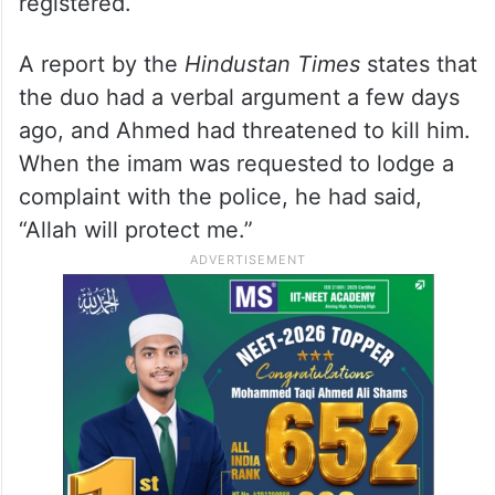
registered.
A report by the
Hindustan Times
states that
the duo had a verbal argument a few days
ago, and Ahmed had threatened to kill him.
When the imam was requested to lodge a
complaint with the police, he had said,
“Allah will protect me.”