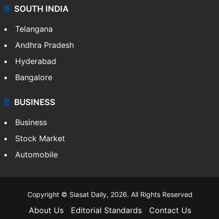
SOUTH INDIA
Telangana
Andhra Pradesh
Hyderabad
Bangalore
BUSINESS
Business
Stock Market
Automobile
Copyright © Siasat Daily, 2026. All Rights Reserved
About Us
Editorial Standards
Contact Us