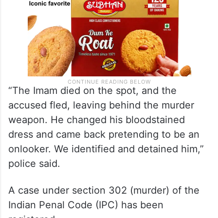
“The Imam died on the spot, and the
accused fled, leaving behind the murder
weapon. He changed his bloodstained
dress and came back pretending to be an
onlooker. We identified and detained him,”
police said.
A case under section 302 (murder) of the
Indian Penal Code (IPC) has been