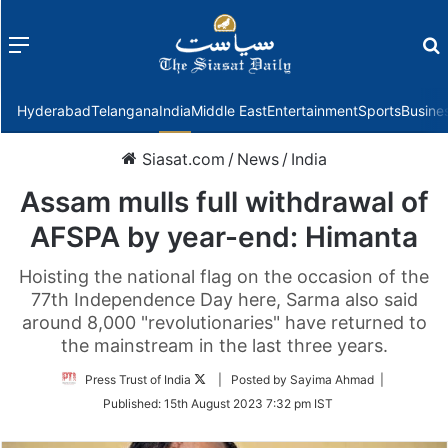
Menu
f
Hyderabad
Telangana
India
Middle East
Entertainment
Sports
Busine
Siasat.com
/
News
/
India
Assam mulls full withdrawal of
AFSPA by year-end: Himanta
Hoisting the national flag on the occasion of the
77th Independence Day here, Sarma also said
around 8,000 "revolutionaries" have returned to
the mainstream in the last three years.
Follow
Press Trust of India
| Posted by Sayima Ahmad |
on
Published:
15th August 2023 7:32 pm IST
Twitter