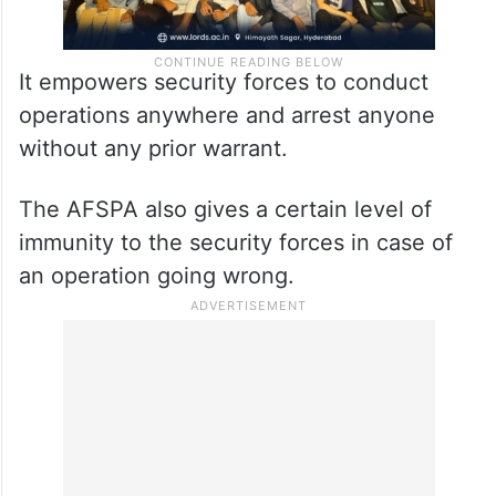
It empowers security forces to conduct
operations anywhere and arrest anyone
without any prior warrant.
The AFSPA also gives a certain level of
immunity to the security forces in case of
an operation going wrong.