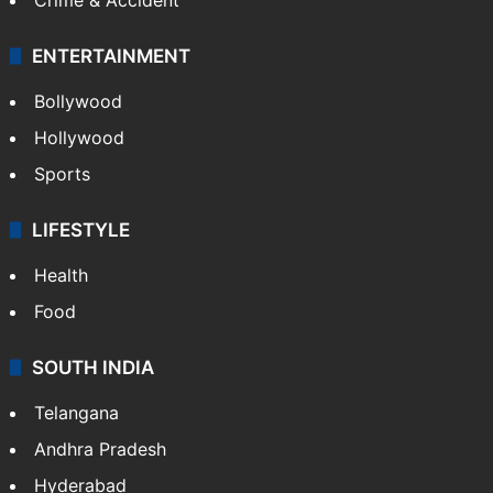
ENTERTAINMENT
Bollywood
Hollywood
Sports
LIFESTYLE
Health
Food
SOUTH INDIA
Telangana
Andhra Pradesh
Hyderabad