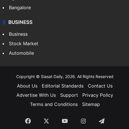
Bangalore
BUSINESS
Business
Stock Market
Automobile
Copyright © Siasat Daily, 2026. All Rights Reserved
About Us
Editorial Standards
Contact Us
Advertise With Us
Support
Privacy Policy
Terms and Conditions
Sitemap
Facebook
X
YouTube
Instagram
Telegra