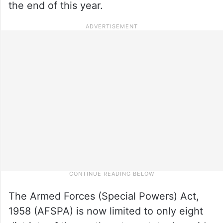
the end of this year.
The Armed Forces (Special Powers) Act,
1958 (AFSPA) is now limited to only eight