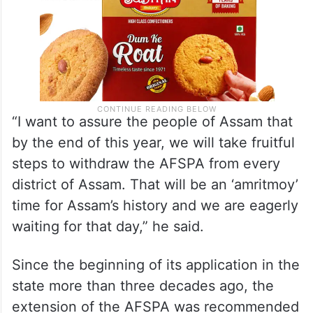
“I want to assure the people of Assam that
by the end of this year, we will take fruitful
steps to withdraw the AFSPA from every
district of Assam. That will be an ‘amritmoy’
time for Assam’s history and we are eagerly
waiting for that day,” he said.
Since the beginning of its application in the
state more than three decades ago, the
extension of the AFSPA was recommended