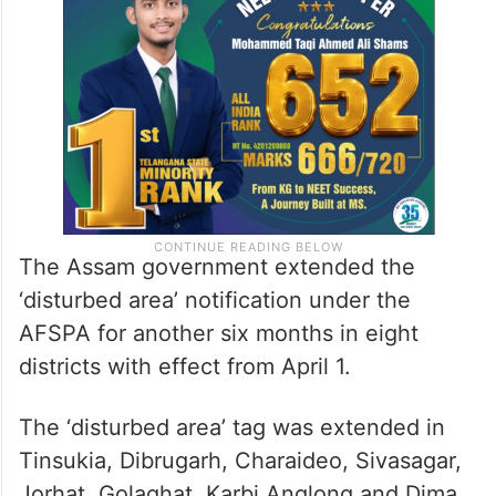
The Assam government extended the
‘disturbed area’ notification under the
AFSPA for another six months in eight
districts with effect from April 1.
The ‘disturbed area’ tag was extended in
Tinsukia, Dibrugarh, Charaideo, Sivasagar,
Jorhat, Golaghat, Karbi Anglong and Dima