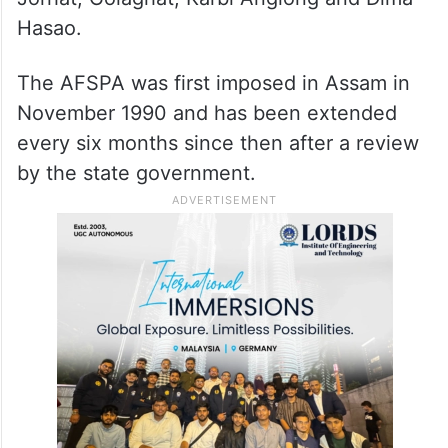
Hasao.
The AFSPA was first imposed in Assam in
November 1990 and has been extended
every six months since then after a review
by the state government.