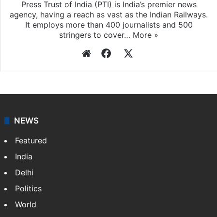
Press Trust of India (PTI) is India’s premier news
agency, having a reach as vast as the Indian Railways.
It employs more than 400 journalists and 500
stringers to cover…
More »
Website
Facebook
X
NEWS
Featured
India
Delhi
Politics
World