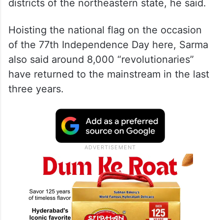
districts of the northeastern state, he said.
Hoisting the national flag on the occasion
of the 77th Independence Day here, Sarma
also said around 8,000 “revolutionaries”
have returned to the mainstream in the last
three years.