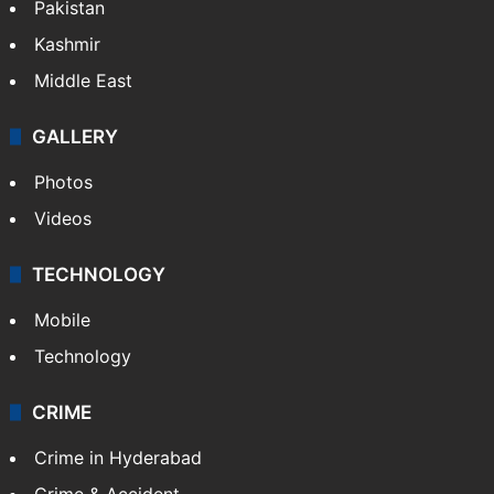
Pakistan
Kashmir
Middle East
GALLERY
Photos
Videos
TECHNOLOGY
Mobile
Technology
CRIME
Crime in Hyderabad
Crime & Accident