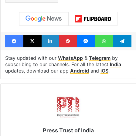
Facebook
X
LinkedIn
Pinterest
Messenger
WhatsAp
T
Stay updated with our
WhatsApp
&
Telegram
by
subscribing to our channels. For all the latest
India
updates, download our app
Android
and
iOS
.
Press Trust of India