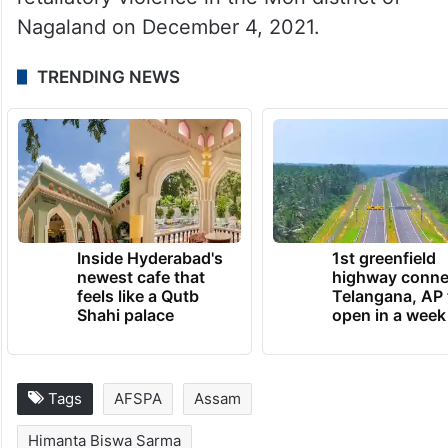
Nagaland on December 4, 2021.
TRENDING NEWS
Inside Hyderabad's
1st greenfield
newest cafe that
highway conne
feels like a Qutb
Telangana, AP 
Shahi palace
open in a week
Tags
AFSPA
Assam
Himanta Biswa Sarma