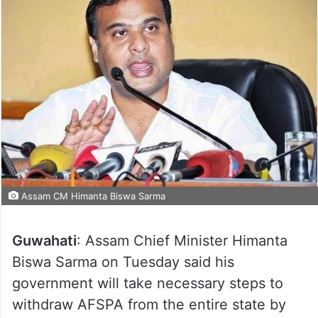
Assam CM Himanta Biswa Sarma
Guwahati
: Assam Chief Minister Himanta
Biswa Sarma on Tuesday said his
government will take necessary steps to
withdraw AFSPA from the entire state by