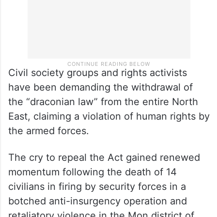
Civil society groups and rights activists
have been demanding the withdrawal of
the “draconian law” from the entire North
East, claiming a violation of human rights by
the armed forces.
The cry to repeal the Act gained renewed
momentum following the death of 14
civilians in firing by security forces in a
botched anti-insurgency operation and
retaliatory violence in the Mon district of