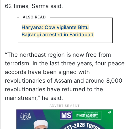
62 times, Sarma said.
ALSO READ
Haryana: Cow vigilante Bittu
Bajrangi arrested in Faridabad
“The northeast region is now free from
terrorism. In the last three years, four peace
accords have been signed with
revolutionaries of Assam and around 8,000
revolutionaries have returned to the
mainstream,” he said.