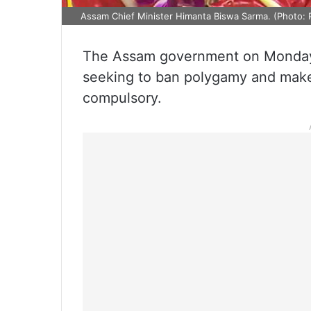
Assam Chief Minister Himanta Biswa Sarma. (Photo: 
The Assam government on Monday t
seeking to ban polygamy and make r
compulsory.