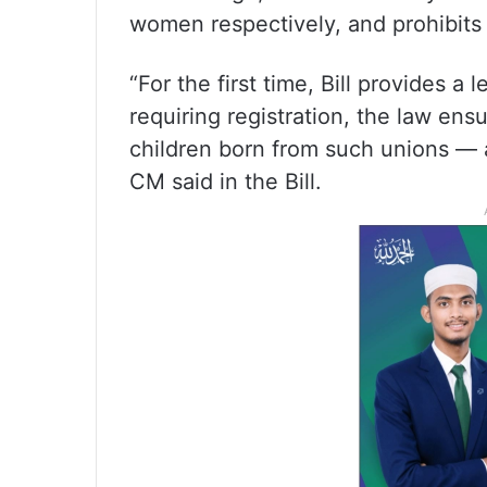
women respectively, and prohibits
“For the first time, Bill provides a 
requiring registration, the law ens
children born from such unions — 
CM said in the Bill.