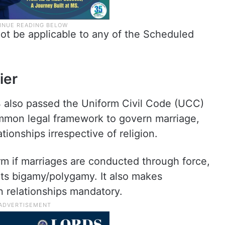
l not be applicable to any of the Scheduled
ier
 also passed the Uniform Civil Code (UCC)
common legal framework to govern marriage,
tionships irrespective of religion.
term if marriages are conducted through force,
bits bigamy/polygamy. It also makes
in relationships mandatory.