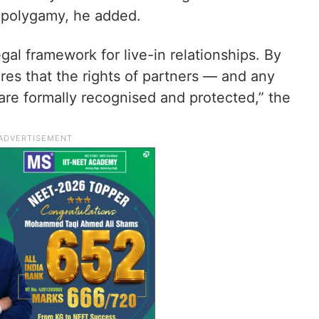
 polygamy, he added.
legal framework for live-in relationships. By
ures that the rights of partners — and any
are formally recognised and protected,” the