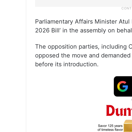
Parliamentary Affairs Minister Atu
2026 Bill’ in the assembly on beha
The opposition parties, including 
opposed the move and demanded wi
before its introduction.