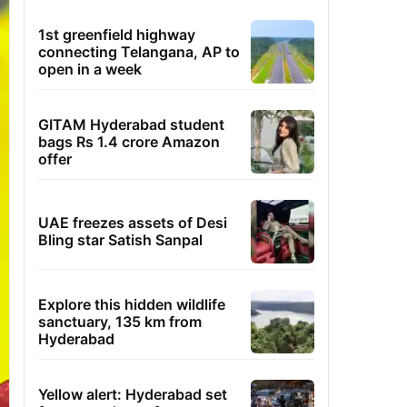
1st greenfield highway
connecting Telangana, AP to
open in a week
GITAM Hyderabad student
bags Rs 1.4 crore Amazon
offer
UAE freezes assets of Desi
Bling star Satish Sanpal
Explore this hidden wildlife
sanctuary, 135 km from
Hyderabad
Yellow alert: Hyderabad set