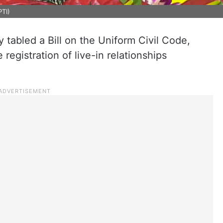
PTI)
abled a Bill on the Uniform Civil Code,
egistration of live-in relationships