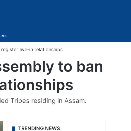
Sidebar
deos
gister live-in relationships
ssembly to ban
lationships
uled Tribes residing in Assam.
TRENDING NEWS