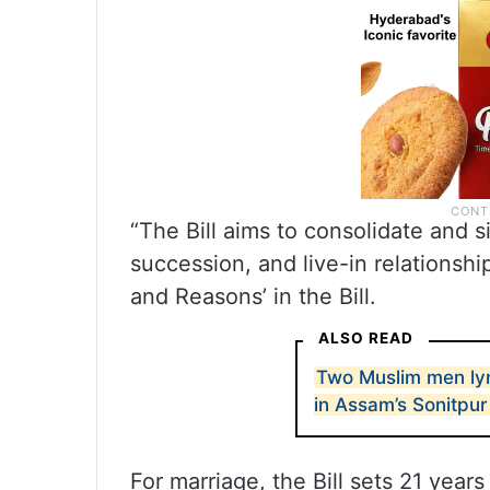
“The Bill aims to consolidate and s
succession, and live-in relationshi
and Reasons’ in the Bill.
ALSO READ
Two Muslim men lyn
in Assam’s Sonitpur
For marriage, the Bill sets 21 yea