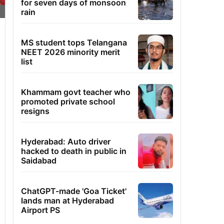
for seven days of monsoon
rain
MS student tops Telangana
NEET 2026 minority merit
list
Khammam govt teacher who
promoted private school
resigns
Hyderabad: Auto driver
hacked to death in public in
Saidabad
ChatGPT-made 'Goa Ticket'
lands man at Hyderabad
Airport PS