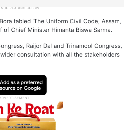
l Bora tabled ‘The Uniform Civil Code, Assam,
lf of Chief Minister Himanta Biswa Sarma.
Congress, Raijor Dal and Trinamool Congress,
der consultation with all the stakeholders