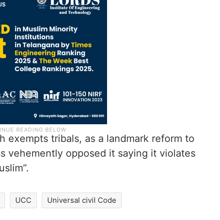
ch exempts tribals, as a landmark reform to
s vehemently opposed it saying it violates
uslim”.
UCC
Universal civil Code