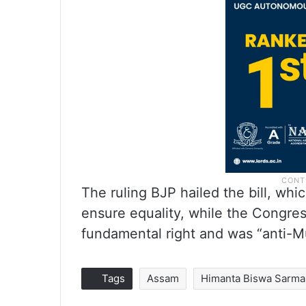
The ruling BJP hailed the bill, whi
ensure equality, while the Congres
fundamental right and was “anti-M
Tags
Assam
Himanta Biswa Sarma