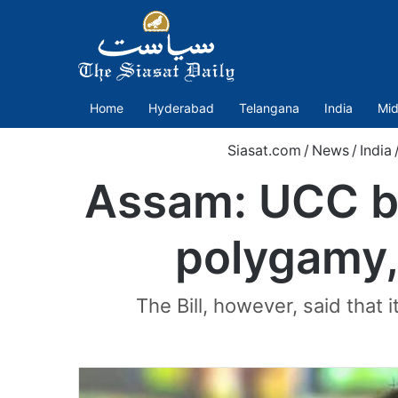
Home
Hyderabad
Telangana
India
Mid
Siasat.com
/
News
/
India
Assam: UCC bi
polygamy, 
The Bill, however, said that 