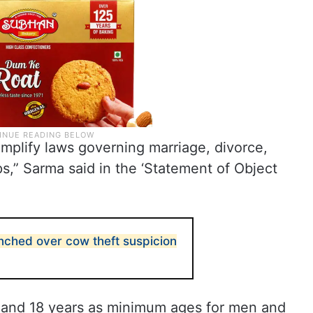
implify laws governing marriage, divorce,
ps,” Sarma said in the ‘Statement of Object
ched over cow theft suspicion
rs and 18 years as minimum ages for men and