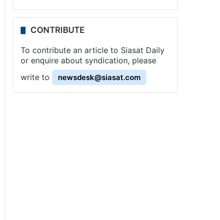
CONTRIBUTE
To contribute an article to Siasat Daily
or enquire about syndication, please
write to
newsdesk@siasat.com