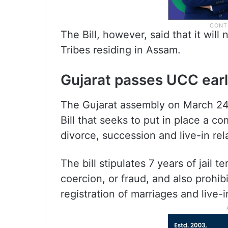
The Bill, however, said that it wil
Tribes residing in Assam.
Gujarat passes UCC earl
The Gujarat assembly on March 24
Bill that seeks to put in place a 
divorce, succession and live-in rela
The bill stipulates 7 years of jail 
coercion, or fraud, and also prohi
registration of marriages and live-