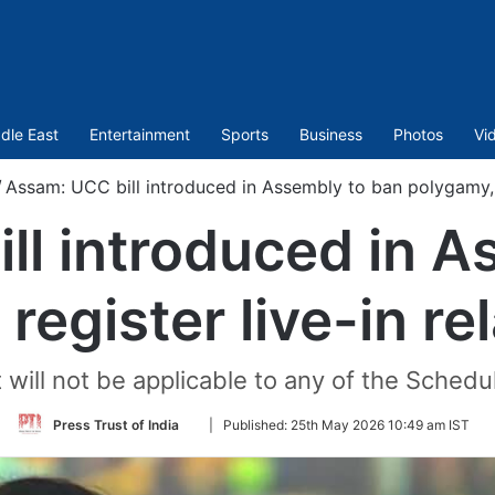
dle East
Entertainment
Sports
Business
Photos
Vi
/
Assam: UCC bill introduced in Assembly to ban polygamy, re
ll introduced in A
register live-in re
it will not be applicable to any of the Sched
Follow
Press Trust of India
|
Published:
25th May 2026 10:49 am IST
on
Twitter