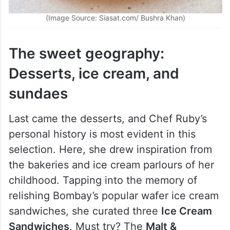
(Image Source: Siasat.com/ Bushra Khan)
The sweet geography:
Desserts, ice cream, and
sundaes
Last came the desserts, and Chef Ruby’s
personal history is most evident in this
selection. Here, she drew inspiration from
the bakeries and ice cream parlours of her
childhood. Tapping into the memory of
relishing Bombay’s popular wafer ice cream
sandwiches, she curated three
Ice Cream
Sandwiches
. Must try? The
Malt &