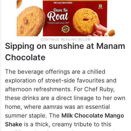
Sipping on sunshine at Manam
Chocolate
The beverage offerings are a chilled
exploration of street-side favourites and
afternoon refreshments. For Chef Ruby,
these drinks are a direct lineage to her own
home, where
aamras
was an essential
summer staple. The
Milk Chocolate Mango
Shake
is a thick, creamy tribute to this