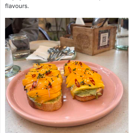
flavours
.