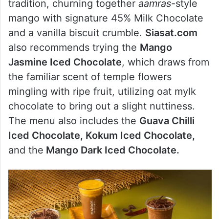
tradition, churning together
aamras
-style
mango with signature 45% Milk Chocolate
and a vanilla biscuit crumble.
Siasat.com
also recommends trying the
Mango
Jasmine Iced Chocolate
, which draws from
the familiar scent of temple flowers
mingling with ripe fruit, utilizing oat mylk
chocolate to bring out a slight nuttiness.
The menu also includes the
Guava Chilli
Iced Chocolate, Kokum Iced Chocolate,
and the
Mango Dark Iced Chocolate.