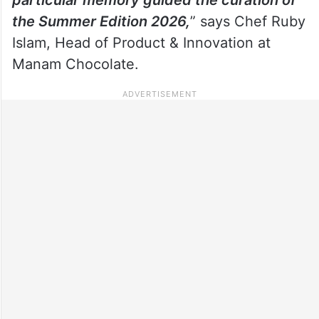
the Summer Edition 2026,
” says Chef Ruby
Islam, Head of Product & Innovation at
Manam Chocolate.