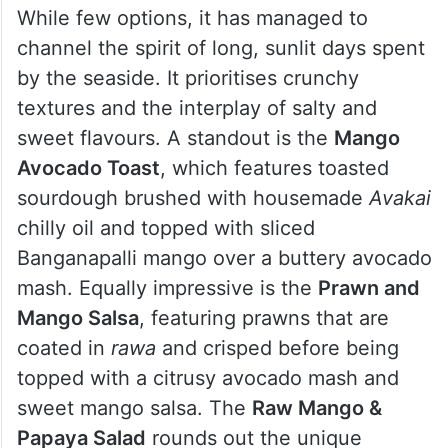
While few options, it has managed to
channel the spirit of long, sunlit days spent
by the seaside. It prioritises crunchy
textures and the interplay of salty and
sweet flavours. A standout is the
Mango
Avocado Toast
, which features toasted
sourdough brushed with housemade
Avakai
chilly oil and topped with sliced
Banganapalli mango over a buttery avocado
mash. Equally impressive is the
Prawn and
Mango Salsa
, featuring prawns that are
coated in
rawa
and crisped before being
topped with a citrusy avocado mash and
sweet mango salsa.
The
Raw Mango &
Papaya Salad
rounds out the unique