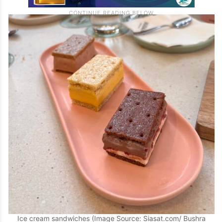
Ice cream sandwiches (Image Source: Siasat.com/ Bushra