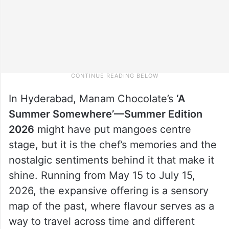
In Hyderabad, Manam Chocolate’s
‘A
Summer Somewhere’—Summer Edition
2026
might have put mangoes centre
stage, but it is the chef’s memories and the
nostalgic sentiments behind it that make it
shine. Running from May 15 to July 15,
2026, the expansive offering is a sensory
map of the past, where flavour serves as a
way to travel across time and different