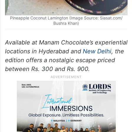
Pineapple Coconut Lamington (Image Source: Siasat.com/
Bushra Khan)
Available at Manam Chocolate’s experiential
locations in Hyderabad and
New Delhi
, the
edition offers a nostalgic escape priced
between Rs. 300 and Rs. 900.