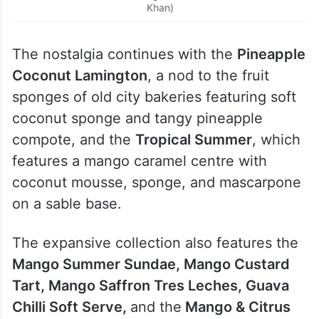
Khan)
The nostalgia continues with the
Pineapple
Coconut Lamington
, a nod to the fruit
sponges of old city bakeries featuring soft
coconut sponge and tangy pineapple
compote, and the
Tropical Summer
, which
features a mango caramel centre with
coconut mousse, sponge, and mascarpone
on a sable base.
The expansive collection also features the
Mango Summer Sundae, Mango Custard
Tart, Mango Saffron Tres Leches, Guava
Chilli Soft Serve,
and the
Mango & Citrus