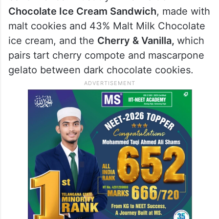
Chocolate Ice Cream Sandwich
, made with
malt cookies and 43% Malt Milk Chocolate
ice cream, and the
Cherry & Vanilla,
which
pairs tart cherry compote and mascarpone
gelato between dark chocolate cookies.