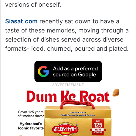
versions of oneself.
Siasat.com
recently sat down to have a
taste of these memories, moving through a
selection of dishes served across diverse
formats- iced, churned, poured and plated.