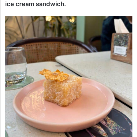
ice cream sandwich.