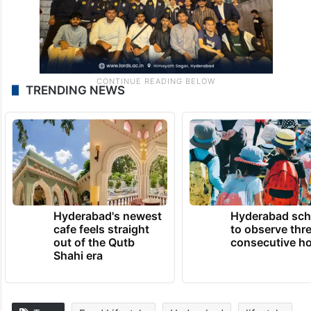
TRENDING NEWS
Hyderabad's newest
Hyderabad sch
cafe feels straight
to observe thr
out of the Qutb
consecutive ho
Shahi era