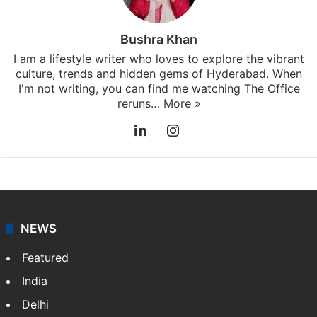
Bushra Khan
I am a lifestyle writer who loves to explore the vibrant
culture, trends and hidden gems of Hyderabad. When
I'm not writing, you can find me watching The Office
reruns…
More »
LinkedIn
Instagram
NEWS
Featured
India
Delhi