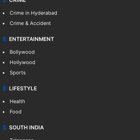
Crime in Hyderabad
Crime & Accident
ENTERTAINMENT
Bollywood
Hollywood
Sports
LIFESTYLE
Health
Food
SOUTH INDIA