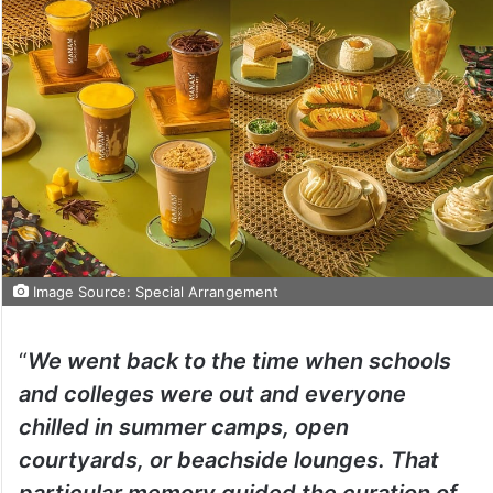
Image Source: Special Arrangement
“
We went back to the time when schools
and colleges were out and everyone
chilled in summer camps, open
courtyards, or beachside lounges. That
particular memory guided the curation of