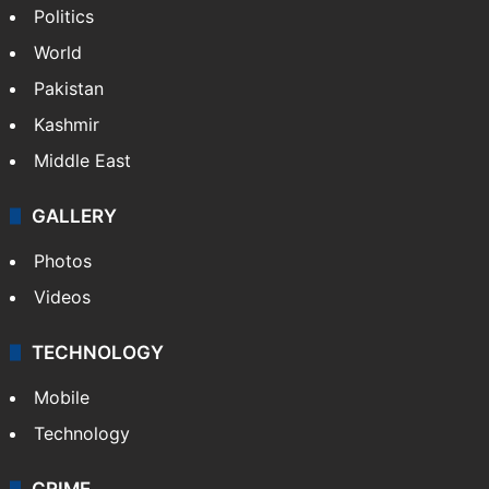
Politics
World
Pakistan
Kashmir
Middle East
GALLERY
Photos
Videos
TECHNOLOGY
Mobile
Technology
CRIME