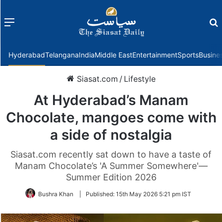
Menu
f
Hyderabad
Telangana
India
Middle East
Entertainment
Sports
Busine
Siasat.com
/
Lifestyle
At Hyderabad’s Manam
Chocolate, mangoes come with
a side of nostalgia
Siasat.com recently sat down to have a taste of
Manam Chocolate’s 'A Summer Somewhere'—
Summer Edition 2026
Bushra Khan
|
Published:
15th May 2026 5:21 pm IST