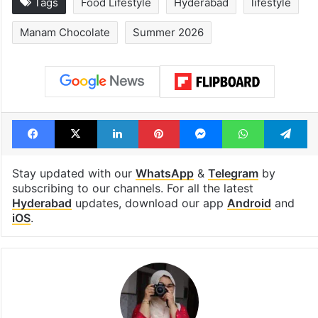
Tags
Food Lifestyle
Hyderabad
lifestyle
Manam Chocolate
Summer 2026
Facebook
X
LinkedIn
Pinterest
Messenger
WhatsAp
T
Stay updated with our
WhatsApp
&
Telegram
by
subscribing to our channels. For all the latest
Hyderabad
updates, download our app
Android
and
iOS
.