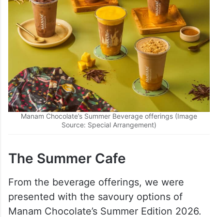
Manam Chocolate’s Summer Beverage offerings (Image
Source: Special Arrangement)
The Summer Cafe
From the beverage offerings, we were
presented with the savoury options of
Manam Chocolate’s Summer Edition 2026.