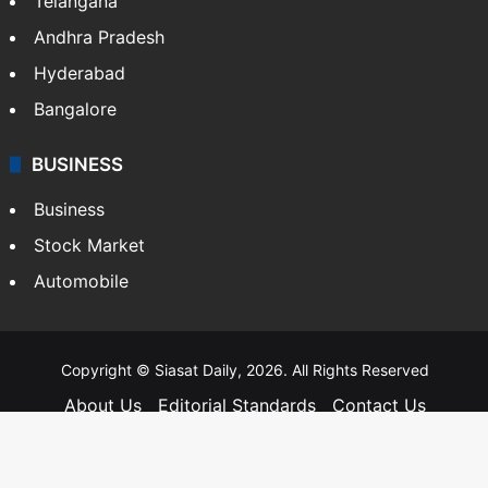
Telangana
Andhra Pradesh
Hyderabad
Bangalore
BUSINESS
Business
Stock Market
Automobile
Copyright © Siasat Daily, 2026. All Rights Reserved
About Us
Editorial Standards
Contact Us
Advertise With Us
Support
Privacy Policy
Terms and Conditions
Sitemap