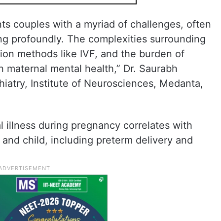
ts couples with a myriad of challenges, often
ing profoundly. The complexities surrounding
ion methods like IVF, and the burden of
n maternal mental health,” Dr. Saurabh
hiatry, Institute of Neurosciences, Medanta,
l illness during pregnancy correlates with
and child, including preterm delivery and