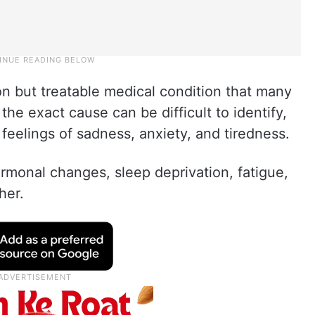
 but treatable medical condition that many
the exact cause can be difficult to identify,
 feelings of sadness, anxiety, and tiredness.
rmonal changes, sleep deprivation, fatigue,
her.