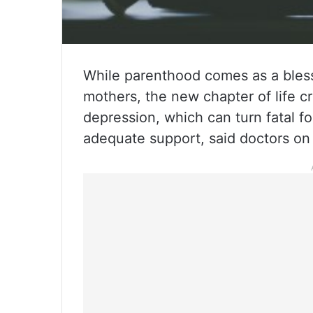
While parenthood comes as a bless
mothers, the new chapter of life c
depression, which can turn fatal f
adequate support, said doctors on