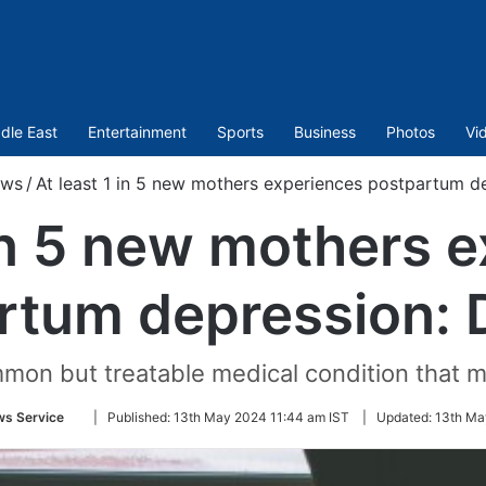
dle East
Entertainment
Sports
Business
Photos
Vi
ws
/
At least 1 in 5 new mothers experiences postpartum d
 in 5 new mothers 
rtum depression: 
mon but treatable medical condition that m
Follow
ws Service
|
Published:
13th May 2024 11:44 am IST
|
Updated:
13th Ma
on
Twitter