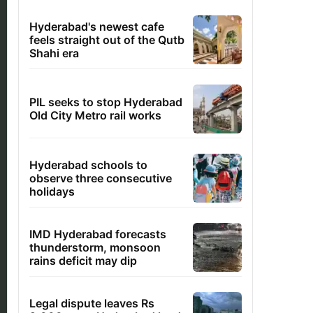
Hyderabad's newest cafe
feels straight out of the Qutb
Shahi era
PIL seeks to stop Hyderabad
Old City Metro rail works
Hyderabad schools to
observe three consecutive
holidays
IMD Hyderabad forecasts
thunderstorm, monsoon
rains deficit may dip
Legal dispute leaves Rs