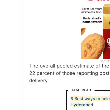
The overall pooled estimate of th
22 percent of those reporting pos
delivery.
ALSO READ
8 Best ways to cel
Hyderabad