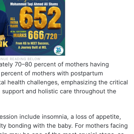
ately 70–80 percent of mothers having
 percent of mothers with postpartum
l health challenges, emphasizing the critical
support and holistic care throughout the
sion include insomnia, a loss of appetite,
culty bonding with the baby. For mothers facing