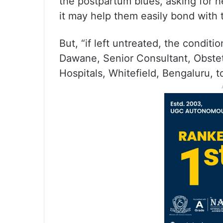
the postpartum blues, asking for h
it may help them easily bond with 
But, “if left untreated, the conditi
Dawane, Senior Consultant, Obste
Hospitals, Whitefield, Bengaluru, t