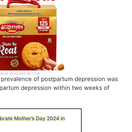
e prevalence of postpartum depression was
tpartum depression within two weeks of
ebrate Mother’s Day 2024 in