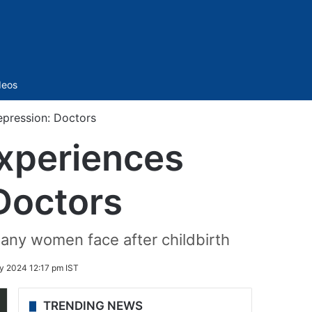
Sidebar
deos
epression: Doctors
experiences
Doctors
any women face after childbirth
y 2024 12:17 pm IST
TRENDING NEWS