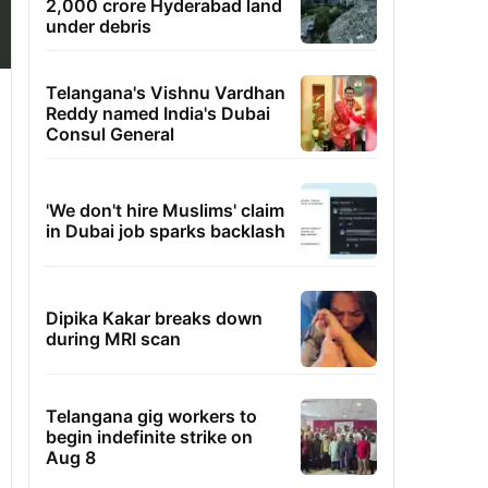
2,000 crore Hyderabad land
under debris
Telangana's Vishnu Vardhan
Reddy named India's Dubai
Consul General
'We don't hire Muslims' claim
in Dubai job sparks backlash
Dipika Kakar breaks down
during MRI scan
Telangana gig workers to
begin indefinite strike on
Aug 8