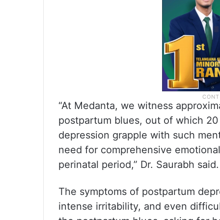
“At Medanta, we witness approxim
postpartum blues, out of which 20
depression grapple with such menta
need for comprehensive emotional 
perinatal period,” Dr. Saurabh said.
The symptoms of postpartum depres
intense irritability, and even diffi