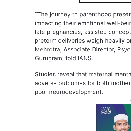
“The journey to parenthood presen
impacting their emotional well-be
late pregnancies, assisted concept
preterm deliveries weigh heavily o
Mehrotra, Associate Director, Psyc
Gurugram, told IANS.
Studies reveal that maternal menta
adverse outcomes for both mother 
poor neurodevelopment.