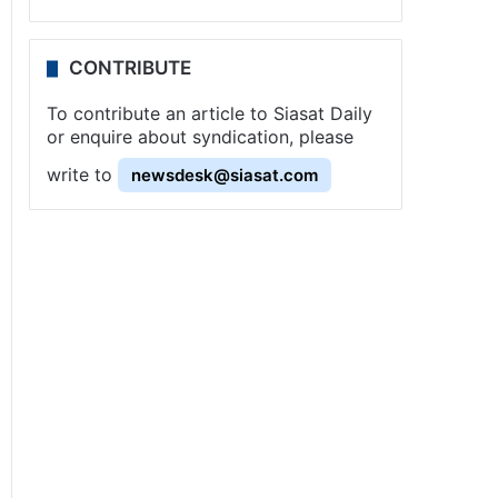
CONTRIBUTE
To contribute an article to Siasat Daily
or enquire about syndication, please
write to
newsdesk@siasat.com