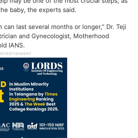
elp may be one of the most crucial steps, as
the baby, the experts said.
on can last several months or longer,” Dr. Teji
trician and Gynecologist, Motherhood
old IANS.