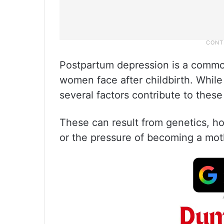
Postpartum depression is a common
women face after childbirth. While 
several factors contribute to these
These can result from genetics, ho
or the pressure of becoming a mot