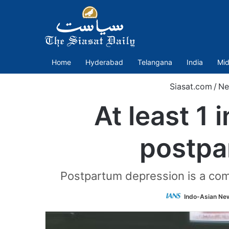
Home
Hyderabad
Telangana
India
Mid
Siasat.com
/
Ne
At least 1
postpa
Postpartum depression is a com
Indo-Asian Ne