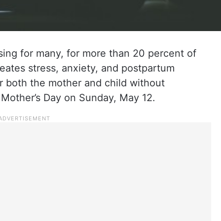
ing for many, for more than 20 percent of
reates stress, anxiety, and postpartum
or both the mother and child without
 Mother’s Day on Sunday, May 12.