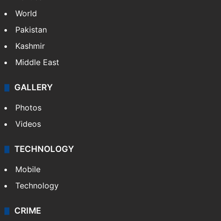
World
Pakistan
Kashmir
Middle East
GALLERY
Photos
Videos
TECHNOLOGY
Mobile
Technology
CRIME