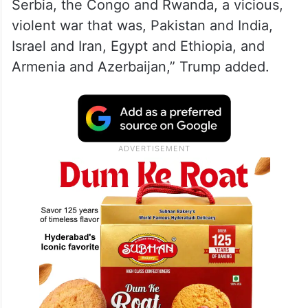
Serbia, the Congo and Rwanda, a vicious,
violent war that was, Pakistan and India,
Israel and Iran, Egypt and Ethiopia, and
Armenia and Azerbaijan,” Trump added.