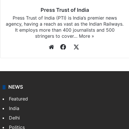
Press Trust of India
Press Trust of India (PTI) is India’s premier news
agency, having a reach as vast as the Indian Railways.
It employs more than 400 journalists and 500
stringers to cover…
More »
Website
Facebook
X
NEWS
Featured
India
Delhi
Politics