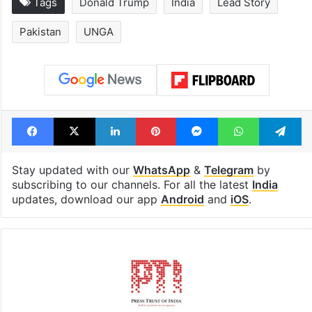
Tags
Donald Trump
India
Lead Story
Pakistan
UNGA
Facebook
X
LinkedIn
Pinterest
Messenger
WhatsAp
T
Stay updated with our
WhatsApp
&
Telegram
by
subscribing to our channels. For all the latest
India
updates, download our app
Android
and
iOS
.