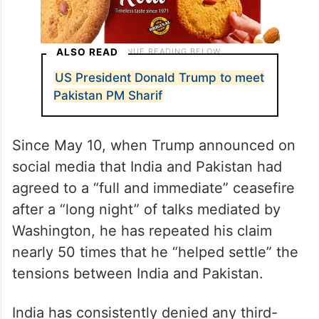
ALSO READ
US President Donald Trump to meet
Pakistan PM Sharif
Since May 10, when Trump announced on
social media that India and Pakistan had
agreed to a “full and immediate” ceasefire
after a “long night” of talks mediated by
Washington, he has repeated his claim
nearly 50 times that he “helped settle” the
tensions between India and Pakistan.
India has consistently denied any third-