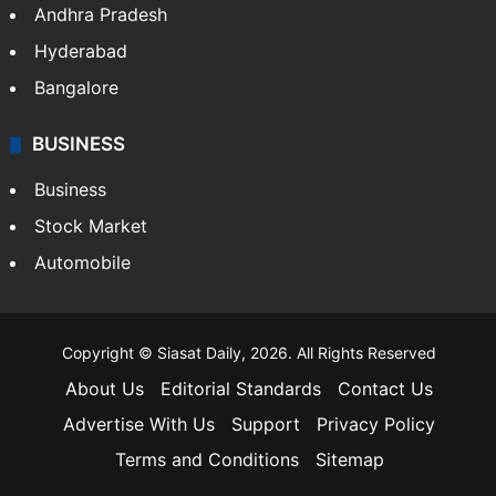
Andhra Pradesh
Hyderabad
Bangalore
BUSINESS
Business
Stock Market
Automobile
Copyright © Siasat Daily, 2026. All Rights Reserved
About Us
Editorial Standards
Contact Us
Advertise With Us
Support
Privacy Policy
Terms and Conditions
Sitemap