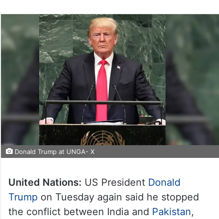
Donald Trump at UNGA- X
United Nations:
US President
Donald
Trump
on Tuesday again said he stopped
the conflict between India and
Pakistan
,