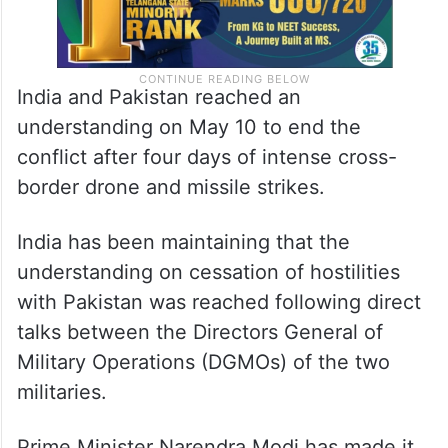
India and Pakistan reached an
understanding on May 10 to end the
conflict after four days of intense cross-
border drone and missile strikes.
India has been maintaining that the
understanding on cessation of hostilities
with Pakistan was reached following direct
talks between the Directors General of
Military Operations (DGMOs) of the two
militaries.
Prime Minister Narendra Modi has made it