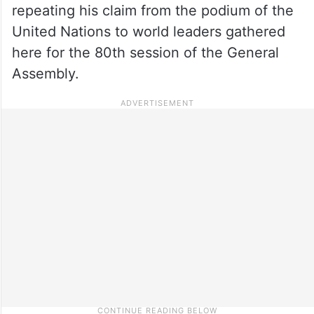
repeating his claim from the podium of the
United Nations to world leaders gathered
here for the 80th session of the General
Assembly.