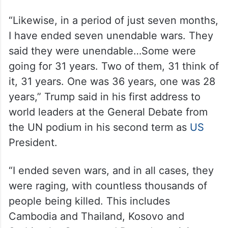
“Likewise, in a period of just seven months,
I have ended seven unendable wars. They
said they were unendable…Some were
going for 31 years. Two of them, 31 think of
it, 31 years. One was 36 years, one was 28
years,” Trump said in his first address to
world leaders at the General Debate from
the UN podium in his second term as
US
President.
“I ended seven wars, and in all cases, they
were raging, with countless thousands of
people being killed. This includes
Cambodia and Thailand, Kosovo and