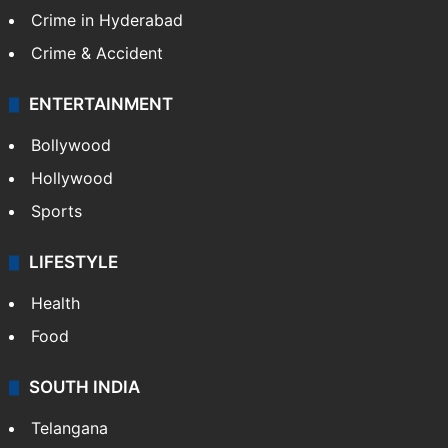
Crime in Hyderabad
Crime & Accident
ENTERTAINMENT
Bollywood
Hollywood
Sports
LIFESTYLE
Health
Food
SOUTH INDIA
Telangana