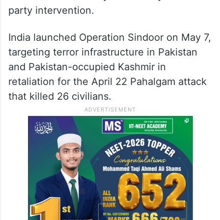
party intervention.
India launched Operation Sindoor on May 7,
targeting terror infrastructure in Pakistan
and Pakistan-occupied Kashmir in
retaliation for the April 22 Pahalgam attack
that killed 26 civilians.