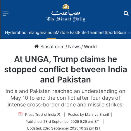
Menu
f
Hyderabad
Telangana
India
Middle East
Entertainment
Sports
Busine
Siasat.com
/
News
/
World
At UNGA, Trump claims he
stopped conflict between India
and Pakistan
India and Pakistan reached an understanding on
May 10 to end the conflict after four days of
intense cross-border drone and missile strikes.
Follow
Press Trust of India
| Posted by Marziya Sharif |
on
Published:
23rd September 2025 9:29 pm IST
|
Twitter
Updated:
23rd September 2025 10:22 pm IST