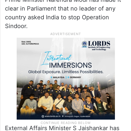
clear in Parliament that no leader of any
country asked India to stop Operation
Sindoor.
External Affairs Minister S Jaishankar has