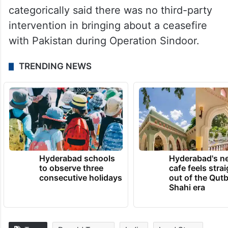
categorically said there was no third-party
intervention in bringing about a ceasefire
with Pakistan during Operation Sindoor.
TRENDING NEWS
Hyderabad schools
Hyderabad's n
to observe three
cafe feels stra
consecutive holidays
out of the Qut
Shahi era