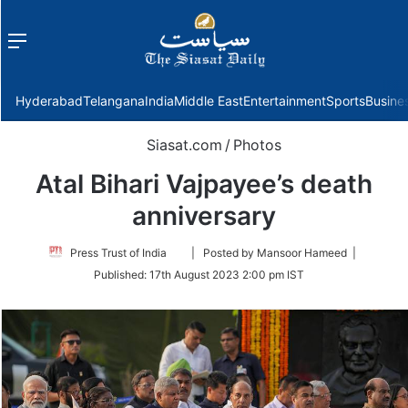
Menu
f
Hyderabad
Telangana
India
Middle East
Entertainment
Sports
Busine
Siasat.com
/
Photos
Atal Bihari Vajpayee’s death
anniversary
Follow
Press Trust of India
| Posted by Mansoor Hameed |
on
Published:
17th August 2023 2:00 pm IST
Twitter