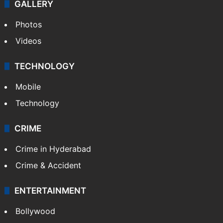
GALLERY
Photos
Videos
TECHNOLOGY
Mobile
Technology
CRIME
Crime in Hyderabad
Crime & Accident
ENTERTAINMENT
Bollywood