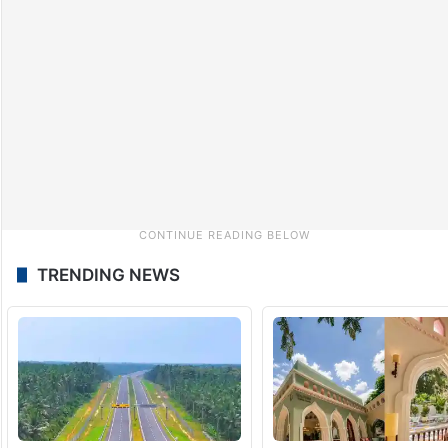
TRENDING NEWS