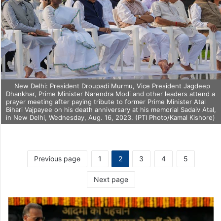
New Delhi: President Droupadi Murmu, Vice President Jagdeep
Dhankhar, Prime Minister Narendra Modi and other leaders attend a
prayer meeting after paying tribute to former Prime Minister Atal
Bihari Vajpayee on his death anniversary at his memorial Sadaiv Atal,
in New Delhi, Wednesday, Aug. 16, 2023. (PTI Photo/Kamal Kishore)
Previous page
1
2
3
4
5
Next page