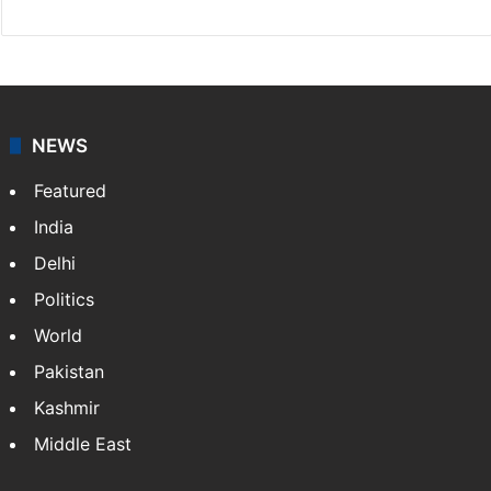
NEWS
Featured
India
Delhi
Politics
World
Pakistan
Kashmir
Middle East