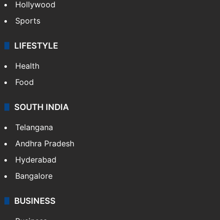
Hollywood
Sports
LIFESTYLE
Health
Food
SOUTH INDIA
Telangana
Andhra Pradesh
Hyderabad
Bangalore
BUSINESS