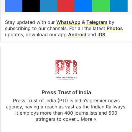
Stay updated with our
WhatsApp
&
Telegram
by
subscribing to our channels. For all the latest
Photos
updates, download our app
Android
and
iOS
.
Press Trust of India
Press Trust of India (PTI) is India’s premier news
agency, having a reach as vast as the Indian Railways.
It employs more than 400 journalists and 500
stringers to cover…
More »
Website
Facebook
X