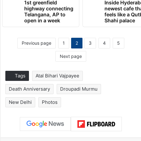
1st greenfield
Inside Hyderab
highway connecting
newest cafe th
Telangana, AP to
feels like a Qut
open in a week
Shahi palace
Previous page
1
2
3
4
5
Next page
Tags
Atal Bihari Vajpayee
Death Anniversary
Droupadi Murmu
New Delhi
Photos
Facebook
X
LinkedIn
Pinterest
Messenger
WhatsAp
T