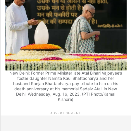
New Delhi: Former Prime Minister late Atal Bihari Vajpayee’s
foster daughter Namita Kaul Bhattacharya and her
husband Ranjan Bhattacharya pay tribute to him on his
death anniversary at his memorial Sadaiv Atal, in New
Delhi, Wednesday, Aug. 16, 2023. (PTI Photo/Kamal
Kishore)