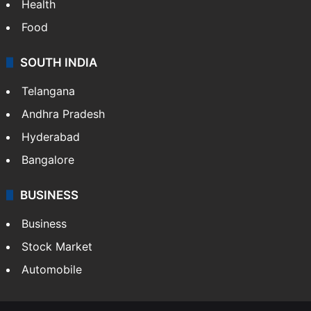
Health
Food
SOUTH INDIA
Telangana
Andhra Pradesh
Hyderabad
Bangalore
BUSINESS
Business
Stock Market
Automobile