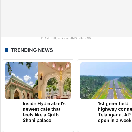
TRENDING NEWS
Inside Hyderabad's
1st greenfield
newest cafe that
highway conne
feels like a Qutb
Telangana, AP 
Shahi palace
open in a week