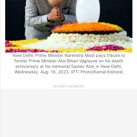
New Delhi: Prime Minister Narendra Modi pays tribute to
former Prime Minister Atal Bihari Vajpayee on his death
anniversary at his memorial Sadaiv Atal, in New Delhi,
Wednesday, Aug. 16, 2023. (PTI Photo/Kamal Kishore)