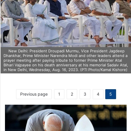
New Delhi: President Droupadi Murmu, Vice President Jagdeep
Dhankhar, Prime Minister Narendra Modi and other leaders attend a
prayer meeting after paying tribute to former Prime Minister Atal
Bihari Vajpayee on his death anniversary at his memorial Sadaiv Atal,
in New Delhi, Wednesday, Aug. 16, 2023. (PTI Photo/Kamal Kishore)
Previous page
1
2
3
4
5