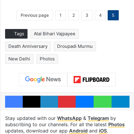
Previous page
1
2
3
4
5
Tags
Atal Bihari Vajpayee
Death Anniversary
Droupadi Murmu
New Delhi
Photos
Facebook
X
LinkedIn
Pinterest
Messenger
WhatsAp
T
Stay updated with our
WhatsApp
&
Telegram
by
subscribing to our channels. For all the latest
Photos
updates, download our app
Android
and
iOS
.