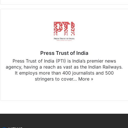
Press Trust of India
Press Trust of India (PTI) is India’s premier news
agency, having a reach as vast as the Indian Railways.
It employs more than 400 journalists and 500
stringers to cover…
More »
Website
Facebook
X