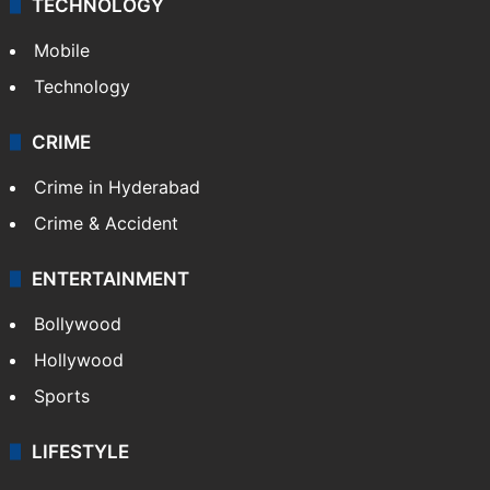
TECHNOLOGY
Mobile
Technology
CRIME
Crime in Hyderabad
Crime & Accident
ENTERTAINMENT
Bollywood
Hollywood
Sports
LIFESTYLE