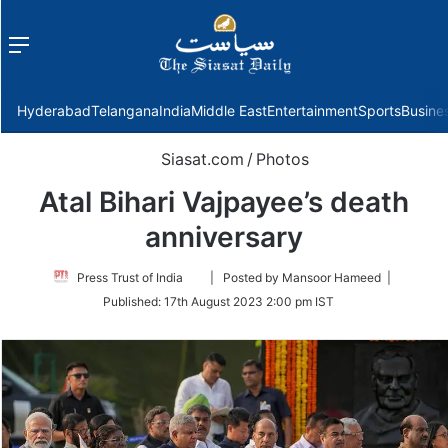
Menu
f
Hyderabad
Telangana
India
Middle East
Entertainment
Sports
Busine
Siasat.com
/
Photos
Atal Bihari Vajpayee’s death
anniversary
Follow
Press Trust of India
| Posted by Mansoor Hameed |
on
Published:
17th August 2023 2:00 pm IST
Twitter