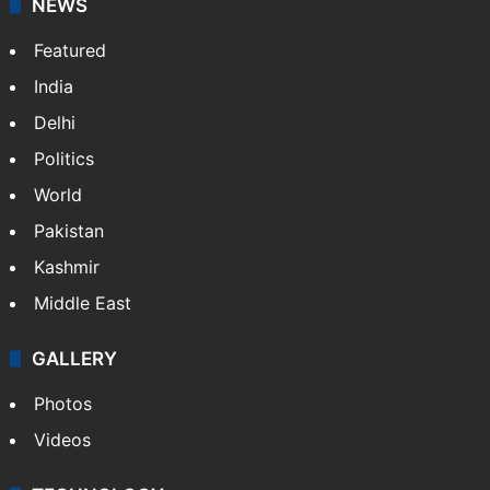
NEWS
Featured
India
Delhi
Politics
World
Pakistan
Kashmir
Middle East
GALLERY
Photos
Videos