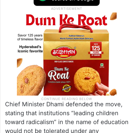
Chief Minister Dhami defended the move,
stating that institutions “leading children
toward radicalism” in the name of education
would not be tolerated under any