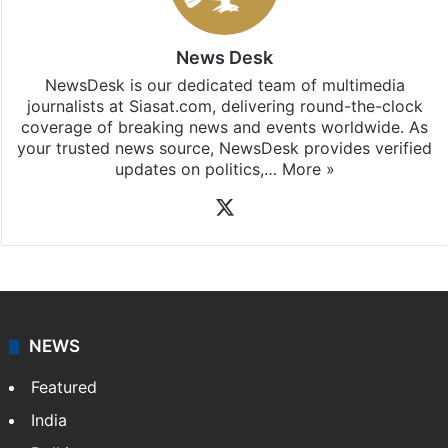
News Desk
NewsDesk is our dedicated team of multimedia
journalists at Siasat.com, delivering round-the-clock
coverage of breaking news and events worldwide. As
your trusted news source, NewsDesk provides verified
updates on politics,…
More »
X
NEWS
Featured
India