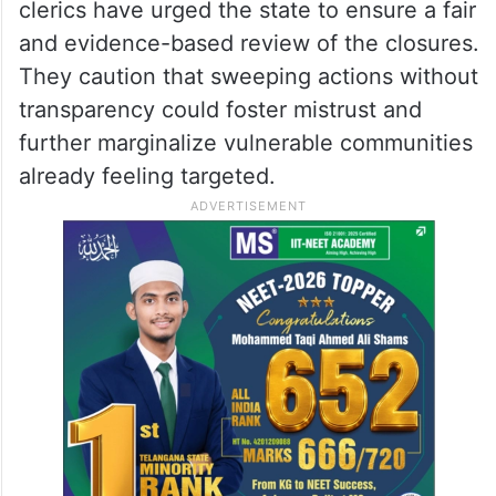
clerics have urged the state to ensure a fair
and evidence-based review of the closures.
They caution that sweeping actions without
transparency could foster mistrust and
further marginalize vulnerable communities
already feeling targeted.