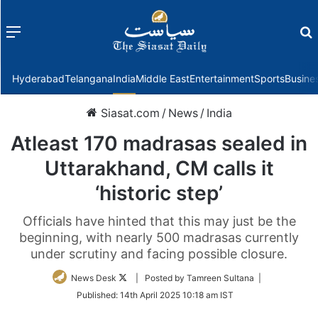
Menu
f
Hyderabad
Telangana
India
Middle East
Entertainment
Sports
Busine
Siasat.com
/
News
/
India
Atleast 170 madrasas sealed in
Uttarakhand, CM calls it
‘historic step’
Officials have hinted that this may just be the
beginning, with nearly 500 madrasas currently
under scrutiny and facing possible closure.
Follow
News Desk
| Posted by Tamreen Sultana |
on
Published:
14th April 2025 10:18 am IST
Twitter