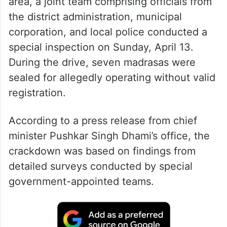
area, a joint team comprising officials from
the district administration, municipal
corporation, and local police conducted a
special inspection on Sunday, April 13.
During the drive, seven madrasas were
sealed for allegedly operating without valid
registration.
According to a press release from chief
minister Pushkar Singh Dhami’s office, the
crackdown was based on findings from
detailed surveys conducted by special
government-appointed teams.