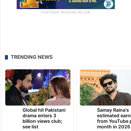
TRENDING NEWS
Global hit Pakistani
Samay Raina's
drama enters 3
estimated earn
billion views club;
from YouTube 
see list
month in 2026