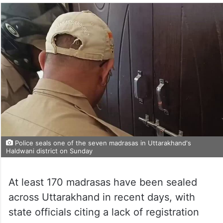
Police seals one of the seven madrasas in Uttarakhand's
Haldwani district on Sunday
At least 170 madrasas have been sealed
across Uttarakhand in recent days, with
state officials citing a lack of registration