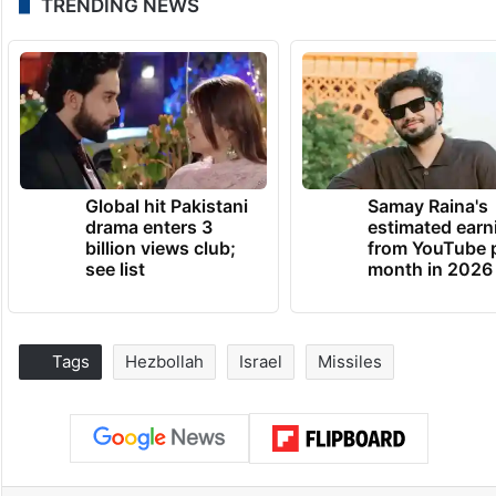
TRENDING NEWS
Global hit Pakistani
Samay Raina's
drama enters 3
estimated earn
billion views club;
from YouTube 
see list
month in 2026
Tags
Hezbollah
Israel
Missiles