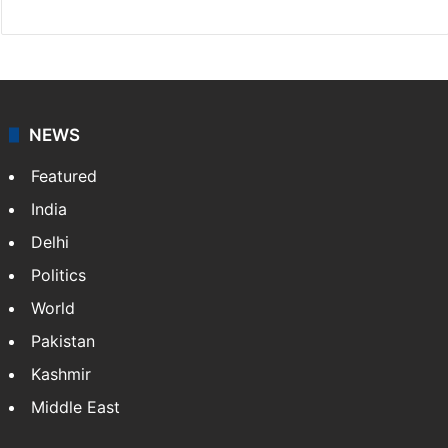
NEWS
Featured
India
Delhi
Politics
World
Pakistan
Kashmir
Middle East