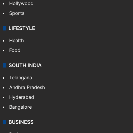
Hollywood
Sports
LIFESTYLE
Health
Food
SOUTH INDIA
Telangana
Andhra Pradesh
Hyderabad
Bangalore
BUSINESS