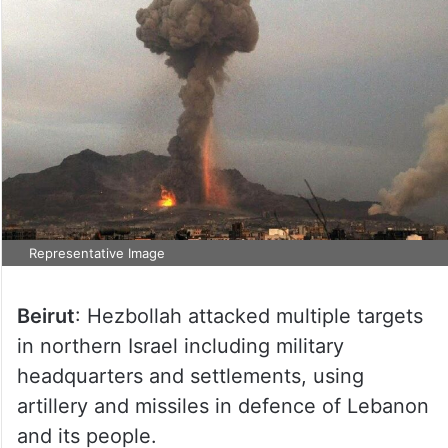
Representative Image
Beirut
: Hezbollah attacked multiple targets
in northern Israel including military
headquarters and settlements, using
artillery and missiles in defence of Lebanon
and its people.