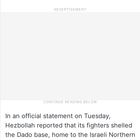
In an official statement on Tuesday,
Hezbollah reported that its fighters shelled
the Dado base, home to the Israeli Northern