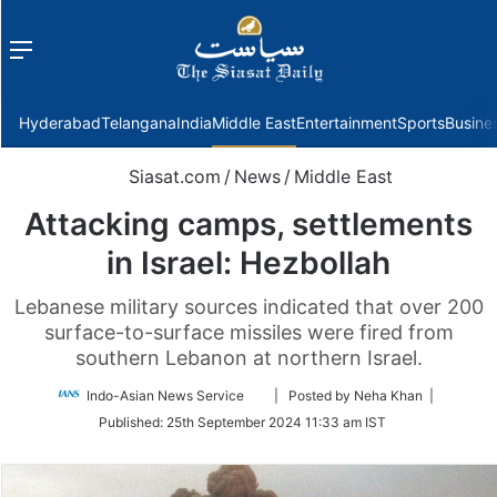
Menu
f
Hyderabad
Telangana
India
Middle East
Entertainment
Sports
Busine
Siasat.com
/
News
/
Middle East
Attacking camps, settlements
in Israel: Hezbollah
Lebanese military sources indicated that over 200
surface-to-surface missiles were fired from
southern Lebanon at northern Israel.
Follow
Indo-Asian News Service
| Posted by Neha Khan |
on
Published:
25th September 2024 11:33 am IST
Twitter