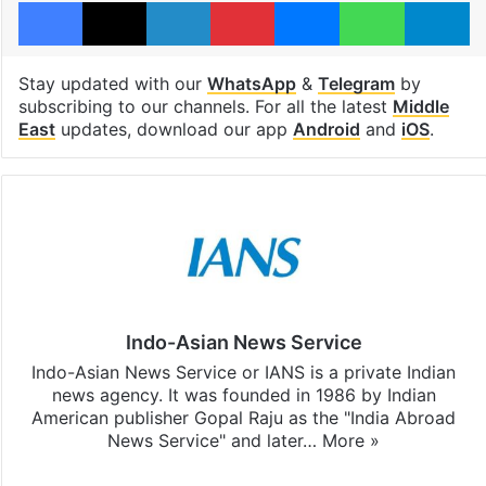
Facebook
X
LinkedIn
Pinterest
Messenger
WhatsAp
T
Stay updated with our
WhatsApp
&
Telegram
by
subscribing to our channels. For all the latest
Middle
East
updates, download our app
Android
and
iOS
.
Indo-Asian News Service
Indo-Asian News Service or IANS is a private Indian
news agency. It was founded in 1986 by Indian
American publisher Gopal Raju as the "India Abroad
News Service" and later…
More »
Facebook
X