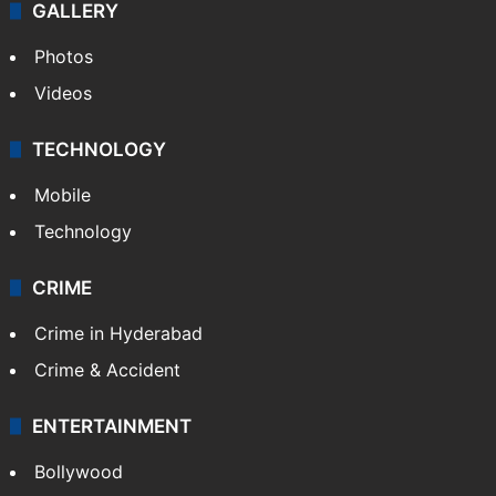
GALLERY
Photos
Videos
TECHNOLOGY
Mobile
Technology
CRIME
Crime in Hyderabad
Crime & Accident
ENTERTAINMENT
Bollywood