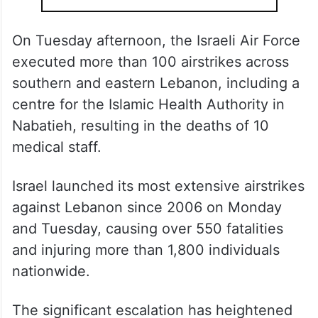
On Tuesday afternoon, the Israeli Air Force
executed more than 100 airstrikes across
southern and eastern Lebanon, including a
centre for the Islamic Health Authority in
Nabatieh, resulting in the deaths of 10
medical staff.
Israel launched its most extensive airstrikes
against Lebanon since 2006 on Monday
and Tuesday, causing over 550 fatalities
and injuring more than 1,800 individuals
nationwide.
The significant escalation has heightened