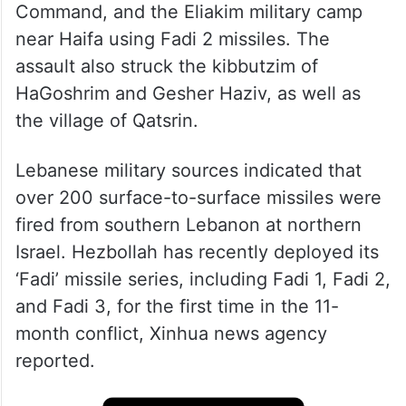
Command, and the Eliakim military camp
near Haifa using Fadi 2 missiles. The
assault also struck the kibbutzim of
HaGoshrim and Gesher Haziv, as well as
the village of Qatsrin.
Lebanese military sources indicated that
over 200 surface-to-surface missiles were
fired from southern Lebanon at northern
Israel. Hezbollah has recently deployed its
‘Fadi’ missile series, including Fadi 1, Fadi 2,
and Fadi 3, for the first time in the 11-
month conflict, Xinhua news agency
reported.