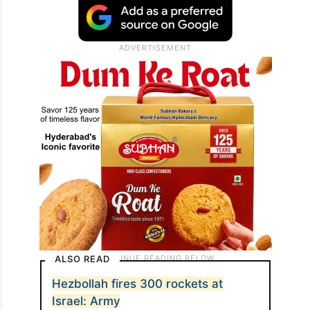
ALSO READ
Hezbollah fires 300 rockets at
Israel: Army