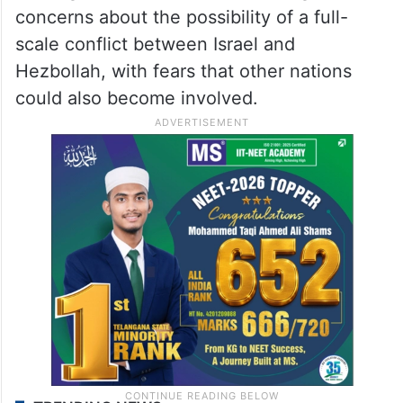
concerns about the possibility of a full-
scale conflict between Israel and
Hezbollah, with fears that other nations
could also become involved.